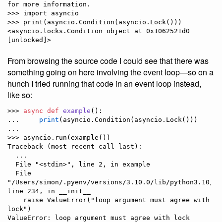
for more information.

>>> import asyncio

>>> print(asyncio.Condition(asyncio.Lock()))

<asyncio.locks.Condition object at 0x1062521d0 
From browsing the source code I could see that there was
something going on here involving the event loop—so on a
hunch I tried running that code in an event loop instead,
like so:
>>> 
async
def
example
():

...     
print
(asyncio.Condition(asyncio.Lock()))

... 

>>> asyncio.run(example())

Traceback (most recent call last):

  ...

  File "<stdin>", line 2, in example

  File 
"/Users/simon/.pyenv/versions/3.10.0/lib/python3.10/as
line 234, in __init__

    raise ValueError("loop argument must agree with 
lock")

ValueError: loop argument must agree with lock