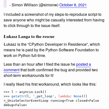
- Simon Willison (@simonw)
October 8, 2021
I included a screenshot of my steps-to-reproduce script to
save anyone who might be casually interested from having
to click through to the issue itself.
Łukasz Langa to the rescue
Łukasz is the “CPython Developer in Residence”, which
means he is paid by the Python Software Foundation to
work on Python full-time.
Less than an hour after I filed the issue he
posted a
comment
that both confirmed the bug and provided two
short-term workarounds for it!
I really liked his first workaround, which looks like this:
>>> l 
=
 asyncio.Lock()

>>> 
getattr
(l, 
'
_get_loop
'
, 
lambda
: 
None
)()

<_UnixSelectorEventLoop running=True closed=False 
debug=False>