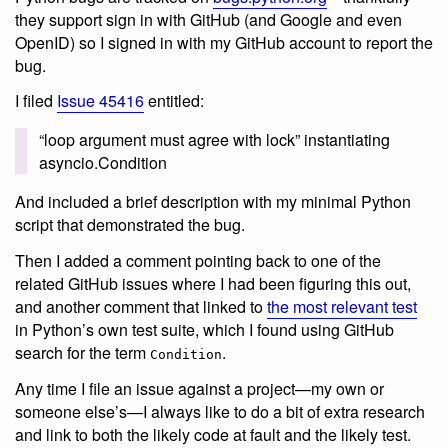
they support sign in with GitHub (and Google and even
OpenID) so I signed in with my GitHub account to report the
bug.
I filed
Issue 45416
entitled:
“loop argument must agree with lock” instantiating
asyncio.Condition
And included a brief description with my minimal Python
script that demonstrated the bug.
Then I added a comment pointing back to one of the
related GitHub issues where I had been figuring this out,
and another comment that linked to
the most relevant test
in Python’s own test suite, which I found using GitHub
search for the term
.
Condition
Any time I file an issue against a project—my own or
someone else’s—I always like to do a bit of extra research
and link to both the likely code at fault and the likely test.