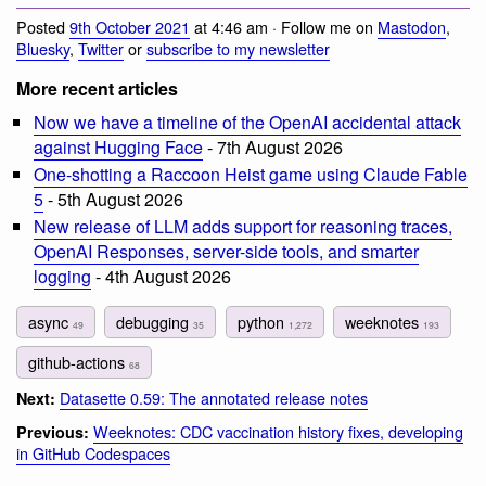
Posted
9th October 2021
at 4:46 am · Follow me on
Mastodon
,
Bluesky
,
Twitter
or
subscribe to my newsletter
More recent articles
Now we have a timeline of the OpenAI accidental attack
against Hugging Face
- 7th August 2026
One-shotting a Raccoon Heist game using Claude Fable
5
- 5th August 2026
New release of LLM adds support for reasoning traces,
OpenAI Responses, server-side tools, and smarter
logging
- 4th August 2026
async
debugging
python
weeknotes
49
35
1,272
193
github-actions
68
Datasette 0.59: The annotated release notes
Next:
Weeknotes: CDC vaccination history fixes, developing
Previous:
in GitHub Codespaces