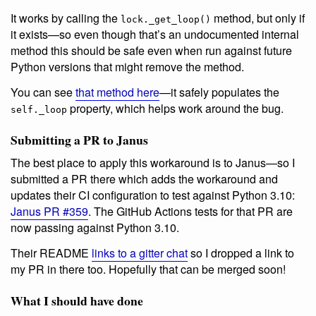
It works by calling the
method, but only if
lock._get_loop()
it exists—so even though that’s an undocumented internal
method this should be safe even when run against future
Python versions that might remove the method.
You can see
that method here
—it safely populates the
property, which helps work around the bug.
self._loop
Submitting a PR to Janus
The best place to apply this workaround is to Janus—so I
submitted a PR there which adds the workaround and
updates their CI configuration to test against Python 3.10:
Janus PR #359
. The GitHub Actions tests for that PR are
now passing against Python 3.10.
Their README
links to a gitter chat
so I dropped a link to
my PR in there too. Hopefully that can be merged soon!
What I should have done