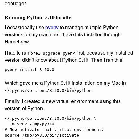
debugger.
Running Python 3.10 locally
I occasionally use
pyenv
to manage multiple Python
versions on my machine. I have this installed through
Homebrew.
I had to run
first, because my installed
brew upgrade pyenv
version didn’t know about Python 3.10. Then I ran this:
Which gave me a Python 3.10 installation on my Mac in
.
~/.pyenv/versions/3.10.0/bin/python
Finally, I created a new virtual environment using this
version of Python.
~/.pyenv/versions/3.10.0/bin/python \

  -m venv /tmp/py310

# Now activate that virtual environment:
