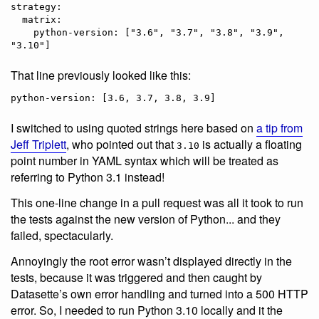
strategy:

  matrix:

    python-version: ["3.6", "3.7", "3.8", "3.9", 
That line previously looked like this:
I switched to using quoted strings here based on
a tip from
Jeff Triplett
, who pointed out that
is actually a floating
3.10
point number in YAML syntax which will be treated as
referring to Python 3.1 instead!
This one-line change in a pull request was all it took to run
the tests against the new version of Python... and they
failed, spectacularly.
Annoyingly the root error wasn’t displayed directly in the
tests, because it was triggered and then caught by
Datasette’s own error handling and turned into a 500 HTTP
error. So, I needed to run Python 3.10 locally and it the