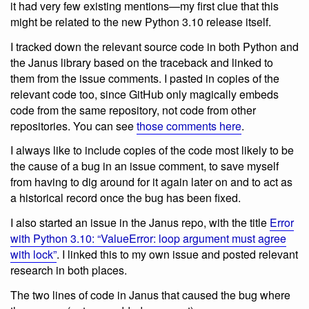
it had very few existing mentions—my first clue that this
might be related to the new Python 3.10 release itself.
I tracked down the relevant source code in both Python and
the Janus library based on the traceback and linked to
them from the issue comments. I pasted in copies of the
relevant code too, since GitHub only magically embeds
code from the same repository, not code from other
repositories. You can see
those comments here
.
I always like to include copies of the code most likely to be
the cause of a bug in an issue comment, to save myself
from having to dig around for it again later on and to act as
a historical record once the bug has been fixed.
I also started an issue in the Janus repo, with the title
Error
with Python 3.10: “ValueError: loop argument must agree
with lock”
. I linked this to my own issue and posted relevant
research in both places.
The two lines of code in Janus that caused the bug where