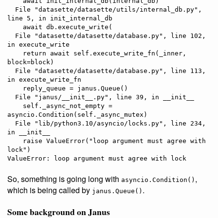
    await init_internal_db(internal_db)

  File "datasette/datasette/utils/internal_db.py", 
line 5, in init_internal_db

    await db.execute_write(

  File "datasette/datasette/database.py", line 102, 
in execute_write

    return await self.execute_write_fn(_inner, 
block=block)

  File "datasette/datasette/database.py", line 113, 
in execute_write_fn

    reply_queue = janus.Queue()

  File "janus/__init__.py", line 39, in __init__

    self._async_not_empty = 
asyncio.Condition(self._async_mutex)

  File "lib/python3.10/asyncio/locks.py", line 234, 
in __init__

    raise ValueError("loop argument must agree with 
lock")

So, something is going long with
,
asyncio.Condition()
which is being called by
.
janus.Queue()
Some background on Janus