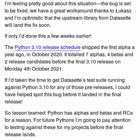
I’m feeling pretty good about this situation—the bug is set
to be fixed, we have a great workaround thanks to Łukasz
and I’m optimistic that the upstream library from Datasette
will land the fix soon.
If only I’d done this a few weeks earlier!
The
Python 3.10 release schedule
shipped the first alpha a
year ago, in October 2020. It totalled 7 alphas, 4 betas and
2 release candidates before the final 3.10 release on
Monday 4th October 2021.
If I’d taken the time to get Datasette’s test suite running
against Python 3.10 for any of those pre-releases, I could
have helped spot this bug before it landed in the final
release!
So lesson learned: Python has alphas and betas and RCs
for a reason. For future Pythons I’m going to pay attention
to testing against these for my projects before the final
release lands.