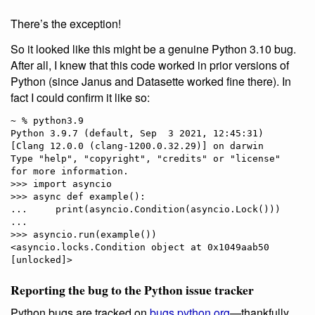
There’s the exception!
So it looked like this might be a genuine Python 3.10 bug.
After all, I knew that this code worked in prior versions of
Python (since Janus and Datasette worked fine there). In
fact I could confirm it like so:
~ % python3.9

Python 3.9.7 (default, Sep  3 2021, 12:45:31) 

[Clang 12.0.0 (clang-1200.0.32.29)] on darwin

Type "help", "copyright", "credits" or "license" 
for more information.

>>> import asyncio

>>> async def example():

...     print(asyncio.Condition(asyncio.Lock()))

... 

>>> asyncio.run(example())

<asyncio.locks.Condition object at 0x1049aab50 
Reporting the bug to the Python issue tracker
Python bugs are tracked on
bugs.python.org
—thankfully