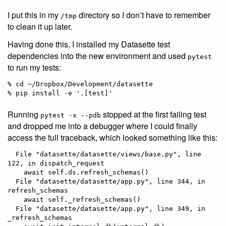
I put this in my
directory so I don’t have to remember
/tmp
to clean it up later.
Having done this, I installed my Datasette test
dependencies into the new environment and used
pytest
to run my tests:
% cd ~/Dropbox/Development/datasette

Running
stopped at the first failing test
pytest -x --pdb
and dropped me into a debugger where I could finally
access the full traceback, which looked something like this:
  File "datasette/datasette/views/base.py", line 
122, in dispatch_request

    await self.ds.refresh_schemas()

  File "datasette/datasette/app.py", line 344, in 
refresh_schemas

    await self._refresh_schemas()

  File "datasette/datasette/app.py", line 349, in 
_refresh_schemas
