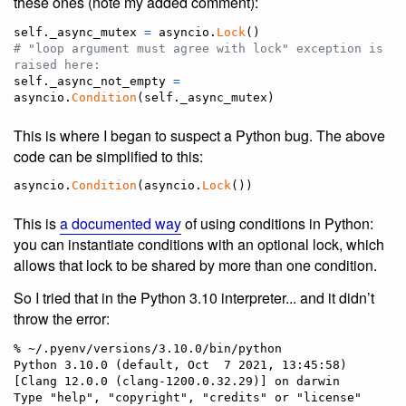
these ones (note my added comment):
self
.
_async_mutex
=
asyncio
.
Lock
# "loop argument must agree with lock" exception is 
raised here:
self
.
_async_not_empty
=
asyncio
.
Condition
(
self
.
_async_mutex
)
This is where I began to suspect a Python bug. The above
code can be simplified to this:
asyncio
.
Condition
(
asyncio
.
Lock
())
This is
a documented way
of using conditions in Python:
you can instantiate conditions with an optional lock, which
allows that lock to be shared by more than one condition.
So I tried that in the Python 3.10 interpreter... and it didn’t
throw the error:
% ~/.pyenv/versions/3.10.0/bin/python

Python 3.10.0 (default, Oct  7 2021, 13:45:58) 
[Clang 12.0.0 (clang-1200.0.32.29)] on darwin

Type "help", "copyright", "credits" or "license" 