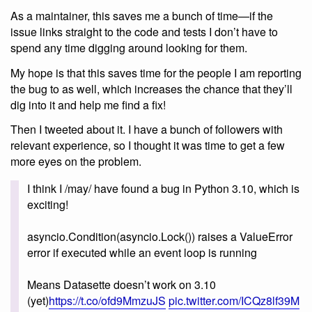
As a maintainer, this saves me a bunch of time—if the
issue links straight to the code and tests I don’t have to
spend any time digging around looking for them.
My hope is that this saves time for the people I am reporting
the bug to as well, which increases the chance that they’ll
dig into it and help me find a fix!
Then I tweeted about it. I have a bunch of followers with
relevant experience, so I thought it was time to get a few
more eyes on the problem.
I think I /may/ have found a bug in Python 3.10, which is
exciting!
asyncio.Condition(asyncio.Lock()) raises a ValueError
error if executed while an event loop is running
Means Datasette doesn’t work on 3.10
(yet)
https://t.co/ofd9MmzuJS
pic.twitter.com/ICQz8lf39M