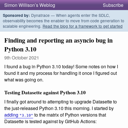
Simon Willison’s Weblog
Subscribe
Dynatrace — When agents enter the SDLC,
Sponsored by:
observability becomes the enabler to move from code generation to
scalable engineering.
Read the blog for a framework to get started
Finding and reporting an asyncio bug in
Python 3.10
9th October 2021
I found a bug in Python 3.10 today! Some notes on how I
found it and my process for handling it once I figured out
what was going on.
Testing Datasette against Python 3.10
I finally got around to attempting to upgrade Datasette to
the just-released Python 3.10 this morning. I started by
adding
to the matrix of Python versions that
"3.10"
Datasette is tested against by GitHub Actions: