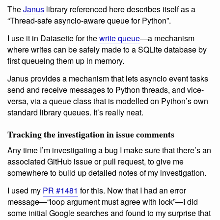
The
Janus
library referenced here describes itself as a
“Thread-safe asyncio-aware queue for Python”.
I use it in Datasette for the
write queue
—a mechanism
where writes can be safely made to a SQLite database by
first queueing them up in memory.
Janus provides a mechanism that lets asyncio event tasks
send and receive messages to Python threads, and vice-
versa, via a queue class that is modelled on Python’s own
standard library queues. It’s really neat.
Tracking the investigation in issue comments
Any time I’m investigating a bug I make sure that there’s an
associated GitHub issue or pull request, to give me
somewhere to build up detailed notes of my investigation.
I used my
PR #1481
for this. Now that I had an error
message—“loop argument must agree with lock”—I did
some initial Google searches and found to my surprise that