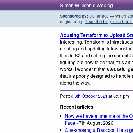
Simon Willison’s Weblog
Dynatrace — When agent
Sponsored by:
engineering.
Read the blog for a frame
Abusing Terraform to Upload Sta
interesting. Terraform is infrastru
creating and updating infrastructure
files to S3 and setting the correct 
figuring out how to do that, this ar
works. I wonder if that’s a useful 
that it’s poorly designed to handl
along the way.
Posted
6th October 2021
at 6:51 pm
Recent articles
Now we have a timeline of the O
Face
- 7th August 2026
One-shotting a Raccoon Heist g