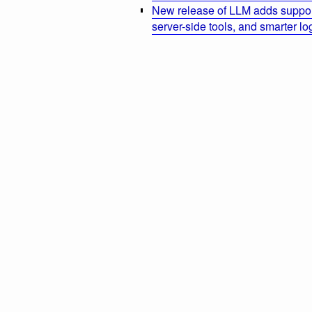
New release of LLM adds suppor
server-side tools, and smarter l