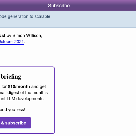
Subscribe
de generation to scalable
by Simon Willison,
ost
October 2021
.
briefing
 for
and get
$10/month
ail digest of the month's
ant LLM developments.
end you less!
 & subscribe