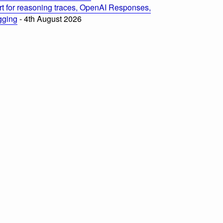
t for reasoning traces, OpenAI Responses,
ogging
- 4th August 2026