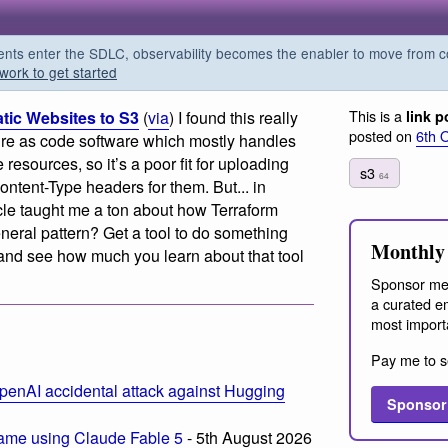
s enter the SDLC, observability becomes the enabler to move from co
work to get started
This is a
tic Websites to S3
(
via
) I found this really
link p
posted on
6th 
cture as code software which mostly handles
 resources, so it’s a poor fit for uploading
s3
64
Content-Type headers for them. But... in
ticle taught me a ton about how Terraform
general pattern? Get a tool to do something
Monthly 
e and see how much you learn about that tool
Sponsor me
a curated em
most import
Pay me to s
penAI accidental attack against Hugging
Sponsor
ame using Claude Fable 5
- 5th August 2026