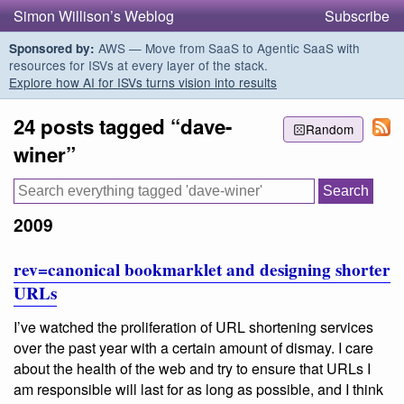
Simon Willison’s Weblog
Subscribe
AWS — Move from SaaS to Agentic SaaS with
Sponsored by:
resources for ISVs at every layer of the stack.
Explore how AI for ISVs turns vision into results
24 posts tagged “dave-
Random
winer”
2009
rev=canonical bookmarklet and designing shorter
URLs
I’ve watched the proliferation of URL shortening services
over the past year with a certain amount of dismay. I care
about the health of the web and try to ensure that URLs I
am responsible will last for as long as possible, and I think