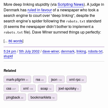
More deep linking stupidity (via
Scripting News
). A judge in
Denmark has
ruled in favour
of a newspaper who took a
search engine to court over “deep linking”, despite the
search engine’s spider following the
standard
robots.txt
(it seems the newspaper didn’t bother to implement a
file). Dave Winer summed things up perfectly:
robots.txt
[...
86 words
]
5:24 pm
/
5th July 2002
/
dave-winer
,
denmark
,
linking
,
robots-txt
,
stupid
Related
mark-pilgrim
rss
json
xml-rpc
91
43
150
32
css
xml
soap
joel-spolsky
237
105
14
9
pingback
bookmarklets
22
18