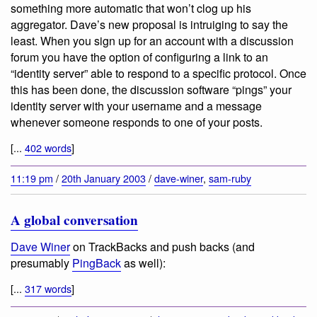
something more automatic that won’t clog up his
aggregator. Dave’s new proposal is intruiging to say the
least. When you sign up for an account with a discussion
forum you have the option of configuring a link to an
“identity server” able to respond to a specific protocol. Once
this has been done, the discussion software “pings” your
identity server with your username and a message
whenever someone responds to one of your posts.
[...
402 words
]
11:19 pm
/
20th January 2003
/
dave-winer
,
sam-ruby
A global conversation
Dave Winer
on TrackBacks and push backs (and
presumably
PingBack
as well):
[...
317 words
]