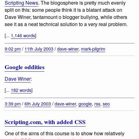
Scripting News
. The blogosphere is pretty much evenly
split on this: some people think it is a blatant attack on
Dave Winer, tantamount o blogger bullying, while others
see it as a neat technical solution to a very real problem.
[...
1,146 words
]
9:02 pm
/
11th July 2003
/
dave-winer
,
mark-pilgrim
Google oddities
Dave Winer
:
[...
182 words
]
3:39 pm
/
6th July 2003
/
dave-winer
,
google
,
rss
,
seo
Scripting.com, with added CSS
One of the aims of this course is to show how relatively