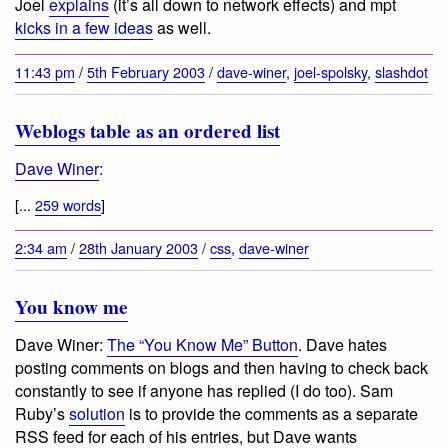
Joel
explains
(it’s all down to network effects) and mpt
kicks in a few ideas
as well.
11:43 pm
/
5th February 2003
/
dave-winer
,
joel-spolsky
,
slashdot
Weblogs table as an ordered list
Dave Winer
:
[...
259 words
]
2:34 am
/
28th January 2003
/
css
,
dave-winer
You know me
Dave Winer:
The “You Know Me” Button
. Dave hates
posting comments on blogs and then having to check back
constantly to see if anyone has replied (I do too). Sam
Ruby’s
solution
is to provide the comments as a separate
RSS feed for each of his entries, but Dave wants