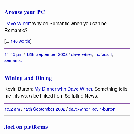
Arouse your PC
Dave Winer
:
Why be Semantic when you can be
Romantic?
[...
140 words
]
11:45 pm
/
12th September 2002
/
dave-winer
,
morbusiff
,
semantic
Wining and Dining
Kevin Burton:
My Dinner with Dave Winer
. Something tells
me this
won’t
be linked from Scripting News.
1:52 am
/
12th September 2002
/
dave-winer
,
kevin-burton
Joel on platforms