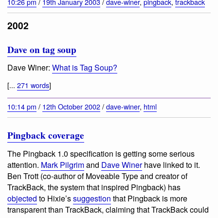
10:26 pm
/
19th January 2003
/
dave-winer
,
pingback
,
trackback
2002
Dave on tag soup
Dave Winer:
What is Tag Soup?
[...
271 words
]
10:14 pm
/
12th October 2002
/
dave-winer
,
html
Pingback coverage
The Pingback 1.0 specification is getting some serious
attention.
Mark Pilgrim
and
Dave Winer
have linked to it.
Ben Trott (co-author of Moveable Type and creator of
TrackBack, the system that inspired Pingback) has
objected
to Hixie’s
suggestion
that Pingback is more
transparent than TrackBack, claiming that TrackBack could