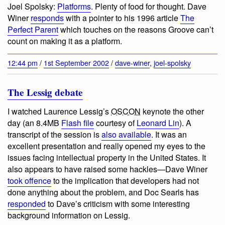
Joel Spolsky:
Platforms
. Plenty of food for thought. Dave
Winer
responds
with a pointer to his 1996 article
The
Perfect Parent
which touches on the reasons Groove can’t
count on making it as a platform.
12:44 pm
/
1st September 2002
/
dave-winer
,
joel-spolsky
The Lessig debate
I watched Laurence Lessig’s
OSCON
keynote the other
day (an 8.4MB
Flash file
courtesy of
Leonard Lin
). A
transcript of the session is
also available
. It was an
excellent presentation and really opened my eyes to the
issues facing intellectual property in the United States. It
also appears to have raised some hackles—Dave Winer
took offence
to the implication that developers had not
done anything about the problem, and Doc Searls has
responded
to Dave’s criticism with some interesting
background information on Lessig.