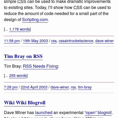
simple
CSS
can be used to make dramatic improvements
to existing sites. Today, I’ll show how
CSS
can be used to
reduce the amount of code needed for a small part of the
design of
Scripting.com
.
[...
1,178 words
]
11:58 pm
/
19th May 2003
/
css
,
cssaintrocketscience
,
dave-winer
Tim Bray on RSS
Tim Bray:
RSS Needs Fixing
:
[...
255 words
]
7:28 pm
/
22nd April 2003
/
dave-winer
,
rss
,
tim-bray
Wiki Wiki Blogroll
Dave Winer has
launched
an experimental
“open” blogroll
.