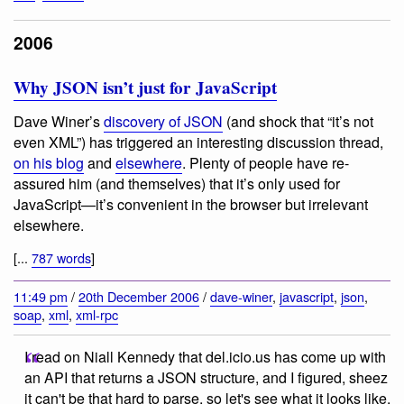
2006
Why JSON isn’t just for JavaScript
Dave Winer’s
discovery of JSON
(and shock that “it’s not
even XML”) has triggered an interesting discussion thread,
on his blog
and
elsewhere
. Plenty of people have re-
assured him (and themselves) that it’s only used for
JavaScript—it’s convenient in the browser but irrelevant
elsewhere.
[...
787 words
]
11:49 pm
/
20th December 2006
/
dave-winer
,
javascript
,
json
,
soap
,
xml
,
xml-rpc
I read on Niall Kennedy that del.icio.us has come up with
an API that returns a JSON structure, and I figured, sheez
it can't be that hard to parse, so let's see what it looks like,