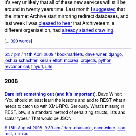
it’s very unlikely that all of these new services will still be
around in twenty years time. Last month
I suggested
that
the Internet Archive start mirroring redirect databases, and
last week I was
pleased to hear
that Archiveteam, a
different organisation, had
already started crawling
.
[...
920 words
]
5:37 pm
/
11th April 2009
/
bookmarklets
,
dave-winer
,
django
,
joshua-schachter
,
kellan-elliott-mccrea
,
projects
,
python
,
revcanonical
,
tinyurl
,
urls
2008
. Dave Winer:
Dare left something out (and it’s important)
“You should at least learn the lessons and add to REST what it
needs to catch up with XML-RPC. Seriously. What’s missing in
REST, btw, is a standard method of serializing structs, lists and
scalar types.” That would be JSON.
#
18th August 2008
,
9:39 am
/
dare-obasanjo
,
dave-winer
,
json
,
rest
,
xml-rpc