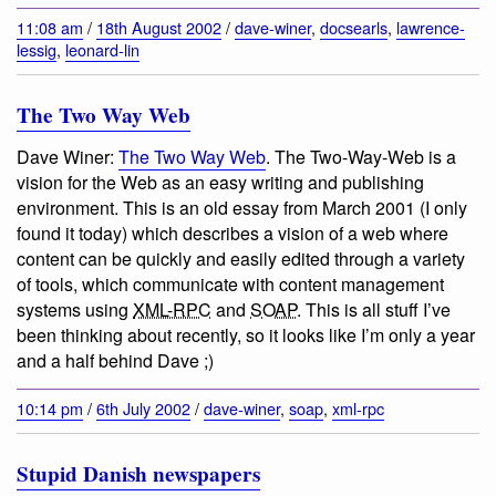
11:08 am
/
18th August 2002
/
dave-winer
,
docsearls
,
lawrence-
lessig
,
leonard-lin
The Two Way Web
Dave Winer:
The Two Way Web
.
The Two-Way-Web is a
vision for the Web as an easy writing and publishing
environment
. This is an old essay from March 2001 (I only
found it today) which describes a vision of a web where
content can be quickly and easily edited through a variety
of tools, which communicate with content management
systems using
XML-RPC
and
SOAP
. This is all stuff I’ve
been thinking about recently, so it looks like I’m only a year
and a half behind Dave ;)
10:14 pm
/
6th July 2002
/
dave-winer
,
soap
,
xml-rpc
Stupid Danish newspapers