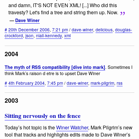
and damn, IT'S NOT EVEN XML! [...] Who did this
travesty? Let's find a tree and string them up. Now.
—
Dave Winer
#
20th December 2006
,
7:21 pm
/
dave-winer
,
delicious
,
douglas-
crockford
,
json
,
niall-kennedy
,
xml
2004
. Sometimes I
The myth of RSS compatibility [dive into mark]
think Mark’s raison d etre is to upset Dave Winer
#
4th February 2004
,
7:45 pm
/
dave-winer
,
mark-pilgrim
,
rss
2003
Sitting nervously on the fence
Today’s hot topic is the
Winer Watcher
, Mark Pilgrim’s new
tool that tracks and highlights edits made to Dave Winer’s