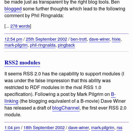
be made just as transparent by the right blog tools. Ben
blogged
some further thoughts which lead to the following
comment by Phil Ringnalda:
[...
278 words
]
12:54 pm
/
25th September 2002
/
ben-trott
,
dave-winer
,
hixie
,
mark-pilgrim
,
phil-ringnalda
,
pingback
RSS2 modules
It seems RSS 2.0 has the capability to support modules (I
was under the false impression that this ability was
restricted to RDF modules in the rival RSS 1.0
specification). Following a post by Mark Pilgrim on
B-
linking
(the blogging equivalent of a B-movie) Dave Winer
has released a draft of
blogChannel
, the first ever RSS 2.0
module.
1:04 pm
/
18th September 2002
/
dave-winer
,
mark-pilgrim
,
rss