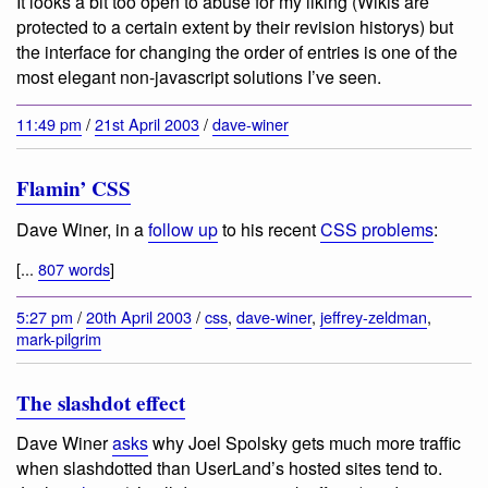
It looks a bit too open to abuse for my liking (Wikis are
protected to a certain extent by their revision historys) but
the interface for changing the order of entries is one of the
most elegant non-javascript solutions I’ve seen.
11:49 pm
/
21st April 2003
/
dave-winer
Flamin’ CSS
Dave Winer, in a
follow up
to his recent
CSS problems
:
[...
807 words
]
5:27 pm
/
20th April 2003
/
css
,
dave-winer
,
jeffrey-zeldman
,
mark-pilgrim
The slashdot effect
Dave Winer
asks
why Joel Spolsky gets much more traffic
when slashdotted than UserLand’s hosted sites tend to.