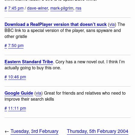
#
7:45 pm
/
dave-winer
,
mark-pilgrim
,
rss
(
via
) The
Download a RealPlayer version that doesn’t suck
BBC link to a special version of the player, sans spyware and
other gristle
#
7:50 pm
. Cory has a new novel out. I think I’m
Eastern Standard Tribe
actually going to buy this one.
#
10:46 pm
(
via
) Great for friends and relatives who need to
Google Guide
improve their search skills
#
11:11 pm
←
Tuesday, 3rd February
Thursday, 5th February 2004