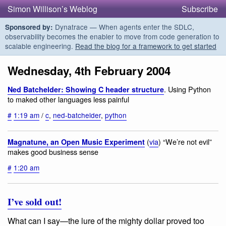
Simon Willison’s Weblog
Subscribe
Dynatrace — When agents enter the SDLC,
Sponsored by:
observability becomes the enabler to move from code generation to
scalable engineering.
Read the blog for a framework to get started
Wednesday, 4th February 2004
. Using Python
Ned Batchelder: Showing C header structure
to maked other languages less painful
#
1:19 am
/
c
,
ned-batchelder
,
python
(
via
) “We’re not evil”
Magnatune, an Open Music Experiment
makes good business sense
#
1:20 am
I’ve sold out!
What can I say—the lure of the mighty dollar proved too