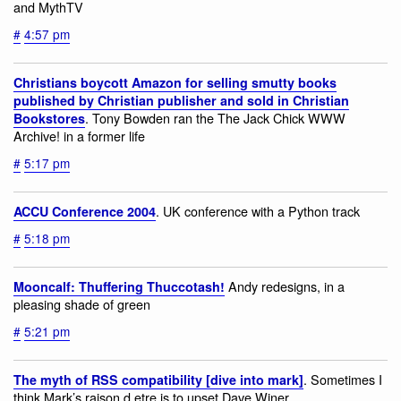
and MythTV
#
4:57 pm
Christians boycott Amazon for selling smutty books
published by Christian publisher and sold in Christian
. Tony Bowden ran the The Jack Chick WWW
Bookstores
Archive! in a former life
#
5:17 pm
. UK conference with a Python track
ACCU Conference 2004
#
5:18 pm
Andy redesigns, in a
Mooncalf: Thuffering Thuccotash!
pleasing shade of green
#
5:21 pm
. Sometimes I
The myth of RSS compatibility [dive into mark]
think Mark’s raison d etre is to upset Dave Winer