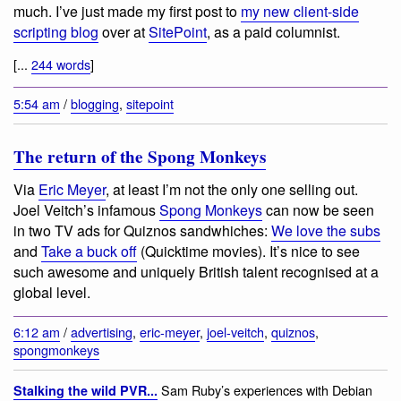
much. I’ve just made my first post to
my new client-side
scripting blog
over at
SitePoint
, as a paid columnist.
[...
244 words
]
5:54 am
/
blogging
,
sitepoint
The return of the Spong Monkeys
Via
Eric Meyer
, at least I’m not the only one selling out.
Joel Veitch’s infamous
Spong Monkeys
can now be seen
in two TV ads for Quiznos sandwhiches:
We love the subs
and
Take a buck off
(Quicktime movies). It’s nice to see
such awesome and uniquely British talent recognised at a
global level.
6:12 am
/
advertising
,
eric-meyer
,
joel-veitch
,
quiznos
,
spongmonkeys
Sam Ruby’s experiences with Debian
Stalking the wild PVR...