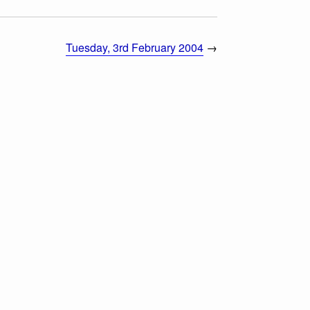
Tuesday, 3rd February 2004
→