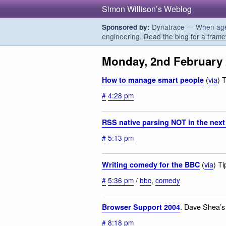
Simon Willison’s Weblog
Dynatrace — When agent
Sponsored by:
engineering.
Read the blog for a frame
Monday, 2nd February
(
via
) 
How to manage smart people
#
4:28 pm
RSS native parsing NOT in the next
#
5:13 pm
(
via
) T
Writing comedy for the BBC
#
5:36 pm
/
bbc
,
comedy
. Dave Shea’s
Browser Support 2004
#
8:18 pm