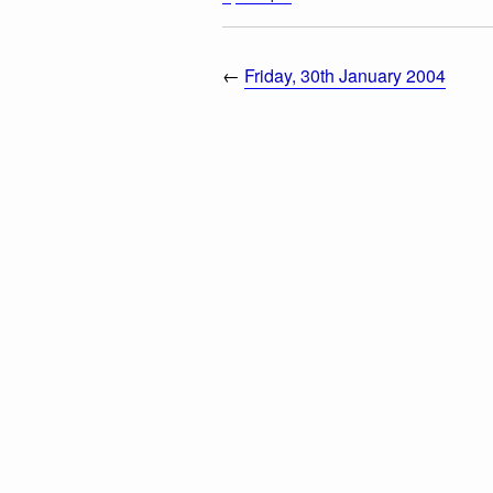
←
Friday, 30th January 2004