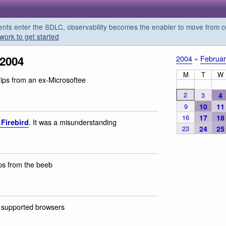
s enter the SDLC, observability becomes the enabler to move from co
work to get started
 2004
2004
»
Februar
M
T
W
Tips from an ex-Microsoftee
2
3
4
9
10
11
16
17
18
. It was a misunderstanding
 Firebird
23
24
25
ips from the beeb
 supported browsers