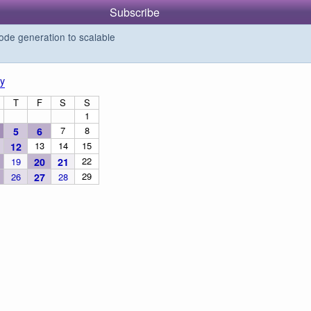
Subscribe
de generation to scalable
y
T
F
S
S
1
7
8
5
6
13
14
15
12
22
19
20
21
29
26
27
28