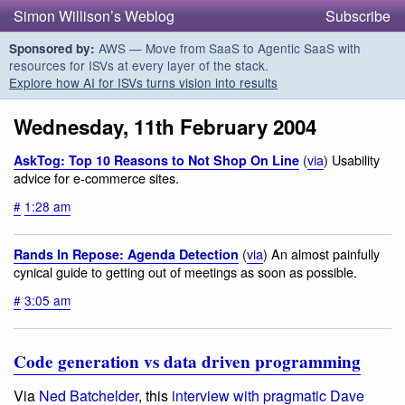
Simon Willison’s Weblog
Subscribe
AWS — Move from SaaS to Agentic SaaS with
Sponsored by:
resources for ISVs at every layer of the stack.
Explore how AI for ISVs turns vision into results
Wednesday, 11th February 2004
(
via
) Usability
AskTog: Top 10 Reasons to Not Shop On Line
advice for e-commerce sites.
#
1:28 am
(
via
) An almost painfully
Rands In Repose: Agenda Detection
cynical guide to getting out of meetings as soon as possible.
#
3:05 am
Code generation vs data driven programming
Via
Ned Batchelder
, this
interview with pragmatic Dave