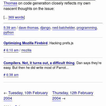
Thomas
on code generation closely reflects my own
nascent thoughts on the issue:
[...
369 words
]
5:39 am
/
dave-thomas
,
django
,
ned-batchelder
,
programming
,
python
. Hacking prefs.js
Optimizing Mozilla Firebird
#
6:10 am
/
mozilla
. Dan says they’re
Compilers. Not, it turns out, a difficult thing
easy. But then he did write most of Parrot...
#
6:38 am
←
Tuesday, 10th February
Thursday, 12th February
2004
2004
→