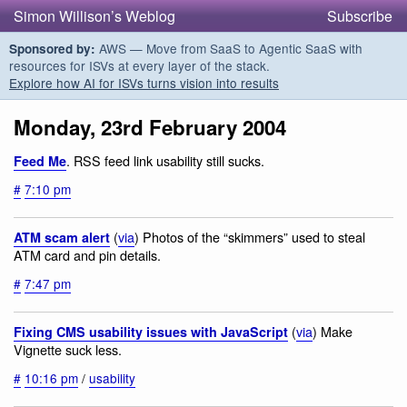
Simon Willison’s Weblog
Subscribe
AWS — Move from SaaS to Agentic SaaS with
Sponsored by:
resources for ISVs at every layer of the stack.
Explore how AI for ISVs turns vision into results
Monday, 23rd February 2004
. RSS feed link usability still sucks.
Feed Me
#
7:10 pm
(
via
) Photos of the “skimmers” used to steal
ATM scam alert
ATM card and pin details.
#
7:47 pm
(
via
) Make
Fixing CMS usability issues with JavaScript
Vignette suck less.
#
10:16 pm
/
usability