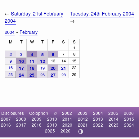
←
Saturday, 21st February
Tuesday, 24th February 2004
2004
→
2004
»
February
M
T
W
T
F
S
S
1
7
8
2
3
4
5
6
13
14
15
9
10
11
12
16
22
17
18
19
20
21
23
29
24
25
26
27
28
Disclosures
Colophon
©
2002
2003
2004
2005
2006
2007
2008
2009
2010
2011
2012
2013
2014
2015
2016
2017
2018
2019
2020
2021
2022
2023
2024
2025
2026