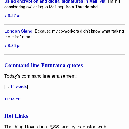
(
via
) I’m still
Using encryption and digital signatures in Mail
considering switching to Mail.app from Thunderbird
#
6:27 am
. Because my co-workers didn’t know what “taking
London Slang
the mick” meant
#
9:23 pm
Command line Futurama quotes
Today’s command line amusement:
[...
14 words
]
11:14 pm
Hot Links
The thing I love about
RSS
, and by extension web