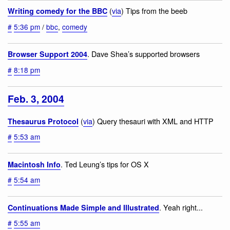
(
via
) Tips from the beeb
Writing comedy for the BBC
#
5:36 pm
/
bbc
,
comedy
. Dave Shea’s supported browsers
Browser Support 2004
#
8:18 pm
Feb. 3, 2004
(
via
) Query thesauri with XML and HTTP
Thesaurus Protocol
#
5:53 am
. Ted Leung’s tips for OS X
Macintosh Info
#
5:54 am
. Yeah right...
Continuations Made Simple and Illustrated
#
5:55 am