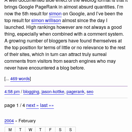
brings Google PageRank in almost absurd quantities. I’m
now the 5th result for
simon
on Google, and I’ve been the
top result for
simon willison
almost since the day I
launched. High rankings however are not always a good
thing, especially when combined with a comment system.
A growing number of bloggers have found themselves at
the top position for terms of little or no relevance to the rest
of their sites, which in turn can attract truly surreal
comments from visitors from search engines who may
never have encountered a blog before.
[...
469 words
]
4:58 pm
/
blogging
,
jason-kottke
,
pagerank
,
seo
page 1 / 4
next »
last »»
2004
» February
M
T
W
T
F
S
S