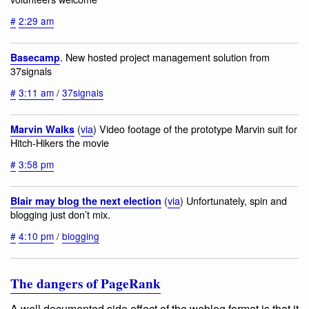
#
2:29 am
. New hosted project management solution from
Basecamp
37signals
#
3:11 am
/
37signals
(
via
) Video footage of the prototype Marvin suit for
Marvin Walks
Hitch-Hikers the movie
#
3:58 pm
(
via
) Unfortunately, spin and
Blair may blog the next election
blogging just don’t mix.
#
4:10 pm
/
blogging
The dangers of PageRank
A well documented side effect of the weblog format is that it