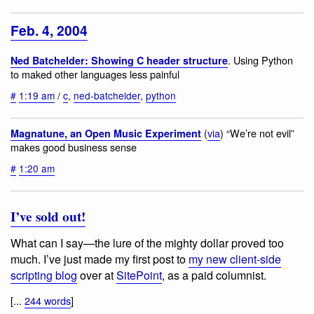
Feb. 4, 2004
. Using Python
Ned Batchelder: Showing C header structure
to maked other languages less painful
#
1:19 am
/
c
,
ned-batchelder
,
python
(
via
) “We’re not evil”
Magnatune, an Open Music Experiment
makes good business sense
#
1:20 am
I’ve sold out!
What can I say—the lure of the mighty dollar proved too
much. I’ve just made my first post to
my new client-side
scripting blog
over at
SitePoint
, as a paid columnist.
[...
244 words
]