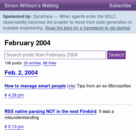
Simon Willison’s Weblog
Subscribe
Dynatrace — When agents enter the SDLC,
Sponsored by:
observability becomes the enabler to move from code generation to
scalable engineering.
Read the blog for a framework to get started
February 2004
108 posts:
20 entries
,
88 links
Feb. 2, 2004
(
via
) Tips from an ex-Microsoftee
How to manage smart people
#
4:28 pm
. It was a
RSS native parsing NOT in the next Firebird
misunderstanding
#
5:13 pm