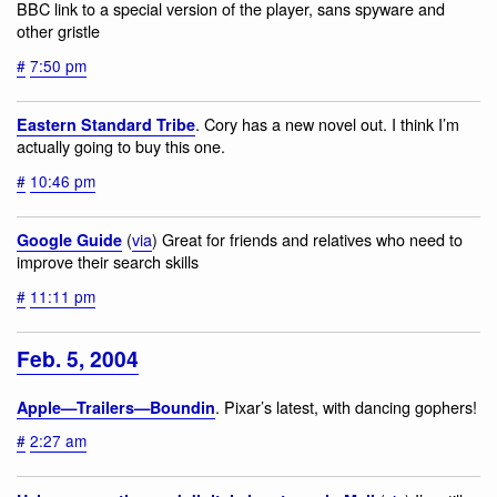
BBC link to a special version of the player, sans spyware and
other gristle
#
7:50 pm
. Cory has a new novel out. I think I’m
Eastern Standard Tribe
actually going to buy this one.
#
10:46 pm
(
via
) Great for friends and relatives who need to
Google Guide
improve their search skills
#
11:11 pm
Feb. 5, 2004
. Pixar’s latest, with dancing gophers!
Apple—Trailers—Boundin
#
2:27 am