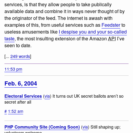
services, is that they allow people to take publically
available data and combine it in ways never thought of by
the originator of the feed. The internet is awash with
examples of this, from useful services such as
Feedster
to
useless amusements like
I despise you and your so-called
taste
, the most insulting extension of the Amazon
API
I’ve
seen to date.
[...
249 words
]
11:53 pm
Feb. 6, 2004
(
via
) It turns out UK secret ballots aren’t so
Electoral Services
secret after all
#
1:52 am
(
via
) Still shaping up;
PHP Community Site (Coming Soon)
volunteers welcome