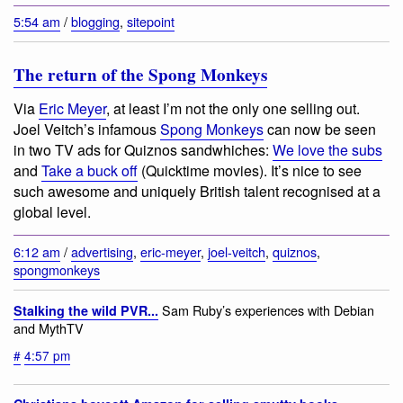
5:54 am
/
blogging
,
sitepoint
The return of the Spong Monkeys
Via
Eric Meyer
, at least I’m not the only one selling out.
Joel Veitch’s infamous
Spong Monkeys
can now be seen
in two TV ads for Quiznos sandwhiches:
We love the subs
and
Take a buck off
(Quicktime movies). It’s nice to see
such awesome and uniquely British talent recognised at a
global level.
6:12 am
/
advertising
,
eric-meyer
,
joel-veitch
,
quiznos
,
spongmonkeys
Sam Ruby’s experiences with Debian
Stalking the wild PVR...
and MythTV
#
4:57 pm