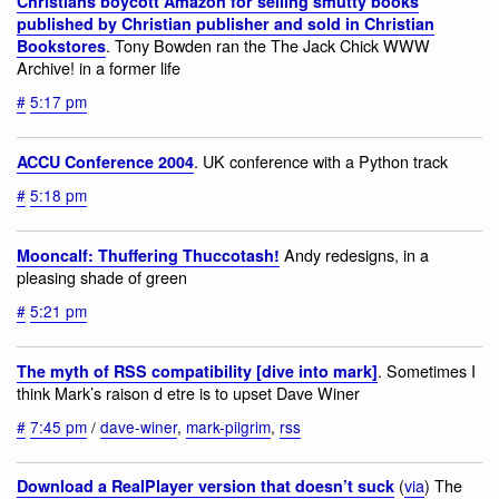
Christians boycott Amazon for selling smutty books
published by Christian publisher and sold in Christian
. Tony Bowden ran the The Jack Chick WWW
Bookstores
Archive! in a former life
#
5:17 pm
. UK conference with a Python track
ACCU Conference 2004
#
5:18 pm
Andy redesigns, in a
Mooncalf: Thuffering Thuccotash!
pleasing shade of green
#
5:21 pm
. Sometimes I
The myth of RSS compatibility [dive into mark]
think Mark’s raison d etre is to upset Dave Winer
#
7:45 pm
/
dave-winer
,
mark-pilgrim
,
rss
(
via
) The
Download a RealPlayer version that doesn’t suck