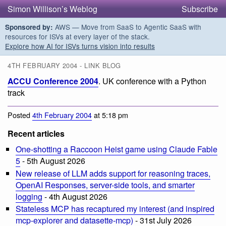
Simon Willison’s Weblog
Subscribe
AWS — Move from SaaS to Agentic SaaS with
Sponsored by:
resources for ISVs at every layer of the stack.
Explore how AI for ISVs turns vision into results
4TH FEBRUARY 2004 - LINK BLOG
ACCU Conference 2004
. UK conference with a Python
track
Posted
4th February 2004
at 5:18 pm
Recent articles
One-shotting a Raccoon Heist game using Claude Fable
5
- 5th August 2026
New release of LLM adds support for reasoning traces,
OpenAI Responses, server-side tools, and smarter
logging
- 4th August 2026
Stateless MCP has recaptured my interest (and inspired
mcp-explorer and datasette-mcp)
- 31st July 2026