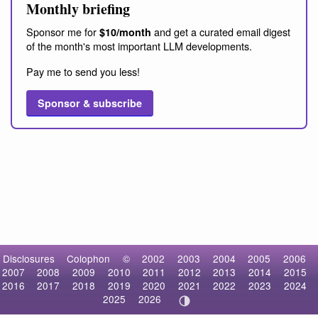
Monthly briefing
Sponsor me for
and get a curated email digest
$10/month
of the month's most important LLM developments.
Pay me to send you less!
Sponsor & subscribe
Disclosures
Colophon
©
2002
2003
2004
2005
2006
2007
2008
2009
2010
2011
2012
2013
2014
2015
2016
2017
2018
2019
2020
2021
2022
2023
2024
2025
2026