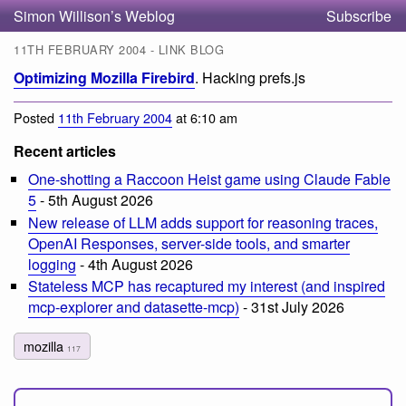
Simon Willison’s Weblog
Subscribe
11TH FEBRUARY 2004 - LINK BLOG
Optimizing Mozilla Firebird
. Hacking prefs.js
Posted
11th February 2004
at 6:10 am
Recent articles
One-shotting a Raccoon Heist game using Claude Fable
5
- 5th August 2026
New release of LLM adds support for reasoning traces,
OpenAI Responses, server-side tools, and smarter
logging
- 4th August 2026
Stateless MCP has recaptured my interest (and inspired
mcp-explorer and datasette-mcp)
- 31st July 2026
mozilla
117