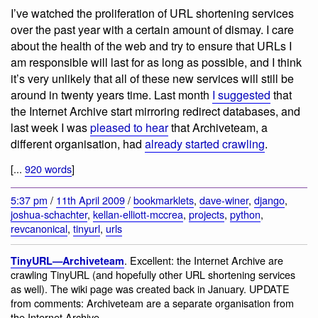
I’ve watched the proliferation of URL shortening services
over the past year with a certain amount of dismay. I care
about the health of the web and try to ensure that URLs I
am responsible will last for as long as possible, and I think
it’s very unlikely that all of these new services will still be
around in twenty years time. Last month
I suggested
that
the Internet Archive start mirroring redirect databases, and
last week I was
pleased to hear
that Archiveteam, a
different organisation, had
already started crawling
.
[...
920 words
]
5:37 pm
/
11th April 2009
/
bookmarklets
,
dave-winer
,
django
,
joshua-schachter
,
kellan-elliott-mccrea
,
projects
,
python
,
revcanonical
,
tinyurl
,
urls
. Excellent: the Internet Archive are
TinyURL—Archiveteam
crawling TinyURL (and hopefully other URL shortening services
as well). The wiki page was created back in January. UPDATE
from comments: Archiveteam are a separate organisation from
the Internet Archive.