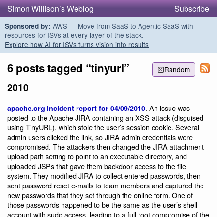
Simon Willison’s Weblog
Subscribe
AWS — Move from SaaS to Agentic SaaS with
Sponsored by:
resources for ISVs at every layer of the stack.
Explore how AI for ISVs turns vision into results
6 posts tagged “tinyurl”
Random
2010
. An issue was
apache.org incident report for 04/09/2010
posted to the Apache JIRA containing an XSS attack (disguised
using TinyURL), which stole the user’s session cookie. Several
admin users clicked the link, so JIRA admin credentials were
compromised. The attackers then changed the JIRA attachment
upload path setting to point to an executable directory, and
uploaded JSPs that gave them backdoor access to the file
system. They modified JIRA to collect entered passwords, then
sent password reset e-mails to team members and captured the
new passwords that they set through the online form. One of
those passwords happened to be the same as the user’s shell
account with sudo access, leading to a full root compromise of the