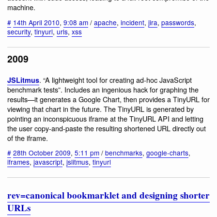
machine.
#
14th April 2010
,
9:08 am
/
apache
,
incident
,
jira
,
passwords
,
security
,
tinyurl
,
urls
,
xss
2009
. “A lightweight tool for creating ad-hoc JavaScript
JSLitmus
benchmark tests”. Includes an ingenious hack for graphing the
results—it generates a Google Chart, then provides a TinyURL for
viewing that chart in the future. The TinyURL is generated by
pointing an inconspicuous iframe at the TinyURL API and letting
the user copy-and-paste the resulting shortened URL directly out
of the iframe.
#
28th October 2009
,
5:11 pm
/
benchmarks
,
google-charts
,
iframes
,
javascript
,
jslitmus
,
tinyurl
rev=canonical bookmarklet and designing shorter
URLs