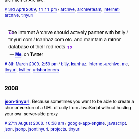
#
3rd April 2009
,
11:11 pm
/
archive
,
archiveteam
,
internet-
archive
,
tinyurl
The Internet Archive should actively partner with bit.ly /
tinyurl.com / icanhaz.com etc. and maintain a mirror
database of their redirects
on Twitter
—
Me
,
#
8th March 2009
,
2:59 pm
/
bitly
,
icanhaz
,
internet-archive
,
me
,
tinyurl
,
twitter
,
urlshorteners
2008
. Because sometimes you want to be able to create a
json-tinyurl
shorter version of a URL directly from JavaScript without hosting
your own server-side proxy.
#
27th August 2008
,
10:58 am
/
google-app-engine
,
javascript
,
json
,
jsonp
,
jsontinyurl
,
projects
,
tinyurl