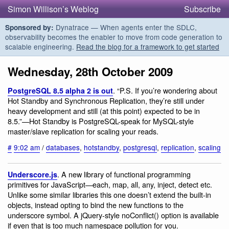
Simon Willison’s Weblog
Subscribe
Dynatrace — When agents enter the SDLC,
Sponsored by:
observability becomes the enabler to move from code generation to
scalable engineering.
Read the blog for a framework to get started
Wednesday, 28th October 2009
. “P.S. If you’re wondering about
PostgreSQL 8.5 alpha 2 is out
Hot Standby and Synchronous Replication, they’re still under
heavy development and still (at this point) expected to be in
8.5.”—Hot Standby is PostgreSQL-speak for MySQL-style
master/slave replication for scaling your reads.
#
9:02 am
/
databases
,
hotstandby
,
postgresql
,
replication
,
scaling
. A new library of functional programming
Underscore.js
primitives for JavaScript—each, map, all, any, inject, detect etc.
Unlike some similar libraries this one doesn’t extend the built-in
objects, instead opting to bind the new functions to the
underscore symbol. A jQuery-style noConflict() option is available
if even that is too much namespace pollution for you.