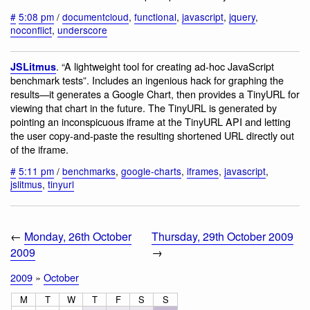
#
5:08 pm
/
documentcloud
,
functional
,
javascript
,
jquery
,
noconflict
,
underscore
. “A lightweight tool for creating ad-hoc JavaScript
JSLitmus
benchmark tests”. Includes an ingenious hack for graphing the
results—it generates a Google Chart, then provides a TinyURL for
viewing that chart in the future. The TinyURL is generated by
pointing an inconspicuous iframe at the TinyURL API and letting
the user copy-and-paste the resulting shortened URL directly out
of the iframe.
#
5:11 pm
/
benchmarks
,
google-charts
,
iframes
,
javascript
,
jslitmus
,
tinyurl
←
Monday, 26th October
Thursday, 29th October 2009
2009
→
2009
»
October
M
T
W
T
F
S
S