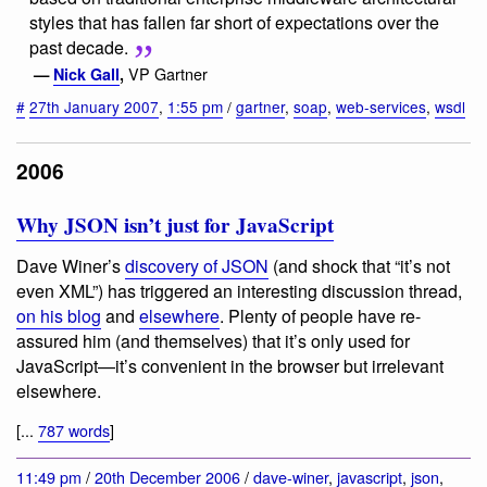
styles that has fallen far short of expectations over the
past decade.
VP Gartner
—
Nick Gall
,
#
27th January 2007
,
1:55 pm
/
gartner
,
soap
,
web-services
,
wsdl
2006
Why JSON isn’t just for JavaScript
Dave Winer’s
discovery of JSON
(and shock that “it’s not
even XML”) has triggered an interesting discussion thread,
on his blog
and
elsewhere
. Plenty of people have re-
assured him (and themselves) that it’s only used for
JavaScript—it’s convenient in the browser but irrelevant
elsewhere.
[...
787 words
]
11:49 pm
/
20th December 2006
/
dave-winer
,
javascript
,
json
,