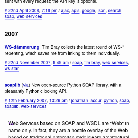
sent with every request; the API key is optional.
#
22nd April 2008
,
7:16 pm
/
ajax
,
apis
,
google
,
json
,
search
,
soap
,
web-services
2007
. Tim Bray collects the latest round of WS-*
WS-dämmerung
repenting, which saves me from linking to them individually.
#
22nd November 2007
,
9:49 am
/
soap
,
tim-bray
,
web-services
,
ws-star
(
via
) New open-source Python SOAP library, with a
soaplib
pleasantly Pythonic looking API.
#
12th February 2007
,
10:26 pm
/
jonathan-lacour
,
python
,
soap
,
soaplib
,
web-services
Web Services based on SOAP and WSDL are "Web" in
name only. In fact, they are a hostile overlay of the Web
based on traditional enterprise middleware architectural