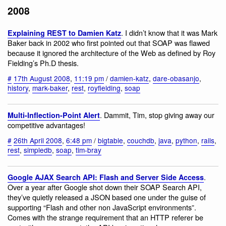
2008
. I didn’t know that it was Mark
Explaining REST to Damien Katz
Baker back in 2002 who first pointed out that SOAP was flawed
because it ignored the architecture of the Web as defined by Roy
Fielding’s Ph.D thesis.
#
17th August 2008
,
11:19 pm
/
damien-katz
,
dare-obasanjo
,
history
,
mark-baker
,
rest
,
royfielding
,
soap
. Dammit, Tim, stop giving away our
Multi-Inflection-Point Alert
competitive advantages!
#
26th April 2008
,
6:48 pm
/
bigtable
,
couchdb
,
java
,
python
,
rails
,
rest
,
simpledb
,
soap
,
tim-bray
.
Google AJAX Search API: Flash and Server Side Access
Over a year after Google shot down their SOAP Search API,
they’ve quietly released a JSON based one under the guise of
supporting “Flash and other non JavaScript environments”.
Comes with the strange requirement that an HTTP referer be