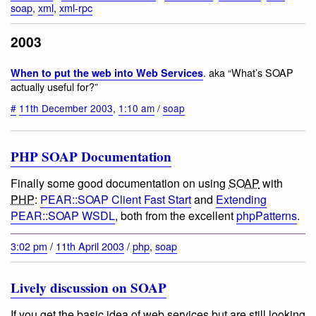
soap
,
xml
,
xml-rpc
2003
. aka “What’s SOAP
When to put the web into Web Services
actually useful for?”
#
11th December 2003
,
1:10 am
/
soap
PHP SOAP Documentation
Finally some good documentation on using
SOAP
with
PHP
:
PEAR::SOAP Client Fast Start
and
Extending
PEAR::SOAP WSDL
, both from the excellent
phpPatterns
.
3:02 pm
/
11th April 2003
/
php
,
soap
Lively discussion on SOAP
If you get the basic idea of web services but are still looking