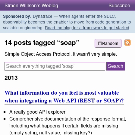
Simon Willison’s Weblog
Subscribe
Dynatrace — When agents enter the SDLC,
Sponsored by:
observability becomes the enabler to move from code generation to
scalable engineering.
Read the blog for a framework to get started
14 posts tagged “soap”
Random
Simple Object Access Protocol. It wasn't very simple.
2013
What information do you feel is most valuable
when integrating a Web API (REST or SOAP)?
A really good API explorer
Comprehensive documentation of the response format,
including what happens if certain fields are missing
(empty string, null value, missing key?)