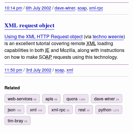
10:14 pm
/
6th July 2002
/
dave-winer
,
soap
,
xml-rpc
XML request object
Using the XML HTTP Request object
(via
techno weenie
)
is an excellent tutorial covering remote
XML
loading
capabilities in both
IE
and Mozilla, along with instructions
on how to make
SOAP
requests using this technology.
11:50 pm
/
3rd July 2002
/
soap
,
xml
Related
web-services
apis
quora
dave-winer
26
98
1,005
24
json
xml
xml-rpc
rest
python
150
105
32
35
1,272
tim-bray
55