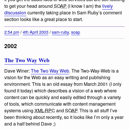
to get your head around
SOAP
(I know I am) the
lively
discussion
currently taking place in Sam Ruby’s comment
section looks like a great place to start.
2:54 pm
/
4th April 2003
/
sam-ruby
,
soap
2002
The Two Way Web
Dave Winer:
The Two Way Web
.
The Two-Way-Web is a
vision for the Web as an easy writing and publishing
environment
. This is an old essay from March 2001 (I only
found it today) which describes a vision of a web where
content can be quickly and easily edited through a variety
of tools, which communicate with content management
systems using
XML-RPC
and
SOAP
. This is all stuff I’ve
been thinking about recently, so it looks like I’m only a year
and a half behind Dave ;)