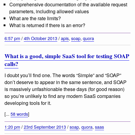
Comprehensive documentation of the available request
parameters, including allowed values
What are the rate limits?
What is returned if there is an error?
6:57 pm
/
4th October 2013
/
apis
,
soap
,
quora
What is a good, simple SaaS tool for testing SOAP
calls?
I doubt you’ll find one. The words “Simple” and “SOAP”
don’t deserve to appear in the same sentence, and SOAP
is massively unfashionable these days (for good reason)
so you’re unlikely to find any modern SaaS companies
developing tools for it.
[...
58 words
]
1:20 pm
/
23rd September 2013
/
soap
,
quora
,
saas