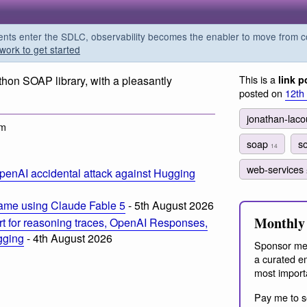
s enter the SDLC, observability becomes the enabler to move from co
work to get started
This is a
hon SOAP library, with a pleasantly
link p
posted on
12th
jonathan-lac
pm
soap
s
14
web-services
penAI accidental attack against Hugging
ame using Claude Fable 5
- 5th August 2026
Monthly 
t for reasoning traces, OpenAI Responses,
ogging
- 4th August 2026
Sponsor me
a curated em
most import
Pay me to s