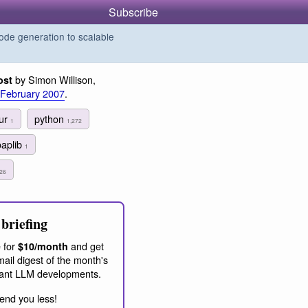
Subscribe
de generation to scalable
by Simon Willison,
ost
 February 2007
.
our
python
1
1,272
oaplib
1
26
briefing
 for
and get
$10/month
ail digest of the month's
ant LLM developments.
end you less!