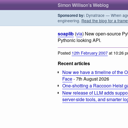
Simon Willison’s Weblog
Dynatrace — When agent
Sponsored by:
engineering.
Read the blog for a frame
soaplib
(
via
) New open-source Pyt
Pythonic looking API.
Posted
12th February 2007
at 10:26 
Recent articles
Now we have a timeline of the O
Face
- 7th August 2026
One-shotting a Raccoon Heist g
New release of LLM adds suppor
server-side tools, and smarter l