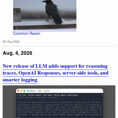
Common Raven
5th Aug 2026
Aug. 4, 2026
New release of LLM adds support for reasoning
traces, OpenAI Responses, server-side tools, and
smarter logging