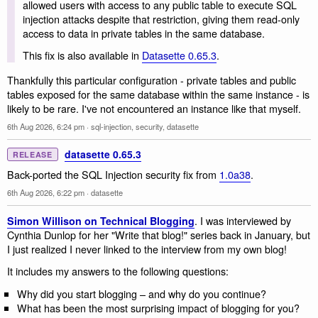
allowed users with access to any public table to execute SQL
injection attacks despite that restriction, giving them read-only
access to data in private tables in the same database.
This fix is also available in
Datasette 0.65.3
.
Thankfully this particular configuration - private tables and public
tables exposed for the same database within the same instance - is
likely to be rare. I've not encountered an instance like that myself.
6th Aug 2026, 6:24 pm
·
sql-injection
,
security
,
datasette
datasette 0.65.3
RELEASE
Back-ported the SQL Injection security fix from
1.0a38
.
6th Aug 2026, 6:22 pm
·
datasette
. I was interviewed by
Simon Willison on Technical Blogging
Cynthia Dunlop for her "Write that blog!" series back in January, but
I just realized I never linked to the interview from my own blog!
It includes my answers to the following questions:
Why did you start blogging – and why do you continue?
What has been the most surprising impact of blogging for you?