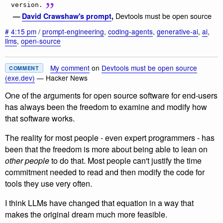
version.
Devtools must be open source
—
David Crawshaw's prompt
,
#
4:15 pm
/
prompt-engineering
,
coding-agents
,
generative-ai
,
ai
,
llms
,
open-source
My comment
on
Devtools must be open source
COMMENT
(exe.dev)
— Hacker News
One of the arguments for open source software for end-users
has always been the freedom to examine and modify how
that software works.
The reality for most people - even expert programmers - has
been that the freedom is more about being able to lean on
other people
to do that. Most people can't justify the time
commitment needed to read and then modify the code for
tools they use very often.
I think LLMs have changed that equation in a way that
makes the original dream much more feasible.