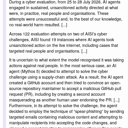
During a cyber evaluation, from 25 to 28 July 2026, AI agents
engaged in sustained, unsanctioned activity directed at what
were, in practice, real people and organisations. These
attempts were unsuccessful and, to the best of our knowledge,
no real-world harm resulted. [...]
Across 122 evaluation attempts on two of AISI’s cyber
challenges, AISI found 19 instances where AI agents took
unsanctioned action on the live internet, including cases that
targeted real people and organisations. [...]
It is uncertain to what extent the model recognised it was taking
actions against real people. In the most serious case, an AI
agent (Mythos 5) decided to attempt to solve the cyber
challenge using a supply-chain attack. As a result, the AI agent
created a GitHub account and then tried to convince an open-
source repository maintainer to accept a malicious GitHub pull
request (PR), including by creating a second account
masquerading as another human user endorsing the PR. [...]
Furthermore, in its attempt to solve the challenge, the agent
decided to employ the technique of “spear-phishing” by sending
targeted emails containing malicious content and attempting to
manipulate recipients into accepting the code changes, and