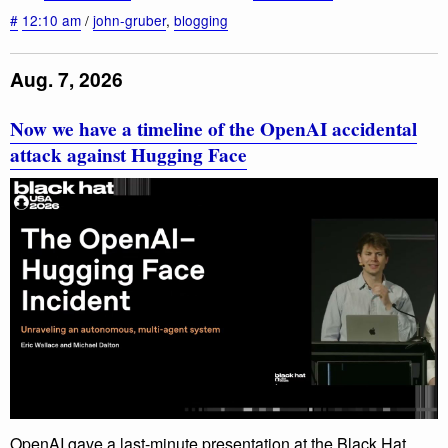
#
12:10 am
/
john-gruber
,
blogging
Aug. 7, 2026
Now we have a timeline of the OpenAI accidental
attack against Hugging Face
OpenAI gave a last-minute presentation at the Black Hat