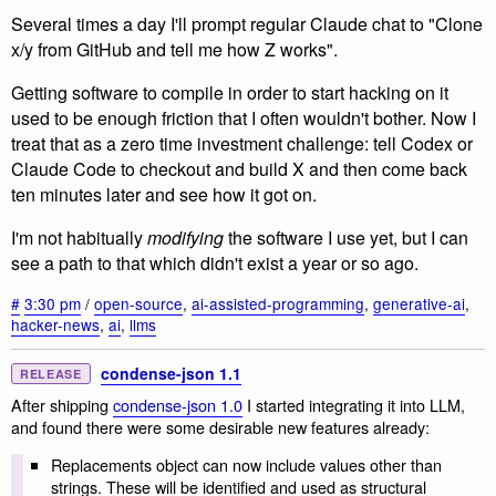
Several times a day I'll prompt regular Claude chat to "Clone
x/y from GitHub and tell me how Z works".
Getting software to compile in order to start hacking on it
used to be enough friction that I often wouldn't bother. Now I
treat that as a zero time investment challenge: tell Codex or
Claude Code to checkout and build X and then come back
ten minutes later and see how it got on.
I'm not habitually
modifying
the software I use yet, but I can
see a path to that which didn't exist a year or so ago.
#
3:30 pm
/
open-source
,
ai-assisted-programming
,
generative-ai
,
hacker-news
,
ai
,
llms
condense-json 1.1
RELEASE
After shipping
condense-json 1.0
I started integrating it into LLM,
and found there were some desirable new features already:
Replacements object can now include values other than
strings. These will be identified and used as structural