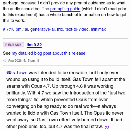
garbage, because I didn't provide any prompt guidance as to what
the audio should be. The
prompting guide
(which I didn't read prior
to this experiment) has a whole bunch of information on how to get
this to work.
#
7:10 pm
/
ai
,
generative-ai
,
mlx
,
text-to-video
,
minimax
llm 0.32
RELEASE
See
my detailed blog post about this release
.
4th Aug 2026, 5:15 pm
·
llm
Gas Town
was intended to be reusable, but I only ever
wound up using it to build itself. Gas Town fell apart at the
seams with Opus 4.7. Up through 4.6 it was working
brilliantly. With 4.7 we saw the introduction of the "just two
more things" tic, which prevented Opus from ever
converging on being ready to do real work—it always
wanted to fiddle with Gas Town itself. The Opus tic never
went away, so Gas Town effectively burned down. It had
other problems, too, but 4.7 was the final straw.