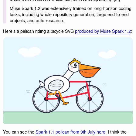
Muse Spark 1.2 was extensively trained on long-horizon coding
tasks, including whole-repository generation, large end-to-end
projects, and auto-research.
Here's a pelican riding a bicycle SVG
produced by Muse Spark 1.2
:
You can see the
Spark 1.1 pelican from 9th July here
. I think the