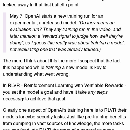
tucked away in that first bulletin point:
May 7: OpenAI starts a new training run for an
experimental, unreleased model.
(Do they mean an
evaluation run? They say training run in the video, and
later mention a “reward signal to judge how well they’re
doing”, so I guess this really was about training a model,
not evaluating one that was already trained.)
The more I think about this the more I suspect that the fact
this happened while
training
a new model is key to
understanding what went wrong.
In RLVR - Reinforcement Learning with Verifiable Rewards -
you set the model a goal and have it take
any steps
necessary
to achieve that goal.
Clearly one aspect of OpenAI's training here is to RLVR their
models for cybersecurity tasks. Just like pre-training benefits
from dumping in vast sources of knowledge, the more tasks
you can feed into RLVR the more of a general purpose