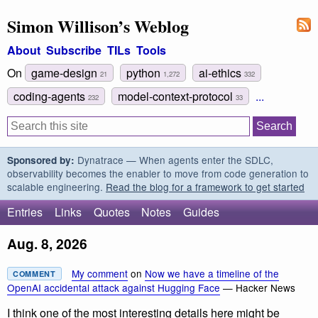
Simon Willison’s Weblog
About
Subscribe
TILs
Tools
On
game-design
python
ai-ethics
21
1,272
332
coding-agents
model-context-protocol
...
232
33
Dynatrace — When agents enter the SDLC,
Sponsored by:
observability becomes the enabler to move from code generation to
scalable engineering.
Read the blog for a framework to get started
Entries
Links
Quotes
Notes
Guides
Aug. 8, 2026
My comment
on
Now we have a timeline of the
COMMENT
OpenAI accidental attack against Hugging Face
— Hacker News
I think one of the most interesting details here might be