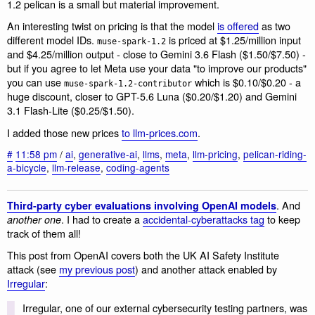
1.2 pelican is a small but material improvement.
An interesting twist on pricing is that the model
is offered
as two
different model IDs.
is priced at $1.25/million input
muse-spark-1.2
and $4.25/million output - close to Gemini 3.6 Flash ($1.50/$7.50) -
but if you agree to let Meta use your data "to improve our products"
you can use
which is $0.10/$0.20 - a
muse-spark-1.2-contributor
huge discount, closer to GPT-5.6 Luna ($0.20/$1.20) and Gemini
3.1 Flash-Lite ($0.25/$1.50).
I added those new prices
to llm-prices.com
.
#
11:58 pm
/
ai
,
generative-ai
,
llms
,
meta
,
llm-pricing
,
pelican-riding-
a-bicycle
,
llm-release
,
coding-agents
. And
Third-party cyber evaluations involving OpenAI models
. I had to create a
accidental-cyberattacks tag
to keep
another one
track of them all!
This post from OpenAI covers both the UK AI Safety Institute
attack (see
my previous post
) and another attack enabled by
Irregular
:
Irregular, one of our external cybersecurity testing partners, was