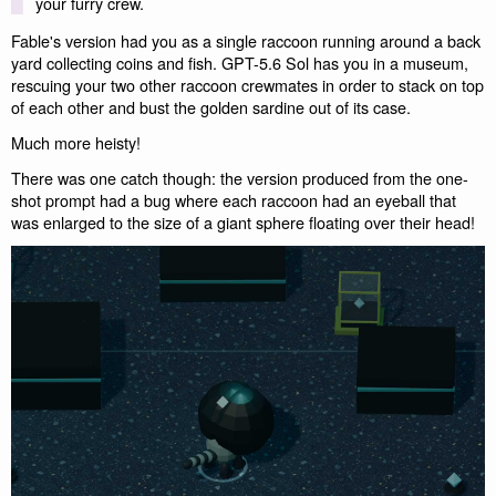
your furry crew.
Fable's version had you as a single raccoon running around a back
yard collecting coins and fish. GPT-5.6 Sol has you in a museum,
rescuing your two other raccoon crewmates in order to stack on top
of each other and bust the golden sardine out of its case.
Much more heisty!
There was one catch though: the version produced from the one-
shot prompt had a bug where each raccoon had an eyeball that
was enlarged to the size of a giant sphere floating over their head!