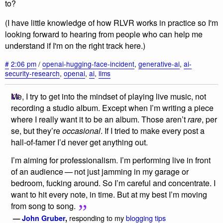
to?
(I have little knowledge of how RLVR works in practice so I'm
looking forward to hearing from people who can help me
understand if I'm on the right track here.)
#
2:06 pm
/
openai-hugging-face-incident
,
generative-ai
,
ai-
security-research
,
openai
,
ai
,
llms
Me, I try to get into the mindset of playing live music, not
recording a studio album. Except when I’m writing a piece
where I really want it to be an album. Those aren’t
rare
, per
se, but they’re
occasional
. If I tried to make every post a
hall-of-famer I’d never get anything out.
I’m aiming for professionalism. I’m performing live in front
of an audience — not just jamming in my garage or
bedroom, fucking around. So I’m careful and concentrate. I
want to hit every note, in time. But at my best I’m moving
from song to song.
responding to my
blogging tips
—
John Gruber
,