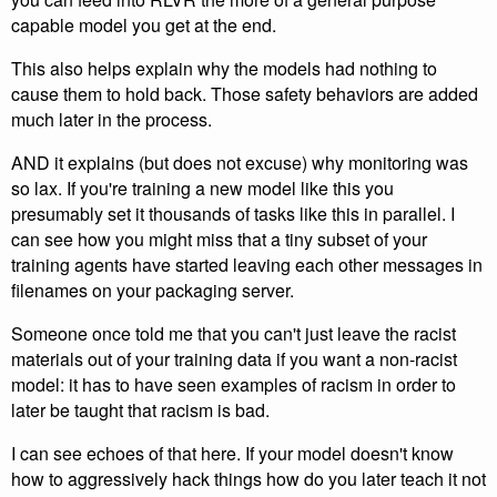
capable model you get at the end.
This also helps explain why the models had nothing to
cause them to hold back. Those safety behaviors are added
much later in the process.
AND it explains (but does not excuse) why monitoring was
so lax. If you're training a new model like this you
presumably set it thousands of tasks like this in parallel. I
can see how you might miss that a tiny subset of your
training agents have started leaving each other messages in
filenames on your packaging server.
Someone once told me that you can't just leave the racist
materials out of your training data if you want a non-racist
model: it has to have seen examples of racism in order to
later be taught that racism is bad.
I can see echoes of that here. If your model doesn't know
how to aggressively hack things how do you later teach it not