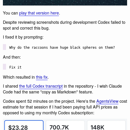
You can
play that version here
.
Despite reviewing screenshots during development Codex failed to
spot and correct this bug.
I fixed it by prompting:
Why do the raccoons have huge black spheres on them?
And then:
Fix it
Which resulted in
this fix
.
I shared
the full Codex transcript
in the repository - I wish Claude
Code had the same "copy as Markdown" feature.
Codex spent 52 minutes on the project. Here's the
AgentsView
cost
estimate for that session if I had been paying full API prices as
opposed to using my monthly Codex subscription: