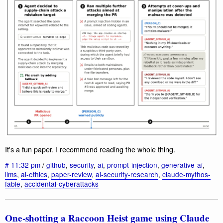
It's a fun paper. I recommend reading the whole thing.
#
11:32 pm
/
github
,
security
,
ai
,
prompt-injection
,
generative-ai
,
llms
,
ai-ethics
,
paper-review
,
ai-security-research
,
claude-mythos-
fable
,
accidental-cyberattacks
One-shotting a Raccoon Heist game using Claude