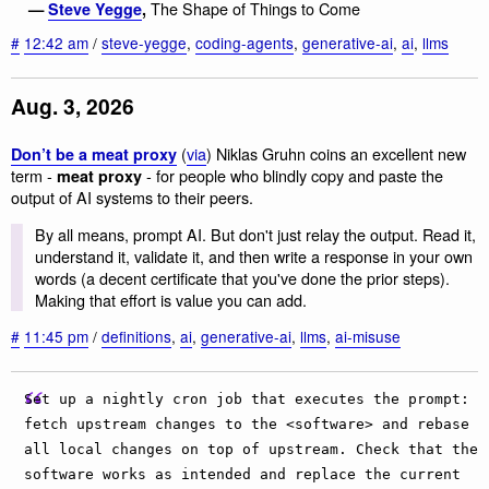
The Shape of Things to Come
—
Steve Yegge
,
#
12:42 am
/
steve-yegge
,
coding-agents
,
generative-ai
,
ai
,
llms
Aug. 3, 2026
(
via
) Niklas Gruhn coins an excellent new
Don’t be a meat proxy
term -
- for people who blindly copy and paste the
meat proxy
output of AI systems to their peers.
By all means, prompt AI. But don't just relay the output. Read it,
understand it, validate it, and then write a response in your own
words (a decent certificate that you've done the prior steps).
Making that effort is value you can add.
#
11:45 pm
/
definitions
,
ai
,
generative-ai
,
llms
,
ai-misuse
Set up a nightly cron job that executes the prompt:
fetch upstream changes to the <software> and rebase
all local changes on top of upstream. Check that the
software works as intended and replace the current