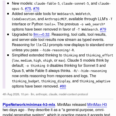
New models:
,
, and
claude-fable-5
claude-sonnet-5
claude-
.
#75
,
#76
opus-5
Added server-side tools for
,
,
WebSearch
WebFetch
, and
, available through LLM's
CodeExecution
AnthropicMCP
-T
interface or Python
. The previous
tools=
-o web_search*
options have been removed in favor of
.
#79
-T WebSearch
Upgraded to
llm>=0.32
. Reasoning, tool calls, tool results,
and server-side tool results now stream as typed events.
Reasoning for
CLI prompts now displays to standard error
llm
unless you pass
.
--hide-reasoning/-R
Simplified extended thinking to
and
thinking
thinking_effort
(
,
,
,
, or
). Claude 5 models think by
low
medium
high
xhigh
max
default;
disables thinking for Sonnet 5 and
-o thinking 0
Opus 5, while Fable 5 always thinks.
-R/--hide-reasoning
now omits reasoning from responses and logs. The
,
, and
thinking_budget
thinking_display
thinking_adaptive
options have been removed.
#80
4th Aug 2026, 10 pm
·
llm
,
anthropic
,
claude
,
model-context-protocol
. MiniMax released
MiniMax-H3
PipeNetwork/minimax-h3-mlx
two days ago - they describe it as a "a general-purpose, omni-
modal generative system", which in practice means it accepts text,