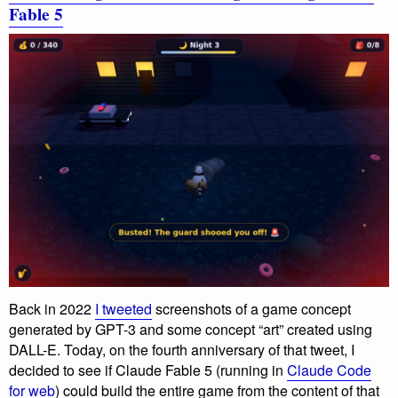
Fable 5
Back in 2022
I tweeted
screenshots of a game concept
generated by GPT-3 and some concept “art” created using
DALL-E. Today, on the fourth anniversary of that tweet, I
decided to see if Claude Fable 5 (running in
Claude Code
for web
) could build the entire game from the content of that