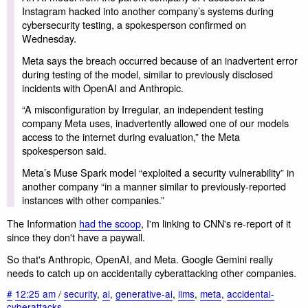
Instagram hacked into another company’s systems during
cybersecurity testing, a spokesperson confirmed on
Wednesday.
Meta says the breach occurred because of an inadvertent error
during testing of the model, similar to previously disclosed
incidents with OpenAI and Anthropic.
“A misconfiguration by Irregular, an independent testing
company Meta uses, inadvertently allowed one of our models
access to the internet during evaluation,” the Meta
spokesperson said.
Meta’s Muse Spark model “exploited a security vulnerability” in
another company “in a manner similar to previously-reported
instances with other companies.”
The Information
had the scoop
, I'm linking to CNN's re-report of it
since they don't have a paywall.
So that's Anthropic, OpenAI, and Meta. Google Gemini really
needs to catch up on accidentally cyberattacking other companies.
#
12:25 am
/
security
,
ai
,
generative-ai
,
llms
,
meta
,
accidental-
cyberattacks