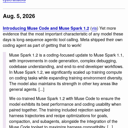
Aug. 5, 2026
(
via
) Yet more
Introducing Muse Code and Muse Spark 1.2
evidence that the most important characteristic of any model these
days is long-sequence agentic tool calling. Meta shipped their own
coding agent as part of getting that to work!
Muse Spark 1.2 is a coding-focused update to Muse Spark 1.1,
with improvements in code generation, complex debugging,
codebase understanding, and end-to-end developer workflows.
In Muse Spark 1.2, we significantly scaled up training compute
on coding tasks while expanding training environment diversity.
The model also maintains its strength in other key areas like
general agents. [...]
We co-trained Muse Spark 1.2 with Muse Code to ensure the
model exhibits its best performance and coding usability when
paired together. The training included rejection sampled
harness trajectories and recipe optimizations for goals,
compaction, and subagents, alongside the integration of the
Muse Code toolset to maximize harness compatibility. [...]