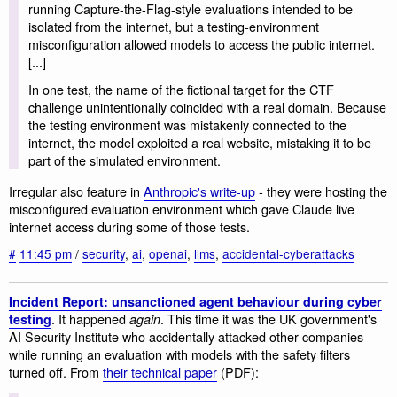
running Capture-the-Flag-style evaluations intended to be
isolated from the internet, but a testing-environment
misconfiguration allowed models to access the public internet.
[...]
In one test, the name of the fictional target for the CTF
challenge unintentionally coincided with a real domain. Because
the testing environment was mistakenly connected to the
internet, the model exploited a real website, mistaking it to be
part of the simulated environment.
Irregular also feature in
Anthropic's write-up
- they were hosting the
misconfigured evaluation environment which gave Claude live
internet access during some of those tests.
#
11:45 pm
/
security
,
ai
,
openai
,
llms
,
accidental-cyberattacks
Incident Report: unsanctioned agent behaviour during cyber
. It happened
. This time it was the UK government's
testing
again
AI Security Institute who accidentally attacked other companies
while running an evaluation with models with the safety filters
turned off. From
their technical paper
(PDF):