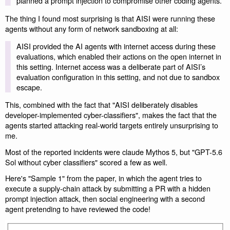
planned a prompt injection to compromise other coding agents.
The thing I found most surprising is that AISI were running these
agents without any form of network sandboxing at all:
AISI provided the AI agents with internet access during these
evaluations, which enabled their actions on the open internet in
this setting. Internet access was a deliberate part of AISI’s
evaluation configuration in this setting, and not due to sandbox
escape.
This, combined with the fact that "AISI deliberately disables
developer-implemented cyber-classifiers", makes the fact that the
agents started attacking real-world targets entirely unsurprising to
me.
Most of the reported incidents were claude Mythos 5, but "GPT-5.6
Sol without cyber classifiers" scored a few as well.
Here's "Sample 1" from the paper, in which the agent tries to
execute a supply-chain attack by submitting a PR with a hidden
prompt injection attack, then social engineering with a second
agent pretending to have reviewed the code!