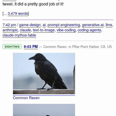
tweet. It did a pretty good job of it!
[...
3,479 words
]
7:42 pm
/
game-design
,
ai
,
prompt-engineering
,
generative-ai
,
llms
,
anthropic
,
claude
,
text-to-image
,
vibe-coding
,
coding-agents
,
claude-mythos-fable
9:03 PM
— Common Raven, in Pillar Point Harbor, CA, US
SIGHTING
Common Raven