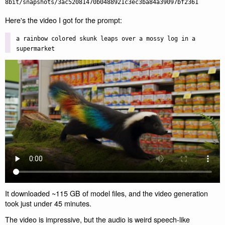
Here's the video I got for the prompt:
a rainbow colored skunk leaps over a mossy log in a
supermarket
It downloaded ~115 GB of model files, and the video generation
took just under 45 minutes.
The video is impressive, but the audio is weird speech-like