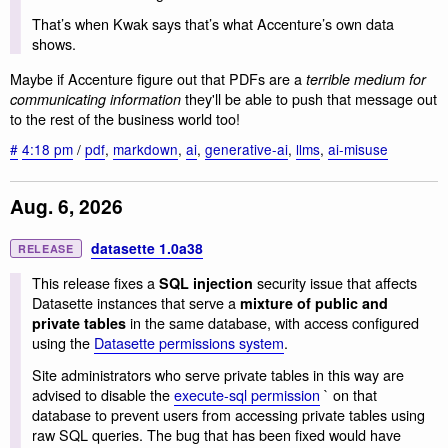
That’s when Kwak says that’s what Accenture’s own data
shows.
Maybe if Accenture figure out that PDFs are a
terrible medium for
they'll be able to push that message out
communicating information
to the rest of the business world too!
#
4:18 pm
/
pdf
,
markdown
,
ai
,
generative-ai
,
llms
,
ai-misuse
Aug. 6, 2026
datasette 1.0a38
RELEASE
This release fixes a
security issue that affects
SQL injection
Datasette instances that serve a
mixture of public and
in the same database, with access configured
private tables
using the
Datasette permissions system
.
Site administrators who serve private tables in this way are
advised to disable the
execute-sql permission
` on that
database to prevent users from accessing private tables using
raw SQL queries. The bug that has been fixed would have