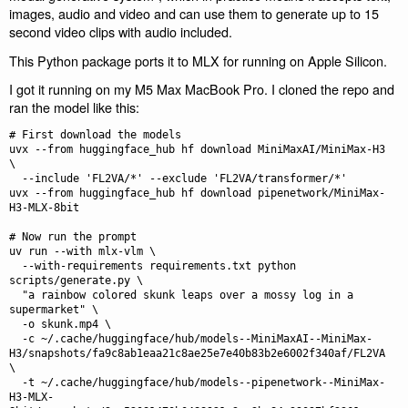
images, audio and video and can use them to generate up to 15
second video clips with audio included.
This Python package ports it to MLX for running on Apple Silicon.
I got it running on my M5 Max MacBook Pro. I cloned the repo and
ran the model like this:
# First download the models

uvx --from huggingface_hub hf download MiniMaxAI/MiniMax-H3 
\

  --include 'FL2VA/*' --exclude 'FL2VA/transformer/*'

uvx --from huggingface_hub hf download pipenetwork/MiniMax-
H3-MLX-8bit

# Now run the prompt

uv run --with mlx-vlm \

  --with-requirements requirements.txt python 
scripts/generate.py \

  "a rainbow colored skunk leaps over a mossy log in a 
supermarket" \

  -o skunk.mp4 \

  -c ~/.cache/huggingface/hub/models--MiniMaxAI--MiniMax-
H3/snapshots/fa9c8ab1eaa21c8ae25e7e40b83b2e6002f340af/FL2VA 
\

  -t ~/.cache/huggingface/hub/models--pipenetwork--MiniMax-
H3-MLX-