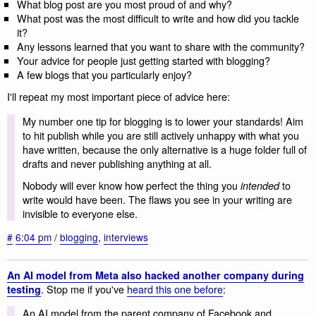
What blog post are you most proud of and why?
What post was the most difficult to write and how did you tackle
it?
Any lessons learned that you want to share with the community?
Your advice for people just getting started with blogging?
A few blogs that you particularly enjoy?
I'll repeat my most important piece of advice here:
My number one tip for blogging is to lower your standards! Aim
to hit publish while you are still actively unhappy with what you
have written, because the only alternative is a huge folder full of
drafts and never publishing anything at all.
Nobody will ever know how perfect the thing you
to
intended
write would have been. The flaws you see in your writing are
invisible to everyone else.
#
6:04 pm
/
blogging
,
interviews
An AI model from Meta also hacked another company during
. Stop me if you've
heard this one before
:
testing
An AI model from the parent company of Facebook and