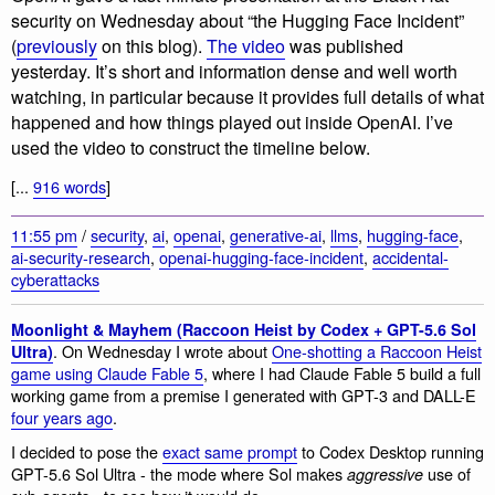
security on Wednesday about “the Hugging Face Incident”
(
previously
on this blog).
The video
was published
yesterday. It’s short and information dense and well worth
watching, in particular because it provides full details of what
happened and how things played out inside OpenAI. I’ve
used the video to construct the timeline below.
[...
916 words
]
11:55 pm
/
security
,
ai
,
openai
,
generative-ai
,
llms
,
hugging-face
,
ai-security-research
,
openai-hugging-face-incident
,
accidental-
cyberattacks
Moonlight & Mayhem (Raccoon Heist by Codex + GPT-5.6 Sol
. On Wednesday I wrote about
One-shotting a Raccoon Heist
Ultra)
game using Claude Fable 5
, where I had Claude Fable 5 build a full
working game from a premise I generated with GPT-3 and DALL-E
four years ago
.
I decided to pose the
exact same prompt
to Codex Desktop running
GPT-5.6 Sol Ultra - the mode where Sol makes
use of
aggressive