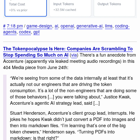
#
7:18 pm
/
game-design
,
ai
,
openai
,
generative-ai
,
llms
,
coding-
agents
,
codex
,
gpt
The Tokenpocalypse Is Here: Companies Are Scrambling To
(
via
) There's a fun anecdote from
Stop Spending So Much on AI
Accenture (apparently via leaked meeting audio recordings) in this
404 Media piece from June 24th:
“We’re seeing from some of the data internally at least that it’s
actually not our engineers that are driving the token
consumption. It’s a lot of the non-engineers that are doing some
of those behaviors [...] you were talking about,” Justice Kwak,
Accenture’s agentic AI strategy lead, said [...]
Stuart Henderson, Accenture’s client group lead, interrupts. He
jokes he hopes Kwak didn’t just convert a PDF into images and
then into markdown files. “I’m learning that’s one of the big
token chewers,” Henderson says. “Turning PDFs into
markdown: is that right?”