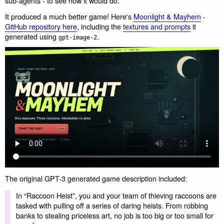
sub-agents - to see how it would do.
It produced a much better game! Here's
Moonlight & Mayhem
-
GitHub repository here
, including the
textures and prompts
it
generated using
.
gpt-image-2
The original GPT-3 generated game description included:
In “Raccoon Heist”, you and your team of thieving raccoons are
tasked with pulling off a series of daring heists. From robbing
banks to stealing priceless art, no job is too big or too small for