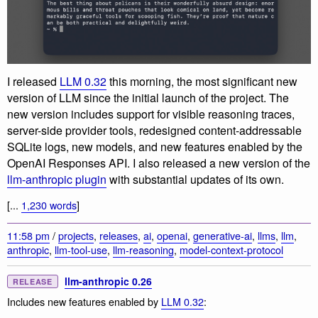
I released
LLM 0.32
this morning, the most significant new
version of LLM since the initial launch of the project. The
new version includes support for visible reasoning traces,
server-side provider tools, redesigned content-addressable
SQLite logs, new models, and new features enabled by the
OpenAI Responses API. I also released a new version of the
llm-anthropic plugin
with substantial updates of its own.
[...
1,230 words
]
11:58 pm
/
projects
,
releases
,
ai
,
openai
,
generative-ai
,
llms
,
llm
,
anthropic
,
llm-tool-use
,
llm-reasoning
,
model-context-protocol
llm-anthropic 0.26
RELEASE
Includes new features enabled by
LLM 0.32
: