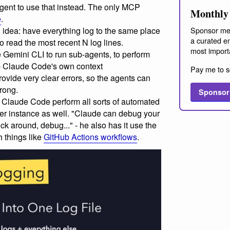
gent to use that instead. The only MCP
Monthly 
e
.
 idea: have everything log to the same place
Sponsor me
a curated em
o read the most recent N log lines.
most import
Gemini CLI to run sub-agents, to perform
up Claude Code's own context
Pay me to s
rovide very clear errors, so the agents can
rong.
Sponsor
 Claude Code perform all sorts of automated
ser instance as well. "Claude can debug your
lick around, debug..." - he also has it use the
h things like
GitHub Actions workflows
.