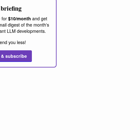
briefing
 for
and get
$10/month
ail digest of the month's
ant LLM developments.
end you less!
 & subscribe