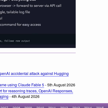
penAI accidental attack against Hugging
ame using Claude Fable 5
- 5th August 2026
t for reasoning traces, OpenAI Responses,
ogging
- 4th August 2026
2007
2008
2009
2010
2011
2012
2013
2014
2015