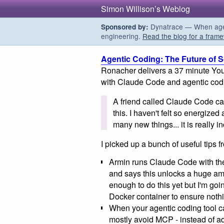
Simon Willison’s Weblog
Dynatrace — When agent
Sponsored by:
engineering.
Read the blog for a frame
Agentic Coding: The Future of 
Ronacher delivers a 37 minute You
with Claude Code and agentic cod
A friend called Claude Code cat
this. I haven't felt so energized
many new things... it is really i
I picked up a bunch of useful tips f
Armin runs Claude Code with t
and says this unlocks a huge amo
enough to do this yet but I'm goin
Docker container to ensure noth
When your agentic coding tool 
mostly avoid MCP - instead of ad