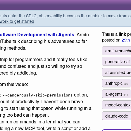
s enter the SDLC, observability becomes the enabler to move from co
work to get started
This is a
Software Development with Agents
. Armin
link p
posted on
29th
Tube talk describing his adventures so far
ing methods.
armin-ronach
nip for programmers and it really feels like
generative-ai
 and confused and just so willing to try so
ai-assisted-
ncredibly addicting.
anthropic
rom this video:
326
ai-agents
he
option,
111
--dangerously-skip-permissions
unt of productivity. I haven't been brave
model-contex
g to start using that option while running in a
ing too bad can happen.
claude-code
1
can run commands in a terminal you can
ding a new MCP tool, write a script or add a