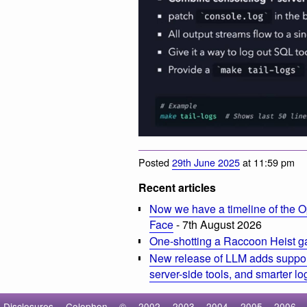
Posted
29th June 2025
at 11:59 pm
Recent articles
Now we have a timeline of the O
Face
- 7th August 2026
One-shotting a Raccoon Heist g
New release of LLM adds suppor
server-side tools, and smarter l
Disclosures
Colophon
©
2002
2003
2004
2005
2006