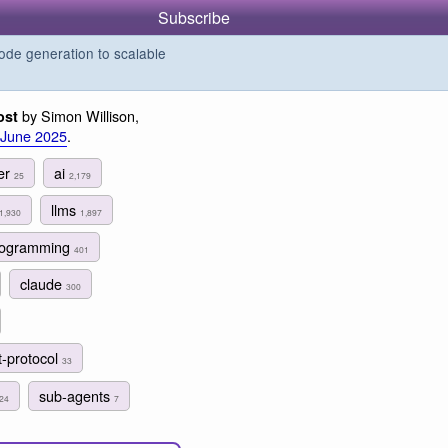
Subscribe
de generation to scalable
by Simon Willison,
ost
 June 2025
.
er
ai
25
2,179
llms
1,930
1,897
programming
401
claude
300
t-protocol
33
sub-agents
24
7