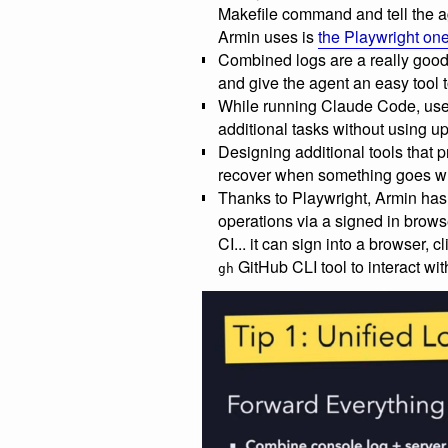
Makefile command and tell the a
Armin uses is
the Playwright on
Combined logs are a really good
and give the agent an easy tool t
While running Claude Code, use 
additional tasks without using 
Designing additional tools that p
recover when something goes w
Thanks to Playwright, Armin has
operations via a signed in brow
CI... it can sign into a browser, c
GitHub CLI tool to interact wit
gh