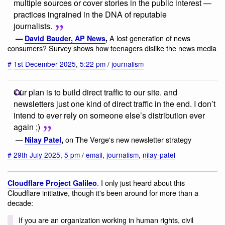
multiple sources or cover stories in the public interest —
practices ingrained in the DNA of reputable
journalists.
A lost generation of news
—
David Bauder, AP News
,
consumers? Survey shows how teenagers dislike the news media
#
1st December 2025
,
5:22 pm
/
journalism
Our plan is to build direct traffic to our site. and
newsletters just one kind of direct traffic in the end. I don’t
intend to ever rely on someone else’s distribution ever
again ;)
on The Verge's new newsletter strategy
—
Nilay Patel
,
#
29th July 2025
,
5 pm
/
email
,
journalism
,
nilay-patel
. I only just heard about this
Cloudflare Project Galileo
Cloudflare initiative, though it's been around for more than a
decade:
If you are an organization working in human rights, civil