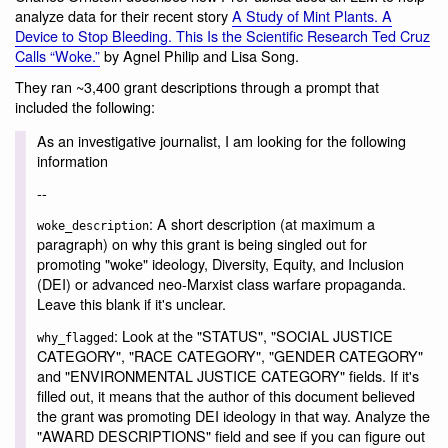
analyze data for their recent story
A Study of Mint Plants. A
Device to Stop Bleeding. This Is the Scientific Research Ted Cruz
Calls “Woke.”
by Agnel Philip and Lisa Song.
They ran ~3,400 grant descriptions through a prompt that
included the following:
As an investigative journalist, I am looking for the following
information
--
: A short description (at maximum a
woke_description
paragraph) on why this grant is being singled out for
promoting "woke" ideology, Diversity, Equity, and Inclusion
(DEI) or advanced neo-Marxist class warfare propaganda.
Leave this blank if it's unclear.
: Look at the "STATUS", "SOCIAL JUSTICE
why_flagged
CATEGORY", "RACE CATEGORY", "GENDER CATEGORY"
and "ENVIRONMENTAL JUSTICE CATEGORY" fields. If it's
filled out, it means that the author of this document believed
the grant was promoting DEI ideology in that way. Analyze the
"AWARD DESCRIPTIONS" field and see if you can figure out