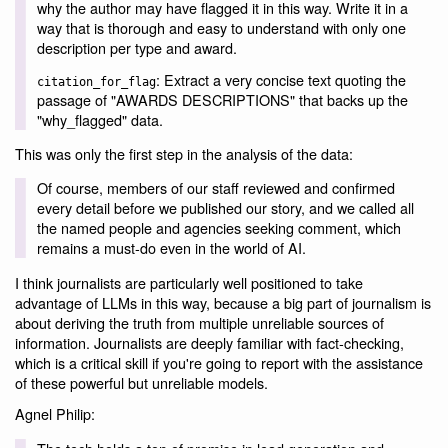
why the author may have flagged it in this way. Write it in a
way that is thorough and easy to understand with only one
description per type and award.
: Extract a very concise text quoting the
citation_for_flag
passage of "AWARDS DESCRIPTIONS" that backs up the
"why_flagged" data.
This was only the first step in the analysis of the data:
Of course, members of our staff reviewed and confirmed
every detail before we published our story, and we called all
the named people and agencies seeking comment, which
remains a must-do even in the world of AI.
I think journalists are particularly well positioned to take
advantage of LLMs in this way, because a big part of journalism is
about deriving the truth from multiple unreliable sources of
information. Journalists are deeply familiar with fact-checking,
which is a critical skill if you're going to report with the assistance
of these powerful but unreliable models.
Agnel Philip: