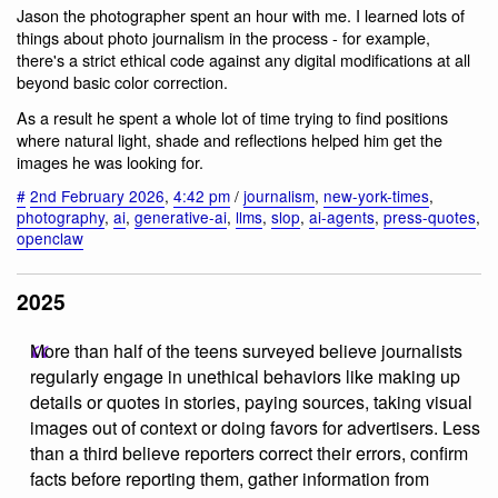
Jason the photographer spent an hour with me. I learned lots of
things about photo journalism in the process - for example,
there's a strict ethical code against any digital modifications at all
beyond basic color correction.
As a result he spent a whole lot of time trying to find positions
where natural light, shade and reflections helped him get the
images he was looking for.
#
2nd February 2026
,
4:42 pm
/
journalism
,
new-york-times
,
photography
,
ai
,
generative-ai
,
llms
,
slop
,
ai-agents
,
press-quotes
,
openclaw
2025
More than half of the teens surveyed believe journalists
regularly engage in unethical behaviors like making up
details or quotes in stories, paying sources, taking visual
images out of context or doing favors for advertisers. Less
than a third believe reporters correct their errors, confirm
facts before reporting them, gather information from