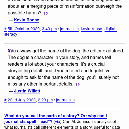
about an emerging piece of misinformation outweigh the
possible harms?
—
Kevin Roose
#
5th October 2020
,
3:40 pm
/
journalism
,
kevin-roose
,
digital-
literacy
You always get the name of the dog, the editor explained.
The dog is a character in your story, and names tell
readers a lot about your characters. It’s a crucial
storytelling detail, and if you’re alert and inquisitive
enough to ask for the name of the dog, you’ll surely not
miss any other important details.
—
Justin Willett
#
22nd July 2020
,
2:29 pm
/
journalism
What do you call the parts of a story? Or: why can’t
(
via
) Carl M. Johnson’s analysis of
journalists spell “lead”?
what journalists call different elements of a story, useful for data