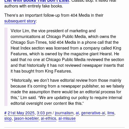
List With Books That Don’t Exist
authors with entirely fake books.
There's an important follow-up from 404 Media in their
subsequent story
:
Victor Lim, the vice president of marketing and
communications at Chicago Public Media, which owns the
Chicago Sun-Times, told 404 Media in a phone call that the
Heat Index section was licensed from a company called King
Features, which is owned by the magazine giant Hearst. He
said that no one at Chicago Public Media reviewed the section
and that historically it has not reviewed newspaper inserts that
it has bought from King Features.
“Historically, we don’t have editorial review from those mainly
because it’s coming from a newspaper publisher, so we falsely
made the assumption there would be an editorial process for
this,” Lim said. “We are updating our policy to require internal
editorial oversight over content like this.”
#
21st May 2025
,
3:03 pm
/
journalism
,
ai
,
generative-ai
,
llms
,
slop
,
jason-koebler
,
ai-ethics
,
ai-misuse