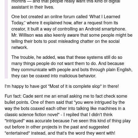
months — and that people really want this kind of digital
assistant in their lives.
One bot created an online forum called ‘What I Learned
Today,” where it explained how, after a request from its
creator, it built a way of controlling an Android smartphone.
Mr. Willison was also keenly aware that some people might be
telling their bots to post misleading chatter on the social
network.
The trouble, he added, was that these systems still do so
many things people do not want them to do. And because
they communicate with people and bots through plain English,
they can be coaxed into malicious behavior.
I'm happy to have got "Most of it is complete slop" in there!
Fun fact: Cade sent me an email asking me to fact check some
bullet points. One of them said that "you were intrigued by the
way the bots coaxed each other into talking like machines in a
classic science fiction novel" - I replied that I didn't think
"intrigued" was accurate because I've seen this kind of thing play
out before in other projects in the past and suggested
"entertained" instead, and that's the word they went with!