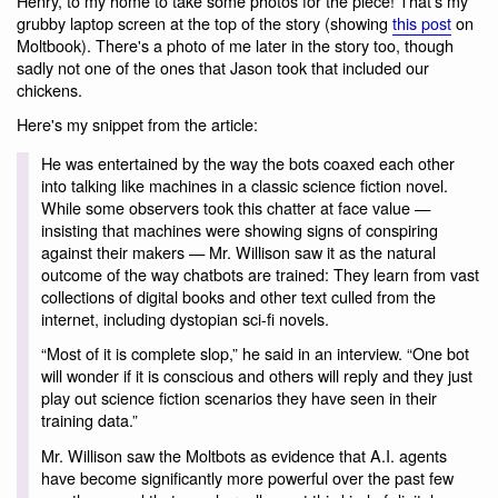
Henry, to my home to take some photos for the piece! That's my
grubby laptop screen at the top of the story (showing
this post
on
Moltbook). There's a photo of me later in the story too, though
sadly not one of the ones that Jason took that included our
chickens.
Here's my snippet from the article:
He was entertained by the way the bots coaxed each other
into talking like machines in a classic science fiction novel.
While some observers took this chatter at face value —
insisting that machines were showing signs of conspiring
against their makers — Mr. Willison saw it as the natural
outcome of the way chatbots are trained: They learn from vast
collections of digital books and other text culled from the
internet, including dystopian sci-fi novels.
“Most of it is complete slop,” he said in an interview. “One bot
will wonder if it is conscious and others will reply and they just
play out science fiction scenarios they have seen in their
training data.”
Mr. Willison saw the Moltbots as evidence that A.I. agents
have become significantly more powerful over the past few