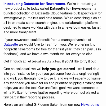
. We're introducing a
Introducing Datasette for Newsrooms
new product suite today called
- a
Datasette for Newsrooms
bundled collection of Datasette Cloud features built specifically for
investigative journalists and data teams. We're describing it as an
all-in-one data store, search engine, and collaboration platform
designed to make working with data in a newsroom easier, faster,
and more transparent.
If your newsroom could benefit from a managed version of
Datasette
we would
to hear from you. We're offering it to
love
nonprofit newsrooms for free for the first year (they can pay us in
feedback), and we have a two month trial for everyone else.
Get in touch at
if you'd like to try it out.
hello@datasette.cloud
One crucial detail: we will
- we'll load data
help you get started
into your instance for you (you get some free data engineering!)
and walk you through how to use it, and we will eagerly consume
any feedback you have for us and prioritize shipping anything that
helps you use the tool. Our unofficial goal: we want someone to
win a Pulitzer for investigative reporting where our tool played a
tiny part in their reporting process.
Here's an animated GIF demo (taken from our new
Newsrooms