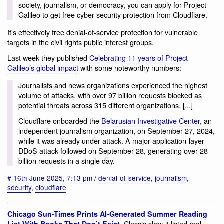
society, journalism, or democracy, you can apply for Project
Galileo to get free cyber security protection from Cloudflare.
It's effectively free denial-of-service protection for vulnerable
targets in the civil rights public interest groups.
Last week they published
Celebrating 11 years of Project
Galileo’s global impact
with some noteworthy numbers:
Journalists and news organizations experienced the highest
volume of attacks, with over 97 billion requests blocked as
potential threats across 315 different organizations. [...]
Cloudflare onboarded the
Belarusian Investigative Center
, an
independent journalism organization, on September 27, 2024,
while it was already under attack. A major application-layer
DDoS attack followed on September 28, generating over 28
billion requests in a single day.
#
16th June 2025
,
7:13 pm
/
denial-of-service
,
journalism
,
security
,
cloudflare
Chicago Sun-Times Prints AI-Generated Summer Reading
. Classic slop: it listed real