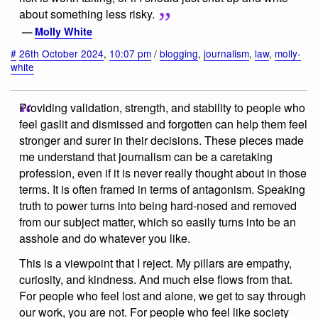
about something less risky.
—
Molly White
#
26th October 2024
,
10:07 pm
/
blogging
,
journalism
,
law
,
molly-
white
Providing validation, strength, and stability to people who
feel gaslit and dismissed and forgotten can help them feel
stronger and surer in their decisions. These pieces made
me understand that journalism can be a caretaking
profession, even if it is never really thought about in those
terms. It is often framed in terms of antagonism. Speaking
truth to power turns into being hard-nosed and removed
from our subject matter, which so easily turns into be an
asshole and do whatever you like.
This is a viewpoint that I reject. My pillars are empathy,
curiosity, and kindness. And much else flows from that.
For people who feel lost and alone, we get to say through
our work, you are not. For people who feel like society