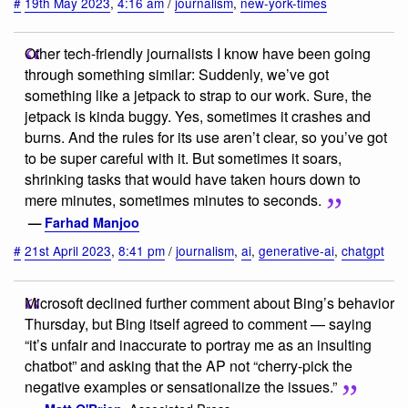
#
19th May 2023
,
4:16 am
/
journalism
,
new-york-times
Other tech-friendly journalists I know have been going
through something similar: Suddenly, we’ve got
something like a jetpack to strap to our work. Sure, the
jetpack is kinda buggy. Yes, sometimes it crashes and
burns. And the rules for its use aren’t clear, so you’ve got
to be super careful with it. But sometimes it soars,
shrinking tasks that would have taken hours down to
mere minutes, sometimes minutes to seconds.
—
Farhad Manjoo
#
21st April 2023
,
8:41 pm
/
journalism
,
ai
,
generative-ai
,
chatgpt
Microsoft declined further comment about Bing’s behavior
Thursday, but Bing itself agreed to comment — saying
“it’s unfair and inaccurate to portray me as an insulting
chatbot” and asking that the AP not “cherry-pick the
negative examples or sensationalize the issues.”