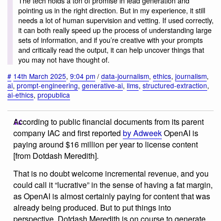
The tech holds a ton of promise in lead generation and
pointing us in the right direction. But in my experience, it still
needs a lot of human supervision and vetting. If used correctly,
it can both really speed up the process of understanding large
sets of information, and if you’re creative with your prompts
and critically read the output, it can help uncover things that
you may not have thought of.
#
14th March 2025
,
9:04 pm
/
data-journalism
,
ethics
,
journalism
,
ai
,
prompt-engineering
,
generative-ai
,
llms
,
structured-extraction
,
ai-ethics
,
propublica
According to public financial documents from its parent
company IAC and first reported
by Adweek
OpenAI is
paying around $16 million per year to license content
[from Dotdash Meredith].
That is no doubt welcome incremental revenue, and you
could call it “lucrative” in the sense of having a fat margin,
as OpenAI is almost certainly paying for content that was
already being produced. But to put things into
perspective, Dotdash Meredith is on course to generate