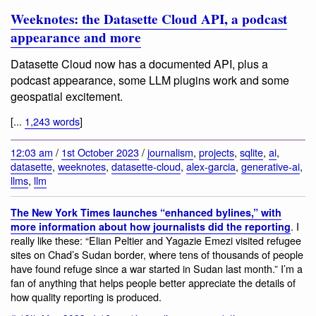
Weeknotes: the Datasette Cloud API, a podcast
appearance and more
Datasette Cloud now has a documented API, plus a
podcast appearance, some LLM plugins work and some
geospatial excitement.
[...
1,243 words
]
12:03 am
/
1st October 2023
/
journalism
,
projects
,
sqlite
,
ai
,
datasette
,
weeknotes
,
datasette-cloud
,
alex-garcia
,
generative-ai
,
llms
,
llm
The New York Times launches “enhanced bylines,” with
. I
more information about how journalists did the reporting
really like these: “Elian Peltier and Yagazie Emezi visited refugee
sites on Chad’s Sudan border, where tens of thousands of people
have found refuge since a war started in Sudan last month.” I’m a
fan of anything that helps people better appreciate the details of
how quality reporting is produced.