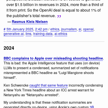
over $1.5 billion in revenues in 2024, more than a third of
it from print. So the OpenAI deal is equal to about 1% of
the publisher’s total revenue.
—
Rasmus Kleis Nielsen
#
5th January 2025
,
2:42 pm
/
ethics
,
journalism
,
ai
,
openai
,
generative-ai
,
llms
,
training-data
,
ai-ethics
2024
.
BBC complains to Apple over misleading shooting headline
This is bad: the Apple Intelligence feature that uses (on device)
LLMs to present a condensed, summarized set of notifications
misrepresented a BBC headline as "Luigi Mangione shoots
himself".
Ken Schwencke
caught that same feature
incorrectly condensing
a New York Times headline about an ICC arrest warrant for
Netanyahu as "Netanyahu arrested".
My understanding is that these notification summaries are
generated directly on-device, using Apple's own custom
3B