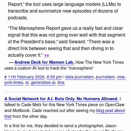
Report,” the tool uses large language models (LLMs) to
transcribe and summarize new episodes of dozens of
podcasts.
“The Manosphere Report gave us a really fast and clear
signal that this was not going over well with that segment
of the President’s base,” said Seward. “There was a
direct link between seeing that and then diving in to
actually cover it.”
How The New York Times
—
Andrew Deck for Niemen Lab
,
uses a custom AI tool to track the “manosphere”
#
11th February 2026
,
8:59 pm
/
data-journalism
,
journalism
,
new-
york-times
,
ai
,
generative-ai
,
llms
I
A Social Network for A.I. Bots Only. No Humans Allowed.
talked to Cade Metz for this New York Times piece on OpenClaw
and Moltbook. Cade reached out after seeing my
blog post about
that
from the other day.
In a first for me, they decided to send a photographer, Jason