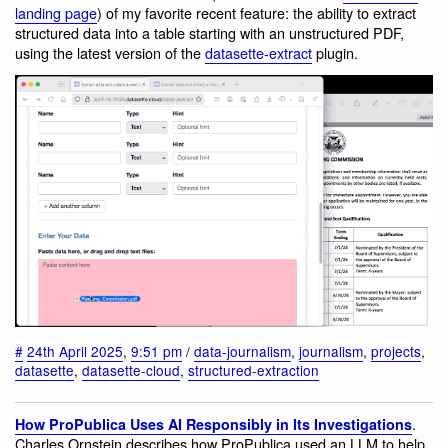
landing page
) of my favorite recent feature: the ability to extract
structured data into a table starting with an unstructured PDF,
using the latest version of the
datasette-extract
plugin.
#
24th April 2025
,
9:51 pm
/
data-journalism
,
journalism
,
projects
,
datasette
,
datasette-cloud
,
structured-extraction
.
How ProPublica Uses AI Responsibly in Its Investigations
Charles Ornstein describes how ProPublica used an LLM to help