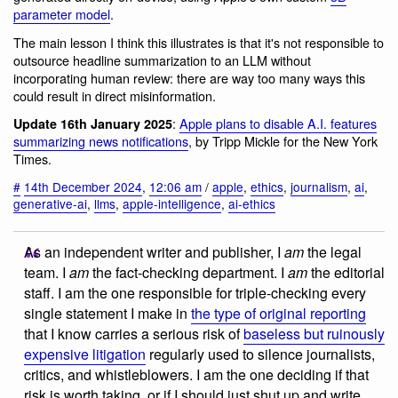
parameter model
.
The main lesson I think this illustrates is that it's not responsible to
outsource headline summarization to an LLM without
incorporating human review: there are way too many ways this
could result in direct misinformation.
:
Apple plans to disable A.I. features
Update 16th January 2025
summarizing news notifications
, by Tripp Mickle for the New York
Times.
#
14th December 2024
,
12:06 am
/
apple
,
ethics
,
journalism
,
ai
,
generative-ai
,
llms
,
apple-intelligence
,
ai-ethics
As an independent writer and publisher, I
am
the legal
team. I
am
the fact-checking department. I
am
the editorial
staff. I am the one responsible for triple-checking every
single statement I make in
the type of original reporting
that I know carries a serious risk of
baseless but ruinously
expensive litigation
regularly used to silence journalists,
critics, and whistleblowers. I am the one deciding if that
risk is worth taking, or if I should just shut up and write