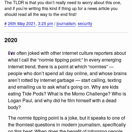
The TLDR is that you don’t really need to worry about this one,
and if you’re writing this kind if thing up for a news article you
should read all the way to the end first!
#
26th May 2021
,
3:25 pm
/
journalism
,
security
2020
I’ve often joked with other internet culture reporters about
what I call the “normie tipping point.” In every emerging
internet trend, there is a point at which “normies” —
people who don’t spend all day online, and whose brains
aren’t rotted by internet garbage — start calling, texting
and emailing us to ask what’s going on. Why are kids
eating Tide Pods? What is the Momo Challenge? Who is
Logan Paul, and why did he film himself with a dead
body?
The normie tipping point is a joke, but it speaks to one of
the thorniest questions in modern journalism, specifically
on this beat: When does the benefit of informing people