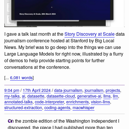
I gave a talk last month at the
Story Discovery at Scale
data
journalism conference hosted at Stanford by Big Local
News. My brief was to go deep into the things we can use
Large Language Models for right now, illustrated by a flurry
of demos to help provide starting points for further
conversations at the conference.
[...
6,081 words
]
9:04 pm
/
17th April 2024
/
data-journalism
,
journalism
,
projects
,
my-talks
,
ai
,
datasette
,
datasette-cloud
,
generative-ai
,
llms
,
llm
,
annotated-talks
,
code-interpreter
,
enrichments
,
vision-llms
,
structured-extraction
,
coding-agents
,
macwhisper
On the zombie edition of the Washington Independent I
discovered, the piece I had published more than ten