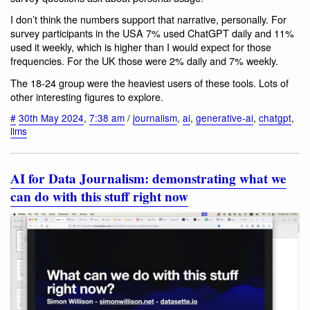
I don’t think the numbers support that narrative, personally. For
survey participants in the USA 7% used ChatGPT daily and 11%
used it weekly, which is higher than I would expect for those
frequencies. For the UK those were 2% daily and 7% weekly.
The 18-24 group were the heaviest users of these tools. Lots of
other interesting figures to explore.
#
30th May 2024
,
7:38 am
/
journalism
,
ai
,
generative-ai
,
chatgpt
,
llms
AI for Data Journalism: demonstrating what we
can do with this stuff right now