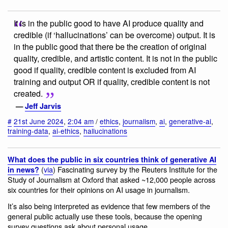
It is in the public good to have AI produce quality and
credible (if ‘hallucinations’ can be overcome) output. It is
in the public good that there be the creation of original
quality, credible, and artistic content. It is not in the public
good if quality, credible content is excluded from AI
training and output OR if quality, credible content is not
created.
—
Jeff Jarvis
#
21st June 2024
,
2:04 am
/
ethics
,
journalism
,
ai
,
generative-ai
,
training-data
,
ai-ethics
,
hallucinations
What does the public in six countries think of generative AI
(
via
) Fascinating survey by the Reuters Institute for the
in news?
Study of Journalism at Oxford that asked ~12,000 people across
six countries for their opinions on AI usage in journalism.
It’s also being interpreted as evidence that few members of the
general public actually use these tools, because the opening
survey questions ask about personal usage.