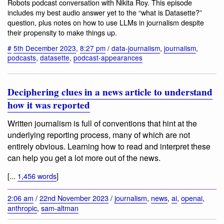
Robots podcast conversation with Nikita Roy. This episode
includes my best audio answer yet to the “what is Datasette?”
question, plus notes on how to use LLMs in journalism despite
their propensity to make things up.
#
5th December 2023
,
8:27 pm
/
data-journalism
,
journalism
,
podcasts
,
datasette
,
podcast-appearances
Deciphering clues in a news article to understand
how it was reported
Written journalism is full of conventions that hint at the
underlying reporting process, many of which are not
entirely obvious. Learning how to read and interpret these
can help you get a lot more out of the news.
[...
1,456 words
]
2:06 am
/
22nd November 2023
/
journalism
,
news
,
ai
,
openai
,
anthropic
,
sam-altman