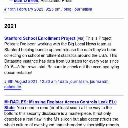
Associated Press
—
Matt O'Brien
,
#
19th February 2023
,
9:25 pm
/
bing
,
journalism
2021
(
via
) This is Project
Stanford School Enrollment Project
Pelican: I’ve been working with the Big Local News team at
Stanford helping bundle up and release the data they’ve been
collecting on school enrollment statistics around the USA. This
Datasette instance has data from 33 states for every year since
2015—3.3m rows total. Be sure to check out the accompanying
documentation!
#
8th August 2021
,
12:23 am
/
data-journalism
,
journalism
,
datasette
M1RACLES: M1ssing Register Access Controls Leak EL0
. You need to read (or at least scan) all the way to the
State
bottom: this security disclosure is a masterpiece. It not only
describes a real flaw in the M1 silicon but also deconstructs the
whole culture of over-hyped name-branded vulnerability reports.