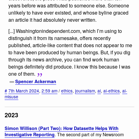
years before was attributed to someone else. Someone
unlikely to have ever existed, and whose byline graced
an article it had absolutely never written.
[...] Washingtonindependent.com, which I’m using to
distinguish it from its namesake, offers recently
published, article-like content that does not appear to me
to have been produced by human beings. But, if you dig
through its news archive, you can find work human
beings definitely did produce. I know this because I was
one of them.
—
Spencer Ackerman
#
7th March 2024
,
2:59 am
/
ethics
,
journalism
,
ai
,
ai-ethics
,
ai-
misuse
2023
Simon Willison (Part Two): How Datasette Helps With
. The second part of my Newsroom
Investigative Reporting