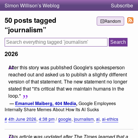
Simon Willison’s Weblog
Subscribe
50 posts tagged
Random
“journalism”
2026
After this story was published Google's spokesperson
reached out and asked us to publish a slightly different
version of that statement. The new statement no longer
stated that "it's critical that we maintain humans in the
loop."
Google Employees
—
Emanuel Maiberg, 404 Media
,
Internally Share Memes About How Its AI Sucks
#
4th June 2026
,
4:38 pm
/
google
,
journalism
,
ai
,
ai-ethics
This article was updated after The Times learned that a