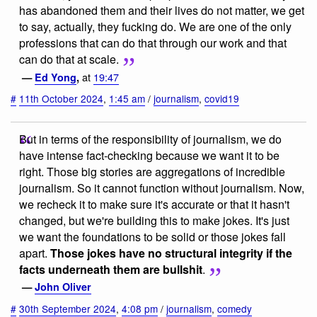
has abandoned them and their lives do not matter, we get
to say, actually, they fucking do. We are one of the only
professions that can do that through our work and that
can do that at scale.
at
19:47
—
Ed Yong
,
#
11th October 2024
,
1:45 am
/
journalism
,
covid19
But in terms of the responsibility of journalism, we do
have intense fact-checking because we want it to be
right. Those big stories are aggregations of incredible
journalism. So it cannot function without journalism. Now,
we recheck it to make sure it's accurate or that it hasn't
changed, but we're building this to make jokes. It's just
we want the foundations to be solid or those jokes fall
apart.
Those jokes have no structural integrity if the
facts underneath them are bullshit
.
—
John Oliver
#
30th September 2024
,
4:08 pm
/
journalism
,
comedy