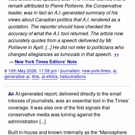
remark attributed to Pierre Poilievre, the Conservative
leader, was in fact an A.I.-generated summary of his
views about Canadian politics that A.I. rendered as a
quotation. The reporter should have checked the
accuracy of what the A.I. tool returned. The article now
accurately quotes from a speech delivered by Mr.
Poilievre in April. [...] He did not refer to politicians who
changed allegiances as turncoats in that speech.
—
New York Times Editors’ Note
#
10th May 2026
,
11:58 pm
/
journalism
,
new-york-times
,
ai
,
generative-ai
,
llms
,
ai-ethics
,
hallucinations
An AI-generated report, delivered directly to the email
inboxes of journalists, was an essential tool in the Times’
coverage. It was also one of the first signals that
conservative media was turning against the
administration [...]
Built in-house and known internally as the “Manosphere