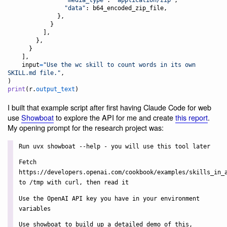
"data"
: 
b64_encoded_zip_file
,

              },

            }

          ],

        },

      }

    ],

input
=
"Use the wc skill to count words in its own 
SKILL.md file."
,

print
(
r
.
output_text
)
I built that example script after first having Claude Code for web
use
Showboat
to explore the API for me and create
this report
.
My opening prompt for the research project was:
Run uvx showboat --help - you will use this tool later
Fetch
https://developers.openai.com/cookbook/examples/skills_in_
to /tmp with curl, then read it
Use the OpenAI API key you have in your environment
variables
Use showboat to build up a detailed demo of this,