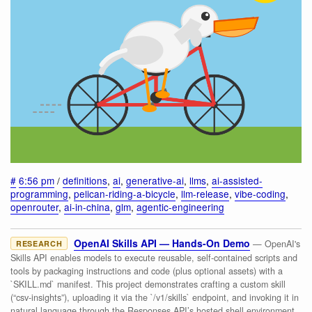
#
6:56 pm
/
definitions
,
ai
,
generative-ai
,
llms
,
ai-assisted-
programming
,
pelican-riding-a-bicycle
,
llm-release
,
vibe-coding
,
openrouter
,
ai-in-china
,
glm
,
agentic-engineering
OpenAI Skills API — Hands-On Demo
— OpenAI's
RESEARCH
Skills API enables models to execute reusable, self-contained scripts and
tools by packaging instructions and code (plus optional assets) with a
`SKILL.md` manifest. This project demonstrates crafting a custom skill
(“csv-insights”), uploading it via the `/v1/skills` endpoint, and invoking it in
natural language through the Responses API’s hosted shell environment,