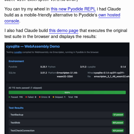
You can try my wheel in
this new Pyodide REPL
i had Claude
build as a mobile-friendly alternative to Pyodide's
own hosted
console
.
I also had Claude build
this demo page
that executes the original
test suite in the browser and displays the results: