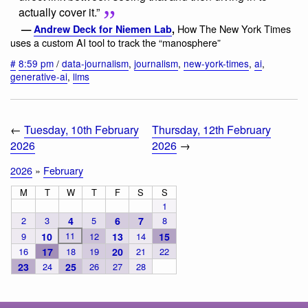
actually cover it.”
How The New York Times
—
Andrew Deck for Niemen Lab
,
uses a custom AI tool to track the “manosphere”
#
8:59 pm
/
data-journalism
,
journalism
,
new-york-times
,
ai
,
generative-ai
,
llms
←
Tuesday, 10th February
Thursday, 12th February
2026
2026
→
2026
»
February
M
T
W
T
F
S
S
1
2
3
4
5
6
7
8
11
9
10
12
13
14
15
16
17
18
19
20
21
22
23
24
25
26
27
28