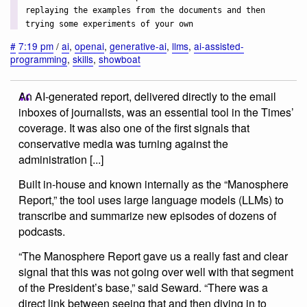
replaying the examples from the documents and then
trying some experiments of your own
#
7:19 pm
/
ai
,
openai
,
generative-ai
,
llms
,
ai-assisted-
programming
,
skills
,
showboat
An AI-generated report, delivered directly to the email
inboxes of journalists, was an essential tool in the Times’
coverage. It was also one of the first signals that
conservative media was turning against the
administration [...]
Built in-house and known internally as the “Manosphere
Report,” the tool uses large language models (LLMs) to
transcribe and summarize new episodes of dozens of
podcasts.
“The Manosphere Report gave us a really fast and clear
signal that this was not going over well with that segment
of the President’s base,” said Seward. “There was a
direct link between seeing that and then diving in to