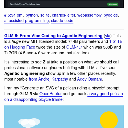
#
5:34 pm
/
python
,
sqlite
,
charles-leifer
,
webassembly
,
pyodide
,
ai-assisted-programming
,
claude-code
(
via
) This
GLM-5: From Vibe Coding to Agentic Engineering
is a
new MIT-licensed model: 744B parameters and
1.51TB
huge
on Hugging Face
twice the size of
GLM-4.7
which was 368B and
717GB (4.5 and 4.6 were around that size too).
It's interesting to see Z.ai take a position on what we should call
professional software engineers building with LLMs - I've seen
show up in a few other places recently.
Agentic Engineering
most notable
from Andrej Karpathy
and
Addy Osmani
.
I ran my "Generate an SVG of a pelican riding a bicycle" prompt
through GLM-5 via
OpenRouter
and got back
a very good pelican
on a disappointing bicycle frame
: