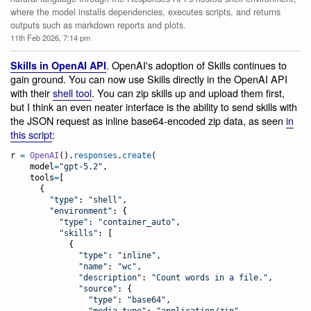
where the model installs dependencies, executes scripts, and returns
outputs such as markdown reports and plots.
11th Feb 2026, 7:14 pm
. OpenAI's adoption of Skills continues to
Skills in OpenAI API
gain ground. You can now use Skills directly in the OpenAI API
with their
shell tool
. You can zip skills up and upload them first,
but I think an even neater interface is the ability to send skills with
the JSON request as inline base64-encoded zip data, as seen
in
this script
:
r
=
OpenAI
().
responses
.
create
(

model
=
"gpt-5.2"
,

tools
=
[

      {

"type"
: 
"shell"
,

"environment"
: {

"type"
: 
"container_auto"
,

"skills"
: [

            {

"type"
: 
"inline"
,

"name"
: 
"wc"
,

"description"
: 
"Count words in a file."
,

"source"
: {

"type"
: 
"base64"
,

"media_type"
: 
"application/zip"
,
