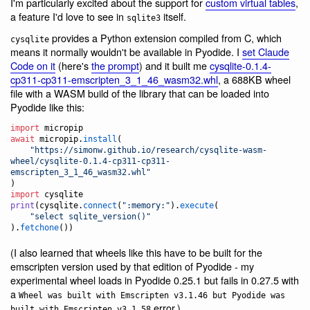
I'm particularly excited about the support for
custom virtual tables
,
a feature I'd love to see in
itself.
sqlite3
provides a Python extension compiled from C, which
cysqlite
means it normally wouldn't be available in Pyodide. I
set Claude
Code on it
(here's
the prompt
) and it built me
cysqlite-0.1.4-
cp311-cp311-emscripten_3_1_46_wasm32.whl
, a 688KB wheel
file with a WASM build of the library that can be loaded into
Pyodide like this:
import
micropip
await
micropip
.
install
(

"https://simonw.github.io/research/cysqlite-wasm-
wheel/cysqlite-0.1.4-cp311-cp311-
emscripten_3_1_46_wasm32.whl"
import
cysqlite
print
(
cysqlite
.
connect
(
":memory:"
).
execute
(

"select sqlite_version()"
).
fetchone
())
(I also learned that wheels like this have to be built for the
emscripten version used by that edition of Pyodide - my
experimental wheel loads in Pyodide 0.25.1 but fails in 0.27.5 with
a
Wheel was built with Emscripten v3.1.46 but Pyodide was
error.)
built with Emscripten v3.1.58