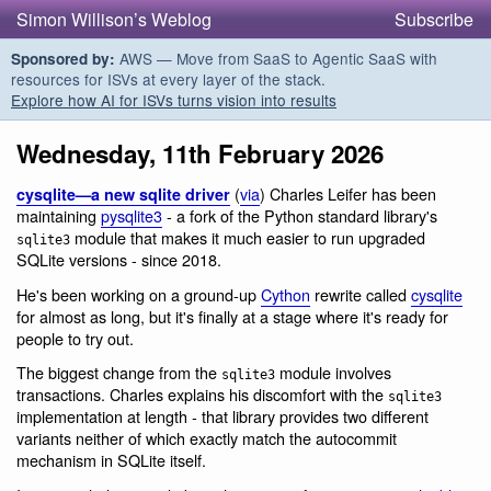
Simon Willison’s Weblog
Subscribe
AWS — Move from SaaS to Agentic SaaS with
Sponsored by:
resources for ISVs at every layer of the stack.
Explore how AI for ISVs turns vision into results
Wednesday, 11th February 2026
(
via
) Charles Leifer has been
cysqlite—a new sqlite driver
maintaining
pysqlite3
- a fork of the Python standard library's
module that makes it much easier to run upgraded
sqlite3
SQLite versions - since 2018.
He's been working on a ground-up
Cython
rewrite called
cysqlite
for almost as long, but it's finally at a stage where it's ready for
people to try out.
The biggest change from the
module involves
sqlite3
transactions. Charles explains his discomfort with the
sqlite3
implementation at length - that library provides two different
variants neither of which exactly match the autocommit
mechanism in SQLite itself.