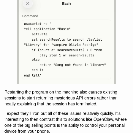
Restarting the program on the machine also causes existing
sessions to start returning mysterious API errors rather than
neatly explaining that the session has terminated.
I expect they'll iron out all of these issues relatively quickly. It's
interesting to then contrast this to solutions like OpenClaw, where
one of the big selling points is the ability to control your personal
device from your phone.