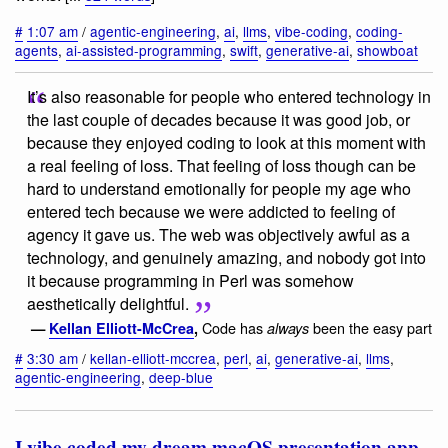
#
1:07 am
/
agentic-engineering
,
ai
,
llms
,
vibe-coding
,
coding-
agents
,
ai-assisted-programming
,
swift
,
generative-ai
,
showboat
It’s also reasonable for people who entered technology in
the last couple of decades because it was good job, or
because they enjoyed coding to look at this moment with
a real feeling of loss. That feeling of loss though can be
hard to understand emotionally for people my age who
entered tech because we were addicted to feeling of
agency it gave us. The web was objectively awful as a
technology, and genuinely amazing, and nobody got into
it because programming in Perl was somehow
aesthetically delightful.
Code has
been the easy part
—
Kellan Elliott-McCrea
,
always
#
3:30 am
/
kellan-elliott-mccrea
,
perl
,
ai
,
generative-ai
,
llms
,
agentic-engineering
,
deep-blue
I vibe coded my dream macOS presentation app