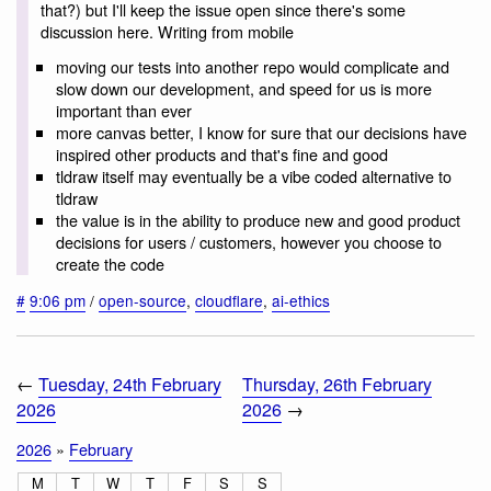
that?) but I'll keep the issue open since there's some
discussion here. Writing from mobile
moving our tests into another repo would complicate and
slow down our development, and speed for us is more
important than ever
more canvas better, I know for sure that our decisions have
inspired other products and that's fine and good
tldraw itself may eventually be a vibe coded alternative to
tldraw
the value is in the ability to produce new and good product
decisions for users / customers, however you choose to
create the code
#
9:06 pm
/
open-source
,
cloudflare
,
ai-ethics
←
Tuesday, 24th February
Thursday, 26th February
2026
2026
→
2026
»
February
M
T
W
T
F
S
S