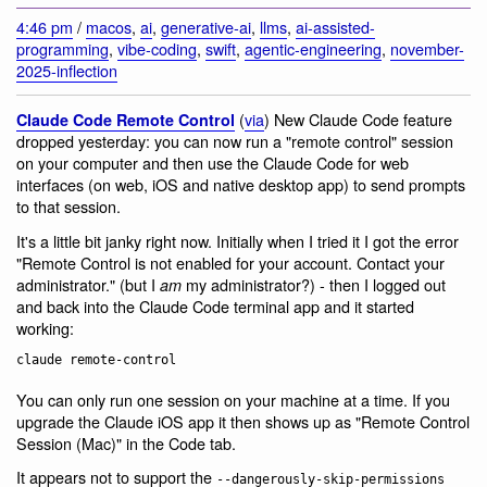
4:46 pm
/
macos
,
ai
,
generative-ai
,
llms
,
ai-assisted-
programming
,
vibe-coding
,
swift
,
agentic-engineering
,
november-
2025-inflection
(
via
) New Claude Code feature
Claude Code Remote Control
dropped yesterday: you can now run a "remote control" session
on your computer and then use the Claude Code for web
interfaces (on web, iOS and native desktop app) to send prompts
to that session.
It's a little bit janky right now. Initially when I tried it I got the error
"Remote Control is not enabled for your account. Contact your
administrator." (but I
my administrator?) - then I logged out
am
and back into the Claude Code terminal app and it started
working:
You can only run one session on your machine at a time. If you
upgrade the Claude iOS app it then shows up as "Remote Control
Session (Mac)" in the Code tab.
It appears not to support the
--dangerously-skip-permissions