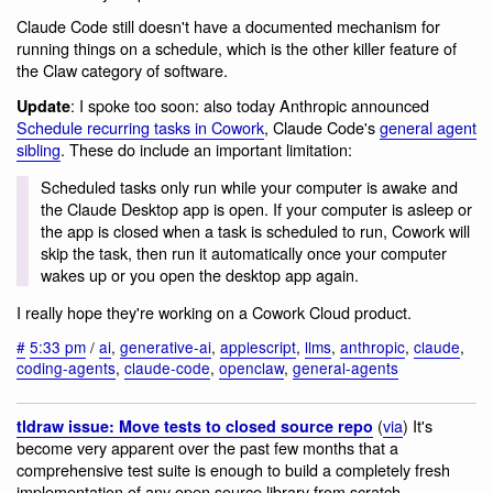
Claude Code still doesn't have a documented mechanism for
running things on a schedule, which is the other killer feature of
the Claw category of software.
: I spoke too soon: also today Anthropic announced
Update
Schedule recurring tasks in Cowork
, Claude Code's
general agent
sibling
. These do include an important limitation:
Scheduled tasks only run while your computer is awake and
the Claude Desktop app is open. If your computer is asleep or
the app is closed when a task is scheduled to run, Cowork will
skip the task, then run it automatically once your computer
wakes up or you open the desktop app again.
I really hope they're working on a Cowork Cloud product.
#
5:33 pm
/
ai
,
generative-ai
,
applescript
,
llms
,
anthropic
,
claude
,
coding-agents
,
claude-code
,
openclaw
,
general-agents
(
via
) It's
tldraw issue: Move tests to closed source repo
become very apparent over the past few months that a
comprehensive test suite is enough to build a completely fresh
implementation of any open source library from scratch,