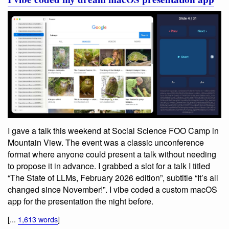
I gave a talk this weekend at Social Science FOO Camp in
Mountain View. The event was a classic unconference
format where anyone could present a talk without needing
to propose it in advance. I grabbed a slot for a talk I titled
“The State of LLMs, February 2026 edition”, subtitle “It’s all
changed since November!”. I vibe coded a custom macOS
app for the presentation the night before.
[...
1,613 words
]