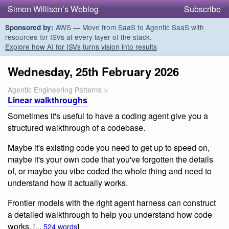
Simon Willison’s Weblog
Subscribe
AWS — Move from SaaS to Agentic SaaS with
Sponsored by:
resources for ISVs at every layer of the stack.
Explore how AI for ISVs turns vision into results
Wednesday, 25th February 2026
Agentic Engineering Patterns
>
Linear walkthroughs
Sometimes it's useful to have a coding agent give you a
structured walkthrough of a codebase.
Maybe it's existing code you need to get up to speed on,
maybe it's your own code that you've forgotten the details
of, or maybe you vibe coded the whole thing and need to
understand how it actually works.
Frontier models with the right agent harness can construct
a detailed walkthrough to help you understand how code
works.
[...
524 words
]