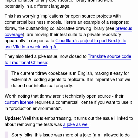
potentially in a different language.
This has worrying implications for open source projects with
commercial business models. Here's an example of a response:
tldraw, the outstanding collaborative drawing library (see
previous
coverage
), are moving their test suite to a private repository -
apparently in response to
Cloudflare's project to port Next.js to
use Vite in a week using AI
.
They also filed a joke issue, now closed to
Translate source code
to Traditional Chinese
:
The current tldraw codebase is in English, making it easy for
external AI coding agents to replicate. It is imperative that we
defend our intellectual property.
Worth noting that tldraw aren't technically open source - their
custom license
requires a commercial license if you want to use it
in "production environments".
: Well this is embarrassing, it turns out the issue I linked to
Update
about removing the tests was
a joke as well
:
Sorry folks, this issue was more of a joke (am I allowed to do