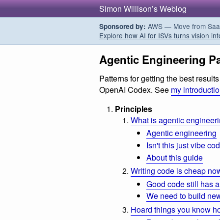
Simon Willison’s Weblog
AWS — Move from SaaS t
Sponsored by:
Explore how AI for ISVs turns vision int
Agentic Engineering Pa
Patterns for getting the best resul
OpenAI Codex. See
my introducti
Principles
What is agentic engineer
Agentic engineering
Isn't this just vibe co
About this guide
Writing code is cheap no
Good code still has a
We need to build new
Hoard things you know h