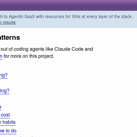
o Agentic SaaS with resources for ISVs at every layer of the stack.
o results
tterns
ts out of coding agents like Claude Code and
on
for more on this project.
ing?
ding?
w
 cost
 habits
ow to do