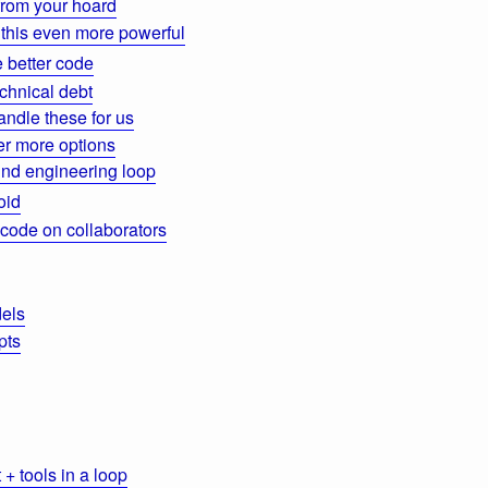
from your hoard
this even more powerful
 better code
chnical debt
ndle these for us
der more options
nd engineering loop
oid
 code on collaborators
els
pts
+ tools in a loop