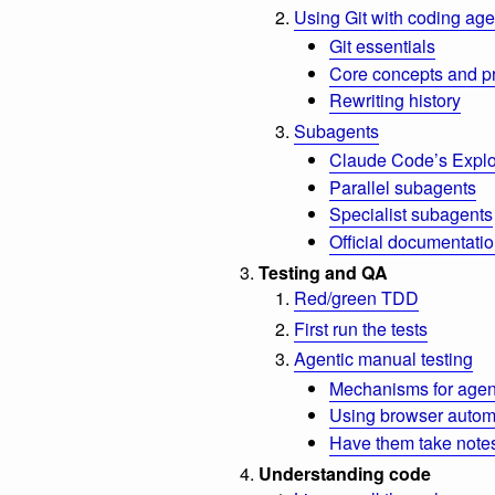
Using Git with coding age
Git essentials
Core concepts and p
Rewriting history
Subagents
Claude Code’s Explo
Parallel subagents
Specialist subagents
Official documentati
Testing and QA
Red/green TDD
First run the tests
Agentic manual testing
Mechanisms for agent
Using browser automa
Have them take note
Understanding code