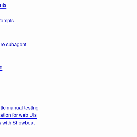
nts
rompts
re subagent
on
ic manual testing
tion for web UIs
s with Showboat