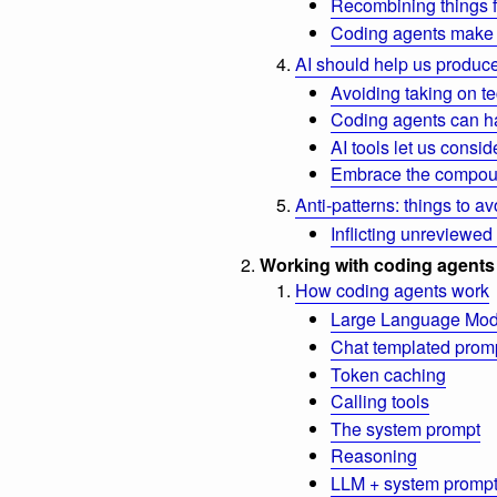
Recombining things 
Coding agents make 
AI should help us produce
Avoiding taking on te
Coding agents can ha
AI tools let us consi
Embrace the compou
Anti-patterns: things to av
Inflicting unreviewed
Working with coding agents
How coding agents work
Large Language Mod
Chat templated prom
Token caching
Calling tools
The system prompt
Reasoning
LLM + system prompt 