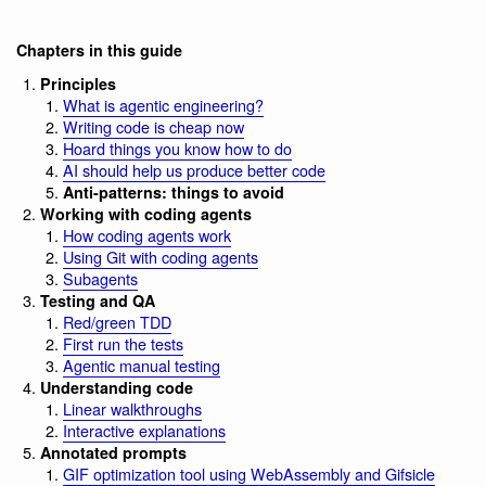
Chapters in this guide
Principles
What is agentic engineering?
Writing code is cheap now
Hoard things you know how to do
AI should help us produce better code
Anti-patterns: things to avoid
Working with coding agents
How coding agents work
Using Git with coding agents
Subagents
Testing and QA
Red/green TDD
First run the tests
Agentic manual testing
Understanding code
Linear walkthroughs
Interactive explanations
Annotated prompts
GIF optimization tool using WebAssembly and Gifsicle