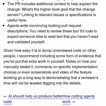
The PR includes additional context to help explain the
change. What's the higher level goal that the change
serves? Linking to relevant issues or specifications is
useful here.
Agents write convincing looking pull request
descriptions. You need to review these too! It's rude to
expect someone else to read text that you haven't read
and validated yourself.
Given how easy it is to dump unreviewed code on other
people, I recommend including some form of evidence that
you've put that extra work in yourself. Notes on how you
manually tested it, comments on specific implementation
choices or even screenshots and video of the feature
working go a
long
way to demonstrating that a reviewer's
time will not be wasted digging into the details.
←
AI should help us produce better
How coding agents
code
work
→