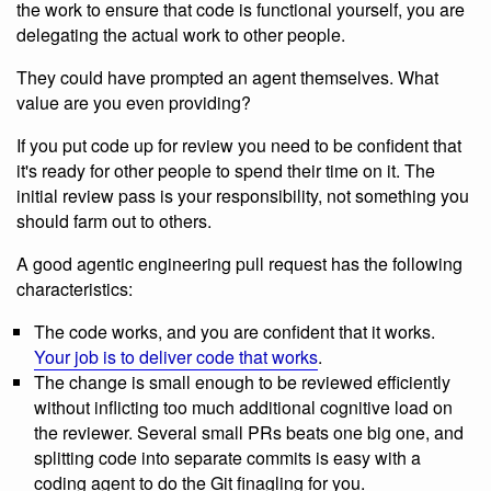
the work to ensure that code is functional yourself, you are
delegating the actual work to other people.
They could have prompted an agent themselves. What
value are you even providing?
If you put code up for review you need to be confident that
it's ready for other people to spend their time on it. The
initial review pass is your responsibility, not something you
should farm out to others.
A good agentic engineering pull request has the following
characteristics:
The code works, and you are confident that it works.
Your job is to deliver code that works
.
The change is small enough to be reviewed efficiently
without inflicting too much additional cognitive load on
the reviewer. Several small PRs beats one big one, and
splitting code into separate commits is easy with a
coding agent to do the Git finagling for you.