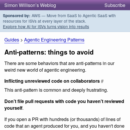
Simon Willison’s Weblog
Subscribe
AWS — Move from SaaS to Agentic SaaS with
Sponsored by:
resources for ISVs at every layer of the stack.
Explore how AI for ISVs turns vision into results
Guides
>
Agentic Engineering Patterns
Anti-patterns: things to avoid
There are some behaviors that are anti-patterns in our
weird new world of agentic engineering.
Inflicting unreviewed code on collaborators
#
This anti-pattern is common and deeply frustrating.
Don't file pull requests with code you haven't reviewed
yourself
.
If you open a PR with hundreds (or thousands) of lines of
code that an agent produced for you, and you haven't done