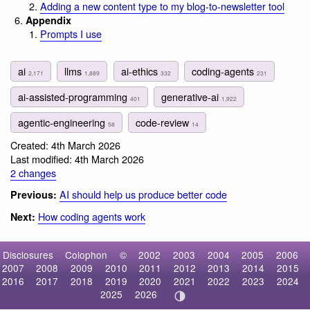
Adding a new content type to my blog-to-newsletter tool
Appendix
Prompts I use
ai
llms
ai-ethics
coding-agents
2,171
1,889
332
231
ai-assisted-programming
generative-ai
401
1,922
agentic-engineering
code-review
58
14
Created: 4th March 2026
Last modified: 4th March 2026
2 changes
AI should help us produce better code
Previous:
How coding agents work
Next:
Disclosures
Colophon
©
2002
2003
2004
2005
2006
2007
2008
2009
2010
2011
2012
2013
2014
2015
2016
2017
2018
2019
2020
2021
2022
2023
2024
2025
2026