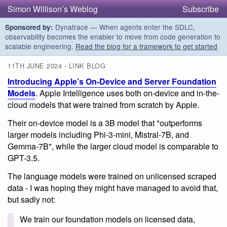
Simon Willison’s Weblog
Subscribe
Dynatrace — When agents enter the SDLC,
Sponsored by:
observability becomes the enabler to move from code generation to
scalable engineering.
Read the blog for a framework to get started
11TH JUNE 2024 - LINK BLOG
Introducing Apple’s On-Device and Server Foundation
Models
. Apple Intelligence uses both on-device and in-the-
cloud models that were trained from scratch by Apple.
Their on-device model is a 3B model that "outperforms
larger models including Phi-3-mini, Mistral-7B, and
Gemma-7B", while the larger cloud model is comparable to
GPT-3.5.
The language models were trained on unlicensed scraped
data - I was hoping they might have managed to avoid that,
but sadly not:
We train our foundation models on licensed data,