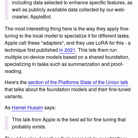
including data selected to enhance specific features, as
well as publicly available data collected by our web-
crawler, AppleBot.
The most interesting thing here is the way they apply fine-
tuning to the local model to specialize it for different tasks.
Apple call these "adapters", and they use LoRA for this - a
technique first published
in 2021
. This lets them run
multiple on-device models based on a shared foundation,
specializing in tasks such as summarization and proof-
reading.
Here's the
section of the Platforms State of the Union talk
that talks about the foundation models and their fine-tuned
variants.
As
Hamel Husain
says:
This talk from Apple is the best ad for fine tuning that
probably exists.