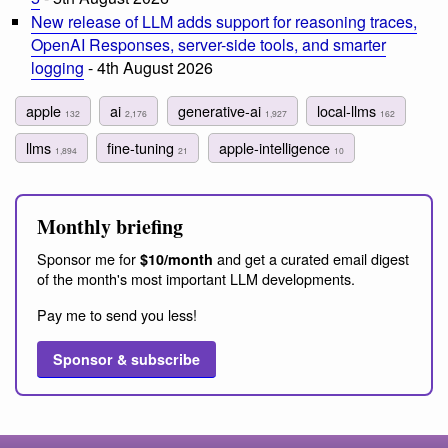
New release of LLM adds support for reasoning traces,
OpenAI Responses, server-side tools, and smarter
logging
- 4th August 2026
apple
ai
generative-ai
local-llms
132
2,176
1,927
162
llms
fine-tuning
apple-intelligence
1,894
21
10
Monthly briefing
Sponsor me for
and get a curated email digest
$10/month
of the month's most important LLM developments.
Pay me to send you less!
Sponsor & subscribe