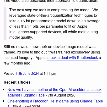
The video also describes their approach to quantization:
The next step we took is compressing the model. We
leveraged state-of-the-art quantization techniques to
take a 16-bit per parameter model down to an average
of less than 4 bits per parameter to fit on Apple
Intelligence-supported devices, all while maintaining
model quality.
Still no news on how their on-device image model was
trained. I'd love to find out it was trained exclusively using
licensed imagery - Apple
struck a deal with Shutterstock
a
few months ago.
Posted
11th June 2024
at 3:44 pm
Recent articles
Now we have a timeline of the OpenAI accidental attack
against Hugging Face
- 7th August 2026
One-shotting a Raccoon Heist game using Claude Fable
5
- 5th August 2026