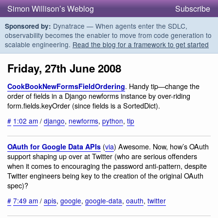
Simon Willison’s Weblog
Subscribe
Dynatrace — When agents enter the SDLC,
Sponsored by:
observability becomes the enabler to move from code generation to
scalable engineering.
Read the blog for a framework to get started
Friday, 27th June 2008
. Handy tip—change the
CookBookNewFormsFieldOrdering
order of fields in a Django newforms instance by over-riding
form.fields.keyOrder (since fields is a SortedDict).
#
1:02 am
/
django
,
newforms
,
python
,
tip
(
via
) Awesome. Now, how’s OAuth
OAuth for Google Data APIs
support shaping up over at Twitter (who are serious offenders
when it comes to encouraging the password anti-pattern, despite
Twitter engineers being key to the creation of the original OAuth
spec)?
#
7:49 am
/
apis
,
google
,
google-data
,
oauth
,
twitter