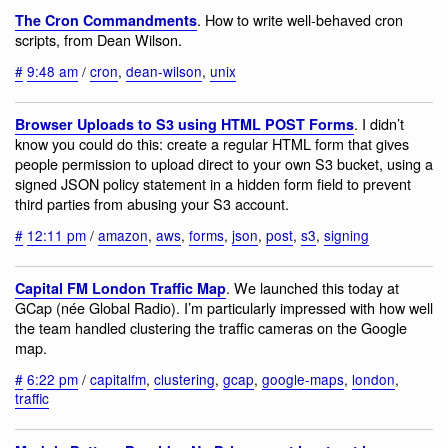
. How to write well-behaved cron
The Cron Commandments
scripts, from Dean Wilson.
#
9:48 am
/
cron
,
dean-wilson
,
unix
. I didn’t
Browser Uploads to S3 using HTML POST Forms
know you could do this: create a regular HTML form that gives
people permission to upload direct to your own S3 bucket, using a
signed JSON policy statement in a hidden form field to prevent
third parties from abusing your S3 account.
#
12:11 pm
/
amazon
,
aws
,
forms
,
json
,
post
,
s3
,
signing
. We launched this today at
Capital FM London Traffic Map
GCap (née Global Radio). I’m particularly impressed with how well
the team handled clustering the traffic cameras on the Google
map.
#
6:22 pm
/
capitalfm
,
clustering
,
gcap
,
google-maps
,
london
,
traffic