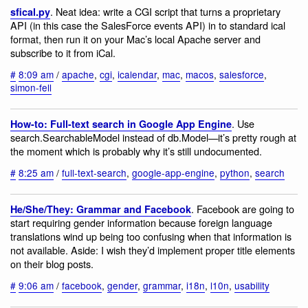
. Neat idea: write a CGI script that turns a proprietary
sfical.py
API (in this case the SalesForce events API) in to standard ical
format, then run it on your Mac’s local Apache server and
subscribe to it from iCal.
#
8:09 am
/
apache
,
cgi
,
icalendar
,
mac
,
macos
,
salesforce
,
simon-fell
. Use
How-to: Full-text search in Google App Engine
search.SearchableModel instead of db.Model—it’s pretty rough at
the moment which is probably why it’s still undocumented.
#
8:25 am
/
full-text-search
,
google-app-engine
,
python
,
search
. Facebook are going to
He/She/They: Grammar and Facebook
start requiring gender information because foreign language
translations wind up being too confusing when that information is
not available. Aside: I wish they’d implement proper title elements
on their blog posts.
#
9:06 am
/
facebook
,
gender
,
grammar
,
i18n
,
l10n
,
usability