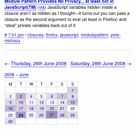
Module Pattern Provides No Privacy... at least not in
(
via
) JavaScript variables hidden inside a
JavaScript(TM)
closure aren’t as hidden as I thought—it turns out you can pass a
closure as the second argument to eval (at least in Firefox) and
“steal” private variables back out of it.
#
7:01 pm
/
closures
,
firefox
,
javascript
,
modulepattern
,
pete-
michaux
←
Thursday, 26th June 2008
Saturday, 28th June 2008
→
2008
»
June
M
T
W
T
F
S
S
1
2
3
4
5
6
7
8
9
10
11
12
13
14
15
16
17
18
19
20
21
22
27
23
24
25
26
28
29
30