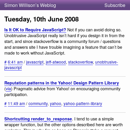
Simon Willison’s Weblog
Subscribe
Tuesday, 10th June 2008
Not if you can avoid doing so.
Is It OK to Require JavaScript?
Unobtrusive JavaScript really isn’t hard if you design it in from the
start, and since stackoverflow is a community forum / questions
and answers site I have trouble imagining a feature that can’t be
made to work without JavaScript.
#
6:41 am
/
javascript
,
jeff-atwood
,
stackoverflow
,
unobtrusive-
javascript
Reputation patterns in the Yahoo! Design Pattern Library
(
via
) Pragmatic advice from Yahoo! on encouraging community
participation.
#
11:49 am
/
community
,
yahoo
,
yahoo-pattern-library
. I tend to use a simple
Shortcutting render_to_response
wrapper function, but the other options described here are worth