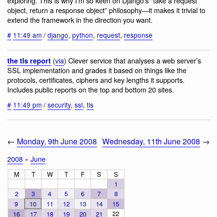
exploring. This is why I’m so keen on Django’s “take a request
object, return a response object” philosophy—it makes it trivial to
extend the framework in the direction you want.
#
11:49 am
/
django
,
python
,
request
,
response
(
via
) Clever service that analyses a web server’s
the tls report
SSL implementation and grades it based on things like the
protocols, certificates, ciphers and key lengths it supports.
Includes public reports on the top and bottom 20 sites.
#
11:49 pm
/
security
,
ssl
,
tls
←
Monday, 9th June 2008
Wednesday, 11th June 2008
→
2008
»
June
M
T
W
T
F
S
S
1
2
3
4
5
6
7
8
9
10
11
12
13
14
15
22
16
17
18
19
20
21