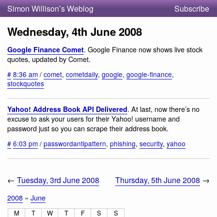
Simon Willison’s Weblog
Subscribe
Wednesday, 4th June 2008
. Google Finance now shows live stock
Google Finance Comet
quotes, updated by Comet.
#
8:36 am
/
comet
,
cometdaily
,
google
,
google-finance
,
stockquotes
. At last, now there’s no
Yahoo! Address Book API Delivered
excuse to ask your users for their Yahoo! username and
password just so you can scrape their address book.
#
6:03 pm
/
passwordantipattern
,
phishing
,
security
,
yahoo
←
Tuesday, 3rd June 2008
Thursday, 5th June 2008
→
2008
»
June
M
T
W
T
F
S
S