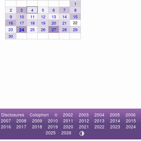
1
2
3
4
5
6
7
8
9
10
11
12
13
14
15
22
16
17
18
19
20
21
23
24
25
26
27
28
29
30
Disclosures
Colophon
©
2002
2003
2004
2005
2006
2007
2008
2009
2010
2011
2012
2013
2014
2015
2016
2017
2018
2019
2020
2021
2022
2023
2024
2025
2026