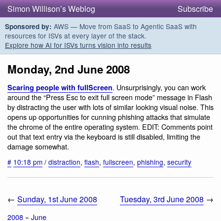
Simon Willison’s Weblog
Subscribe
AWS — Move from SaaS to Agentic SaaS with
Sponsored by:
resources for ISVs at every layer of the stack.
Explore how AI for ISVs turns vision into results
Monday, 2nd June 2008
. Unsurprisingly, you can work
Scaring people with fullScreen
around the “Press Esc to exit full screen mode” message in Flash
by distracting the user with lots of similar looking visual noise. This
opens up opportunities for cunning phishing attacks that simulate
the chrome of the entire operating system. EDIT: Comments point
out that text entry via the keyboard is still disabled, limiting the
damage somewhat.
#
10:18 pm
/
distraction
,
flash
,
fullscreen
,
phishing
,
security
←
Sunday, 1st June 2008
Tuesday, 3rd June 2008
→
2008
»
June