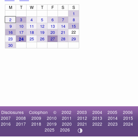
M
T
W
T
F
S
S
1
2
3
4
5
6
7
8
9
10
11
12
13
14
15
22
16
17
18
19
20
21
23
24
25
26
27
28
29
30
Disclosures
Colophon
©
2002
2003
2004
2005
2006
2007
2008
2009
2010
2011
2012
2013
2014
2015
2016
2017
2018
2019
2020
2021
2022
2023
2024
2025
2026