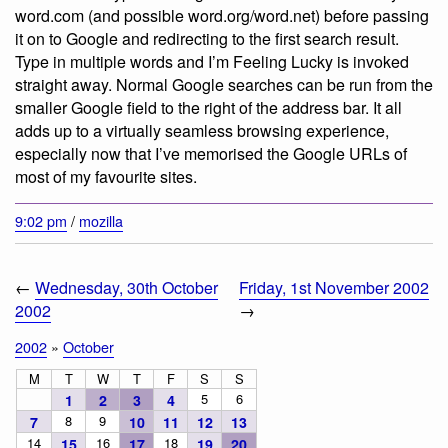
word.com (and possible word.org/word.net) before passing
it on to Google and redirecting to the first search result.
Type in multiple words and I’m Feeling Lucky is invoked
straight away. Normal Google searches can be run from the
smaller Google field to the right of the address bar. It all
adds up to a virtually seamless browsing experience,
especially now that I’ve memorised the Google URLs of
most of my favourite sites.
9:02 pm
/
mozilla
←
Wednesday, 30th October
Friday, 1st November 2002
2002
→
2002
»
October
M
T
W
T
F
S
S
5
6
1
2
3
4
8
9
7
10
11
12
13
14
16
18
15
17
19
20