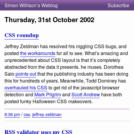
Simon Willison’s Weblog
Subscribe
Thursday, 31st October 2002
CSS roundup
Jeffrey Zeldman has resolved his niggling CSS bugs, and
posted
the workarounds
for all to see.
What’s amazing and
unprecedented about CSS layout is that it’s completely
abstracted from the data it presents.
he muses. Dorothea
Salo
points out
that the publishing industry has been doing
this for hundreds of years. Meanwhile, Todd Dominey has
overhauled his CSS
to get rid of the javascript browser
detection and
Mark Pilgrim
and
Scott Andrew
have both
posted funky Halloween CSS makeovers.
8:36 pm
/
css
,
jeffrey-zeldman
RSS validator uses my CSS