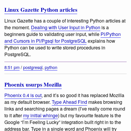
Linux Gazette Python articles
Linux Gazette has a couple of interesting Python articles at
the moment.
Dealing with User Input in Python
is a
beginners guide to validating user input, while
Pl/Python
and Cursors in Pl/Pgsql for PostgreSQL
explains how
Python can be used to write stored procedures in
PostgreSQL.
8:51 pm
/
postgresql
,
python
Phoenix usurps Mozilla
Phoenix 0.4 is out
, and it’s so good it has replaced Mozilla
as my default browser.
Type Ahead Find
makes browsing
links and searching pages a dream (I’ve really come round
to it after
my initial whinge
) but my favourite feature is the
Google “I’m Feeling Lucky” integration built right in to the
address bar. Type in a single word and Phoenix will try