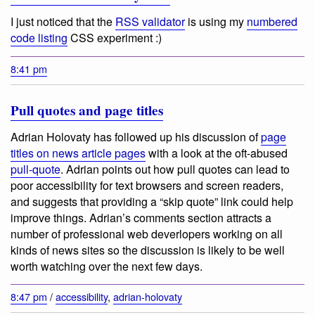
I just noticed that the
RSS validator
is using my
numbered
code listing
CSS experiment :)
8:41 pm
Pull quotes and page titles
Adrian Holovaty has followed up his discussion of
page
titles on news article pages
with a look at the oft-abused
pull-quote
. Adrian points out how pull quotes can lead to
poor accessibility for text browsers and screen readers,
and suggests that providing a “skip quote” link could help
improve things. Adrian’s comments section attracts a
number of professional web deverlopers working on all
kinds of news sites so the discussion is likely to be well
worth watching over the next few days.
8:47 pm
/
accessibility
,
adrian-holovaty