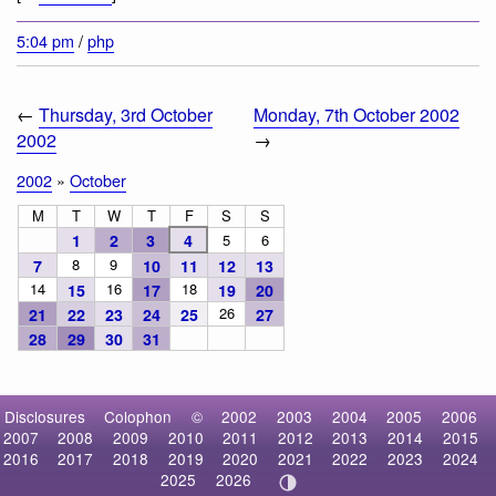
5:04 pm
/
php
←
Thursday, 3rd October
Monday, 7th October 2002
2002
→
2002
»
October
M
T
W
T
F
S
S
1
2
3
4
5
6
8
9
7
10
11
12
13
14
16
18
15
17
19
20
26
21
22
23
24
25
27
28
29
30
31
Disclosures
Colophon
©
2002
2003
2004
2005
2006
2007
2008
2009
2010
2011
2012
2013
2014
2015
2016
2017
2018
2019
2020
2021
2022
2023
2024
2025
2026