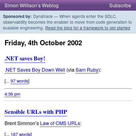
Simon Willison’s Weblog
Subscribe
Dynatrace — When agents enter the SDLC,
Sponsored by:
observability becomes the enabler to move from code generation to
scalable engineering.
Read the blog for a framework to get started
Friday, 4th October 2002
.NET saves Boy!
.NET Saves Boy Down Well
(via
Sam Ruby
):
[...
97 words
]
4:36 pm
Sensible URLs with PHP
Brent Simmon’s
Law of CMS URLs
:
[...
187 words
]