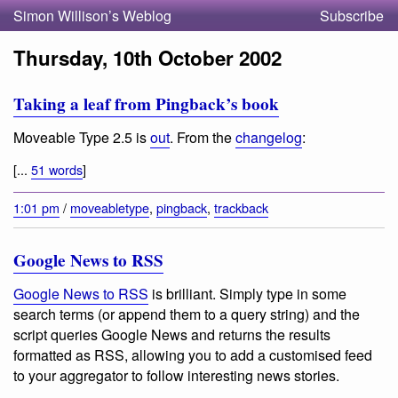
Simon Willison’s Weblog
Subscribe
Thursday, 10th October 2002
Taking a leaf from Pingback’s book
Moveable Type 2.5 is
out
. From the
changelog
:
[...
51 words
]
1:01 pm
/
moveabletype
,
pingback
,
trackback
Google News to RSS
Google News to RSS
is brilliant. Simply type in some
search terms (or append them to a query string) and the
script queries Google News and returns the results
formatted as RSS, allowing you to add a customised feed
to your aggregator to follow interesting news stories.