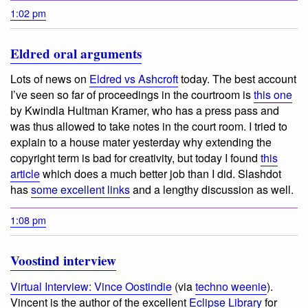
1:02 pm
Eldred oral arguments
Lots of news on
Eldred vs Ashcroft
today. The best account
I’ve seen so far of proceedings in the courtroom is
this one
by Kwindla Hultman Kramer, who has a press pass and
was thus allowed to take notes in the court room. I tried to
explain to a house mater yesterday why extending the
copyright term is bad for creativity, but today I found
this
article
which does a much better job than I did. Slashdot
has
some excellent links
and a lengthy discussion as well.
1:08 pm
Voostind interview
Virtual Interview: Vince Oostindie
(via
techno weenie
).
Vincent is the author of the excellent
Eclipse Library
for