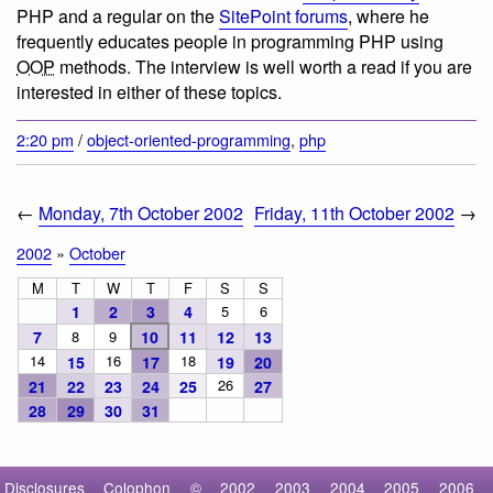
PHP and a regular on the
SitePoint forums
, where he
frequently educates people in programming PHP using
OOP
methods. The interview is well worth a read if you are
interested in either of these topics.
2:20 pm
/
object-oriented-programming
,
php
←
Monday, 7th October 2002
Friday, 11th October 2002
→
2002
»
October
M
T
W
T
F
S
S
1
2
3
4
5
6
7
8
9
10
11
12
13
14
16
18
15
17
19
20
26
21
22
23
24
25
27
28
29
30
31
Disclosures
Colophon
©
2002
2003
2004
2005
2006