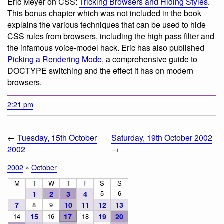
Eric Meyer on CSS:
Tricking Browsers and Hiding Styles
.
This bonus chapter which was not included in the book
explains the various techniques that can be used to hide
CSS rules from browsers, including the high pass filter and
the infamous voice-model hack. Eric has also published
Picking a Rendering Mode
, a comprehensive guide to
DOCTYPE switching and the effect it has on modern
browsers.
2:21 pm
←
Tuesday, 15th October
Saturday, 19th October 2002
2002
→
2002
»
October
M
T
W
T
F
S
S
5
6
1
2
3
4
7
8
9
10
11
12
13
14
15
16
17
18
19
20