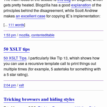
gets pretty heated. Blogzilla has a good
explanation
of the
principles behind the disagreement, while Scott Andrew
makes
an excellent case
for copying IE’s implementation:
[...
111 words
]
1:53 pm
/
mozilla
,
contenteditable
50 XSLT tips
50 XSLT Tips
. I particularly like Tip 13, whish shows how
you can use a recursive template call to print things out
multiple times (for example, 5 asterisks for something with
a 5 star rating).
2:04 pm
/
xslt
Tricking browsers and hiding styles