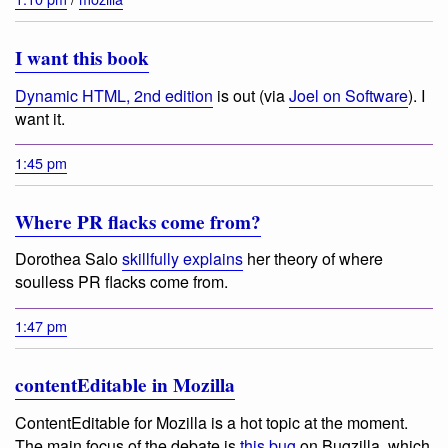
I want this book
Dynamic HTML, 2nd edition
is out (via
Joel on Software
). I
want it.
1:45 pm
Where PR flacks come from?
Dorothea Salo
skillfully explains
her theory of where
soulless PR flacks come from.
1:47 pm
contentEditable in Mozilla
ContentEditable for Mozilla is a hot topic at the moment.
The main focus of the debate is
this bug
on Bugzilla, which