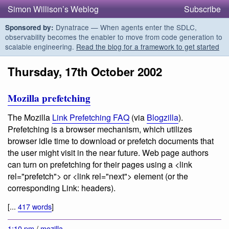
Simon Willison’s Weblog
Subscribe
Dynatrace — When agents enter the SDLC,
Sponsored by:
observability becomes the enabler to move from code generation to
scalable engineering.
Read the blog for a framework to get started
Thursday, 17th October 2002
Mozilla prefetching
The Mozilla
Link Prefetching FAQ
(via
Blogzilla
).
Prefetching is
a browser mechanism, which utilizes
browser idle time to download or prefetch documents that
the user might visit in the near future
. Web page authors
can turn on prefetching for their pages using a <link
rel="prefetch"> or <link rel="next"> element (or the
corresponding Link: headers).
[...
417 words
]
1:10 pm
/
mozilla