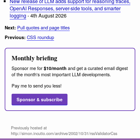
New release of LLM adds support for reasoning traces,
OpenAI Responses, server-side tools, and smarter
logging
- 4th August 2026
Pull quotes and page titles
Next:
CSS roundup
Previous:
Monthly briefing
Sponsor me for
and get a curated email digest
$10/month
of the month's most important LLM developments.
Pay me to send you less!
Sponsor & subscribe
Previously hosted at
http://simon.incutio.com/archive/2002/10/31/rssValidatorCss