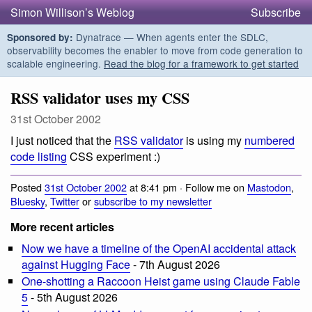
Simon Willison’s Weblog
Subscribe
Dynatrace — When agents enter the SDLC,
Sponsored by:
observability becomes the enabler to move from code generation to
scalable engineering.
Read the blog for a framework to get started
RSS validator uses my CSS
31st October 2002
I just noticed that the
RSS validator
is using my
numbered
code listing
CSS experiment :)
Posted
31st October 2002
at 8:41 pm · Follow me on
Mastodon
,
Bluesky
,
Twitter
or
subscribe to my newsletter
More recent articles
Now we have a timeline of the OpenAI accidental attack
against Hugging Face
- 7th August 2026
One-shotting a Raccoon Heist game using Claude Fable
5
- 5th August 2026