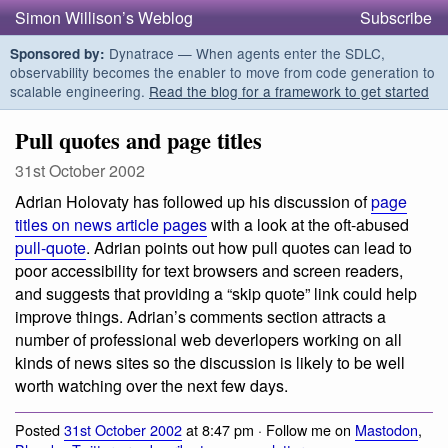
Simon Willison’s Weblog
Subscribe
Dynatrace — When agents enter the SDLC,
Sponsored by:
observability becomes the enabler to move from code generation to
scalable engineering.
Read the blog for a framework to get started
Pull quotes and page titles
31st October 2002
Adrian Holovaty has followed up his discussion of
page
titles on news article pages
with a look at the oft-abused
pull-quote
. Adrian points out how pull quotes can lead to
poor accessibility for text browsers and screen readers,
and suggests that providing a “skip quote” link could help
improve things. Adrian’s comments section attracts a
number of professional web deverlopers working on all
kinds of news sites so the discussion is likely to be well
worth watching over the next few days.
Posted
31st October 2002
at 8:47 pm · Follow me on
Mastodon
,