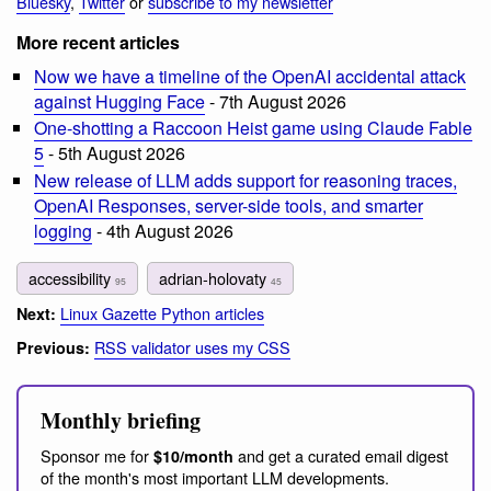
Bluesky
,
Twitter
or
subscribe to my newsletter
More recent articles
Now we have a timeline of the OpenAI accidental attack
against Hugging Face
- 7th August 2026
One-shotting a Raccoon Heist game using Claude Fable
5
- 5th August 2026
New release of LLM adds support for reasoning traces,
OpenAI Responses, server-side tools, and smarter
logging
- 4th August 2026
accessibility
adrian-holovaty
95
45
Linux Gazette Python articles
Next:
RSS validator uses my CSS
Previous:
Monthly briefing
Sponsor me for
and get a curated email digest
$10/month
of the month's most important LLM developments.