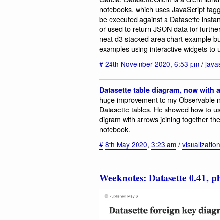
notebooks, which uses JavaScript tagge
be executed against a Datasette instan
or used to return JSON data for furthe
neat d3 stacked area chart example bui
examples using interactive widgets to
#
24th November 2020
,
6:53 pm
/
javas
Datasette table diagram, now with 
huge improvement to my Observable not
Datasette tables. He showed how to us
digram with arrows joining together the
notebook.
#
8th May 2020
,
3:23 am
/
visualization
Weeknotes: Datasette 0.41, 