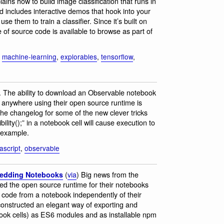
ains how to build image classification that runs in
d includes interactive demos that hook into your
 them to train a classifier. Since it’s built on
 of source code is available to browse as part of
,
machine-learning
,
explorables
,
tensorflow
,
. The ability to download an Observable notebook
 anywhere using their open source runtime is
 the changelog for some of the new clever tricks
ility();” in a notebook cell will cause execution to
r example.
ascript
,
observable
(
via
) Big news from the
edding Notebooks
ased the open source runtime for their notebooks
code from a notebook independently of their
 constructed an elegant way of exporting and
book cells) as ES6 modules and as installable npm