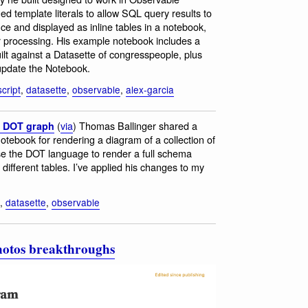
d template literals to allow SQL query results to
ce and displayed as inline tables in a notebook,
r processing. His example notebook includes a
lt against a Datasette of congresspeople, plus
 update the Notebook.
cript
,
datasette
,
observable
,
alex-garcia
(
via
) Thomas Ballinger shared a
a DOT graph
ebook for rendering a diagram of a collection of
e the DOT language to render a full schema
 different tables. I’ve applied his changes to my
,
datasette
,
observable
photos breakthroughs