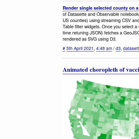
Render single selected county on 
of Datasette and Observable notebooks.
US counties) using streaming CSV and
Table filter widgets. Once you select 
time retuning JSON) fetches a GeoJSON
rendered as SVG using D3.
#
5th April 2021
,
4:48 am
/
d3
,
dataset
Animated choropleth of vacc