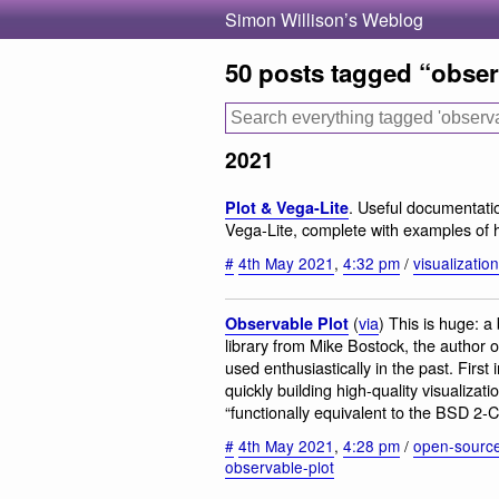
Simon Willison’s Weblog
50 posts tagged “obser
2021
. Useful documentati
Plot & Vega-Lite
Vega-Lite, complete with examples of h
#
4th May 2021
,
4:32 pm
/
visualization
(
via
) This is huge: a
Observable Plot
library from Mike Bostock, the author o
used enthusiastically in the past. First 
quickly building high-quality visualizat
“functionally equivalent to the BSD 2-
#
4th May 2021
,
4:28 pm
/
open-sourc
observable-plot