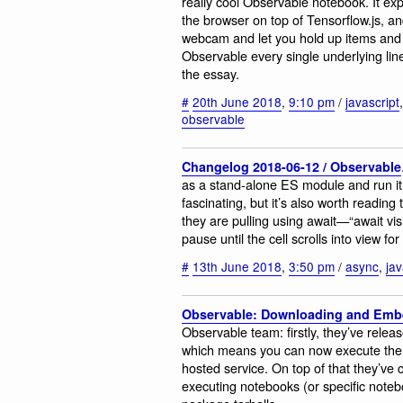
really cool Observable notebook. It expl
the browser on top of Tensorflow.js, an
webcam and let you hold up items and use
Observable every single underlying line
the essay.
#
20th June 2018
,
9:10 pm
/
javascript
observable
Changelog 2018-06-12 / Observable
as a stand-alone ES module and run it
fascinating, but it’s also worth reading
they are pulling using await—“await visib
pause until the cell scrolls into view fo
#
13th June 2018
,
3:50 pm
/
async
,
jav
Observable: Downloading and Emb
Observable team: firstly, they’ve rele
which means you can now execute the 
hosted service. On top of that they’ve
executing notebooks (or specific note