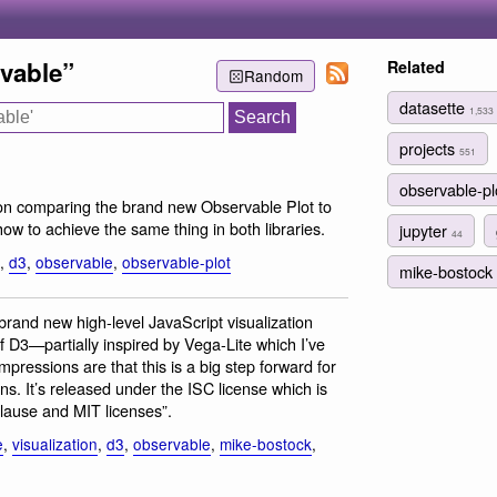
vable”
Related
Random
datasette
1,533
projects
551
observable-p
on comparing the brand new Observable Plot to
ow to achieve the same thing in both libraries.
jupyter
44
,
d3
,
observable
,
observable-plot
mike-bostock
 brand new high-level JavaScript visualization
f D3—partially inspired by Vega-Lite which I’ve
impressions are that this is a big step forward for
ions. It’s released under the ISC license which is
Clause and MIT licenses”.
e
,
visualization
,
d3
,
observable
,
mike-bostock
,