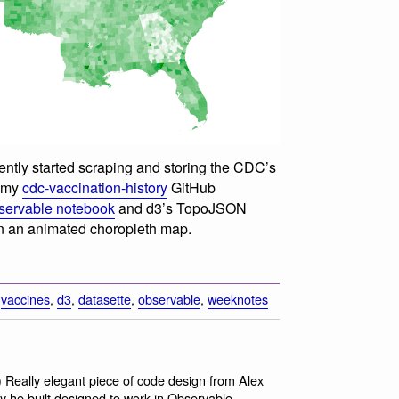
cently started scraping and storing the CDC’s
n my
cdc-vaccination-history
GitHub
servable notebook
and d3’s TopoJSON
n an animated choropleth map.
,
vaccines
,
d3
,
datasette
,
observable
,
weeknotes
) Really elegant piece of code design from Alex
ary he built designed to work in Observable