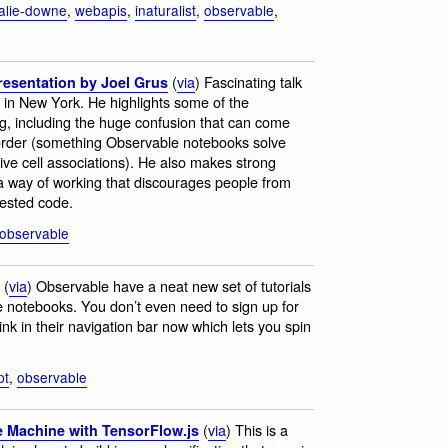
alie-downe
,
webapis
,
inaturalist
,
observable
,
(
via
) Fascinating talk
resentation by Joel Grus
 in New York. He highlights some of the
g, including the huge confusion that can come
of order (something Observable notebooks solve
tive cell associations). He also makes strong
 way of working that discourages people from
tested code.
observable
(
via
) Observable have a neat new set of tutorials
ve notebooks. You don’t even need to sign up for
ink in their navigation bar now which lets you spin
pt
,
observable
(
via
) This is a
e Machine with TensorFlow.js