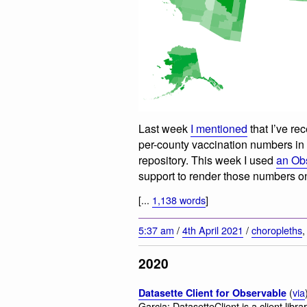
Last week
I mentioned
that I’ve re
per-county vaccination numbers i
repository. This week I used
an Ob
support to render those numbers o
[...
1,138 words
]
5:37 am
/
4th April 2021
/
choropleths
2020
(
via
Datasette Client for Observable
Garcia: DatasetteClient is a client libr