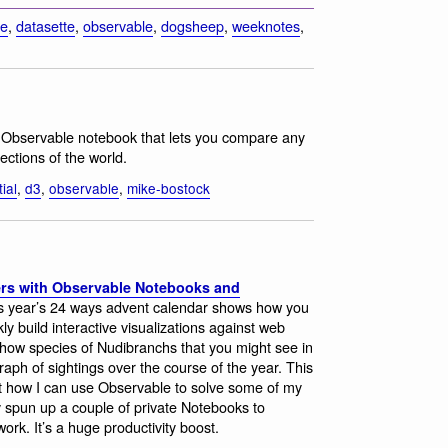
te
,
datasette
,
observable
,
dogsheep
,
weeknotes
,
 Observable notebook that lets you compare any
ections of the world.
ial
,
d3
,
observable
,
mike-bostock
ers with Observable Notebooks and
 this year’s 24 ways advent calendar shows how you
y build interactive visualizations against web
show species of Nudibranchs that you might see in
ph of sightings over the course of the year. This
ut how I can use Observable to solve some of my
 spun up a couple of private Notebooks to
ork. It’s a huge productivity boost.