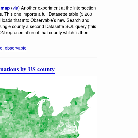
(
via
) Another experiment at the intersection
a map
 This one imports a full Datasette table (3,200
 loads that into Observable’s new Search and
a single county a second Datasette SQL query (this
 representation of that county which is then
te
,
observable
inations by US county