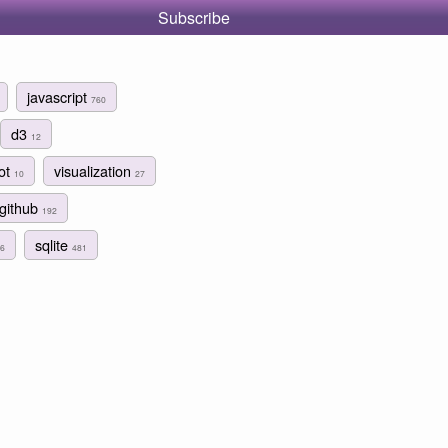
Subscribe
javascript
760
d3
12
lot
visualization
10
27
github
192
sqlite
6
481