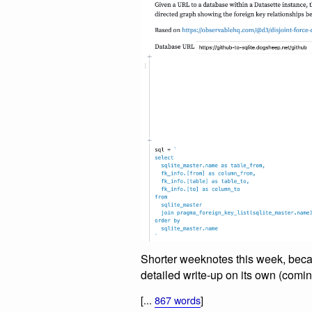
Shorter weeknotes this week, beca
detailed write-up on its own (comi
[...
867 words
]