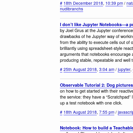
#
18th December 2018
,
10:39 pm
/
nat
nudibranchs
I don’t like Jupyter Notebooks—a p
by Joel Grus at the Jupyter conference
drawbacks of he Jupyter way of workin
from the ability to execute cells out 
brilliantly using spreadsheet-style reac
arguments that notebooks encourage a
producing stable, repeatable and well 
#
25th August 2018
,
3:04 am
/
jupyter
,
Observable Tutorial 2: Dog pictures
on how to get started with their reacti
the service: they have a “Scratchpad” l
up a test notebook with one click.
#
18th August 2018
,
7:55 pm
/
javascri
Notebook: How to build a Teachabl