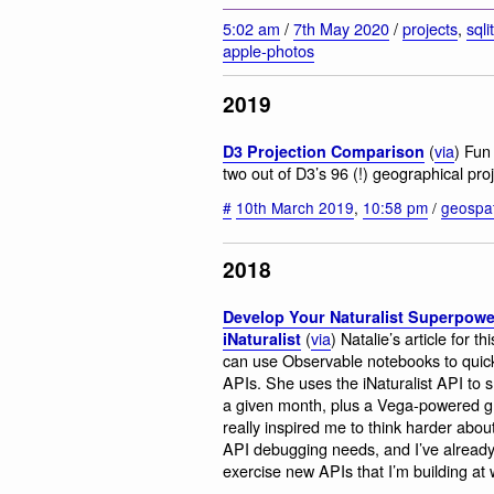
5:02 am
/
7th May 2020
/
projects
,
sqli
apple-photos
2019
(
via
) Fun
D3 Projection Comparison
two out of D3’s 96 (!) geographical proj
#
10th March 2019
,
10:58 pm
/
geospat
2018
Develop Your Naturalist Superpow
(
via
) Natalie’s article for
iNaturalist
can use Observable notebooks to quickl
APIs. She uses the iNaturalist API to 
a given month, plus a Vega-powered gra
really inspired me to think harder abo
API debugging needs, and I’ve already
exercise new APIs that I’m building at w