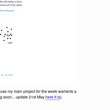
use my main project for the week warrants a
ng soon... update 21st May
here it is
).