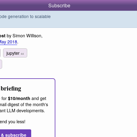
Subscribe
de generation to scalable
by Simon Willison,
ost
May 2018
.
jupyter
44
briefing
 for
and get
$10/month
ail digest of the month's
ant LLM developments.
end you less!
 & subscribe