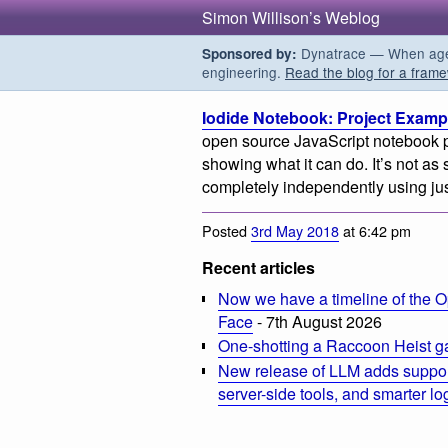
Simon Willison’s Weblog
Dynatrace — When agent
Sponsored by:
engineering.
Read the blog for a frame
Iodide Notebook: Project Examp
open source JavaScript notebook p
showing what it can do. It’s not as 
completely independently using jus
Posted
3rd May 2018
at 6:42 pm
Recent articles
Now we have a timeline of the O
Face
- 7th August 2026
One-shotting a Raccoon Heist g
New release of LLM adds suppor
server-side tools, and smarter l