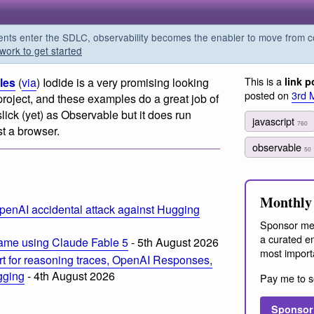
s enter the SDLC, observability becomes the enabler to move from co
work to get started
This is a
les
(
via
) Iodide is a very promising looking
link p
posted on
3rd 
roject, and these examples do a great job of
slick (yet) as Observable but it does run
javascript
760
t a browser.
observable
50
Monthly 
penAI accidental attack against Hugging
Sponsor me
a curated em
ame using Claude Fable 5
- 5th August 2026
most import
t for reasoning traces, OpenAI Responses,
ogging
- 4th August 2026
Pay me to s
Sponsor