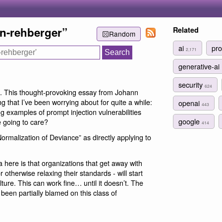
nn-rehberger”
Related
Random
ai
pro
2,171
generative-ai
security
624
. This thought-provoking essay from Johann
 that I’ve been worrying about for quite a while:
openai
443
g examples of prompt injection vulnerabilities
google
 going to care?
414
ormalization of Deviance” as directly applying to
a here is that organizations that get away with
 otherwise relaxing their standards - will start
ulture. This can work fine… until it doesn’t. The
been partially blamed on this class of