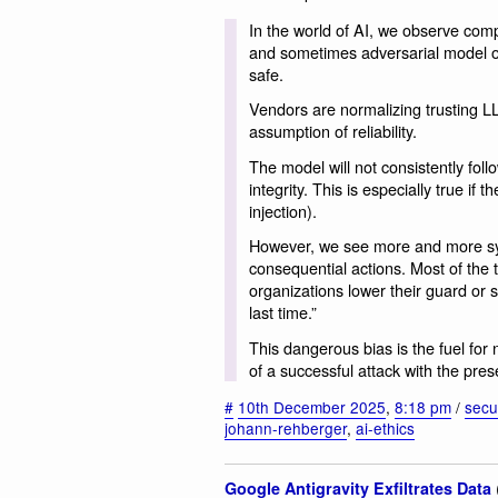
In the world of AI, we observe compa
and sometimes adversarial model out
safe.
Vendors are normalizing trusting LL
assumption of reliability.
The model will not consistently foll
integrity. This is especially true if 
injection).
However, we see more and more sys
consequential actions. Most of the 
organizations lower their guard or 
last time.”
This dangerous bias is the fuel for
of a successful attack with the pres
#
10th December 2025
,
8:18 pm
/
secur
johann-rehberger
,
ai-ethics
Google Antigravity Exfiltrates Data