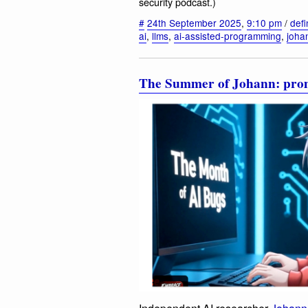
security podcast.)
#
24th September 2025
,
9:10 pm
/
defi
ai
,
llms
,
ai-assisted-programming
,
joha
The Summer of Johann: prompt