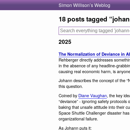
Simon Willison’s Weblog
18 posts tagged “joha
2025
The Normalization of Deviance in AI
Rehberger directly addresses something
in the absence of any headline-grabbin
causing real economic harm, is anyone
Johann describes the concept of the “N
this question.
Coined by
Diane Vaughan
, the key ide
“deviance” - ignoring safety protocols or
baking that unsafe attitude into their c
Space Shuttle Challenger disaster has 
organizational failure.
As Johann puts it: