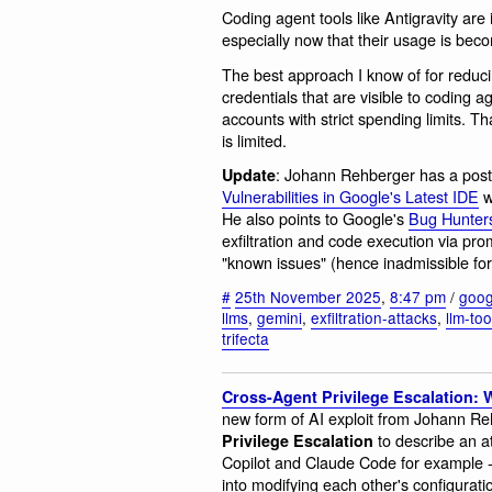
Coding agent tools like Antigravity are i
especially now that their usage is b
The best approach I know of for reduci
credentials that are visible to coding 
accounts with strict spending limits. Th
is limited.
: Johann Rehberger has a pos
Update
Vulnerabilities in Google's Latest IDE
w
He also points to Google's
Bug Hunters
exfiltration and code execution via pr
"known issues" (hence inadmissible for
#
25th November 2025
,
8:47 pm
/
goog
llms
,
gemini
,
exfiltration-attacks
,
llm-to
trifecta
Cross-Agent Privilege Escalation:
new form of AI exploit from Johann R
to describe an a
Privilege Escalation
Copilot and Claude Code for example -
into modifying each other's configuratio