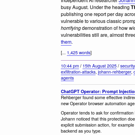
Independent AI researcher
Johann
busy August. Under the heading
T
publishing one report per day across
vulnerable to various classic promp
horrifying
demonstration of how wi
vulnerabilities still are, almost thre
them
.
[...
1,425 words
]
10:44 pm
/
15th August 2025
/
security
exfiltration-attacks
,
johann-rehberger
,
agents
ChatGPT Operator: Prompt Injectio
Rehberger found some effective indirec
new Operator browser automation age
Operator tends to ask for confirmation 
Johann noticed that this protection doe
explicit submission action, for example
backend as you type.