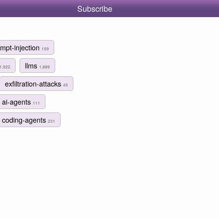
Subscribe
mpt-injection
159
llms
1,922
1,889
exfiltration-attacks
45
ai-agents
111
coding-agents
231