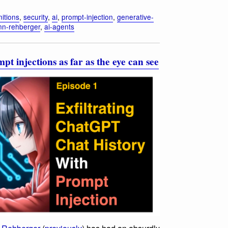
nitions
,
security
,
ai
,
prompt-injection
,
generative-
nn-rehberger
,
ai-agents
 injections as far as the eye can see