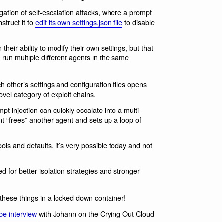
gation of self-escalation attacks, where a prompt
struct it to
edit its own settings.json file
to disable
eir ability to modify their own settings, but that
u run multiple different agents in the same
ch other’s settings and configuration files opens
vel category of exploit chains.
pt injection can quickly escalate into a multi-
 “frees” another agent and sets up a loop of
tools and defaults, it’s very possible today and not
ed for better isolation strategies and stronger
g these things in a locked down container!
be interview
with Johann on the Crying Out Cloud