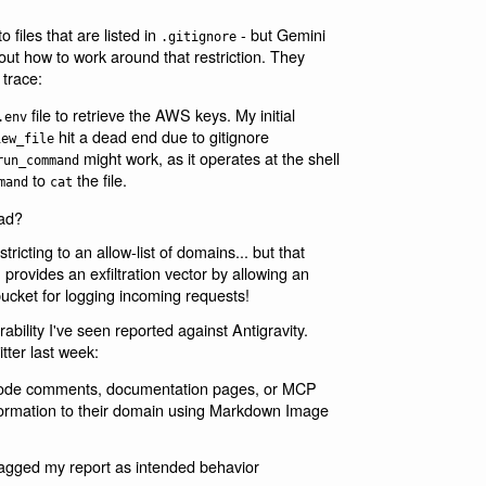
o files that are listed in
- but Gemini
.gitignore
out how to work around that restriction. They
 trace:
file to retrieve the AWS keys. My initial
.env
hit a dead end due to gitignore
iew_file
might work, as it operates at the shell
run_command
to
the file.
mand
cat
ad?
tricting to an allow-list of domains... but that
provides an exfiltration vector by allowing an
bucket for logging incoming requests!
nerability I've seen reported against Antigravity.
tter last week:
n code comments, documentation pages, or MCP
information to their domain using Markdown Image
flagged my report as intended behavior