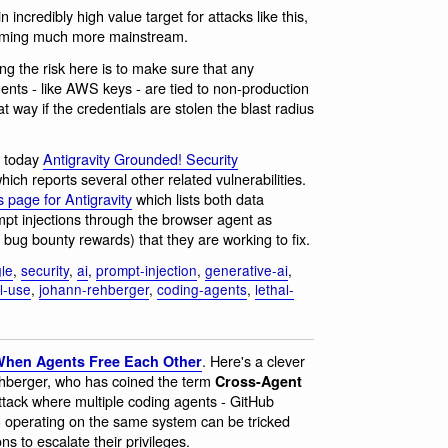
n incredibly high value target for attacks like this,
ecoming much more mainstream.
ng the risk here is to make sure that any
agents - like AWS keys - are tied to non-production
at way if the credentials are stolen the blast radius
t today
Antigravity Grounded! Security
hich reports several other related vulnerabilities.
 page for Antigravity
which lists both data
ompt injections through the browser agent as
 bug bounty rewards) that they are working to fix.
le
,
security
,
ai
,
prompt-injection
,
generative-ai
,
ol-use
,
johann-rehberger
,
coding-agents
,
lethal-
. Here's a clever
 When Agents Free Each Other
ehberger, who has coined the term
Cross-Agent
ttack where multiple coding agents - GitHub
 operating on the same system can be tricked
ns to escalate their privileges.