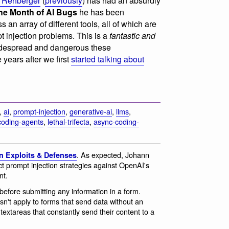
 Rehberger
(
previously
) has had an absurdly
he Month of AI Bugs
he has been
 an array of different tools, all of which are
t injection problems. This is a
fantastic and
despread and dangerous these
e years after we first
started talking about
,
ai
,
prompt-injection
,
generative-ai
,
llms
,
coding-agents
,
lethal-trifecta
,
async-coding-
. As expected, Johann
n Exploits & Defenses
t prompt injection strategies against OpenAI's
nt.
before submitting any information in a form.
sn't apply to forms that send data without an
 textareas that constantly send their content to a