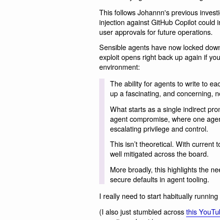
This follows Johannn's previous investi
injection against GitHub Copilot could in
user approvals for future operations.
Sensible agents have now locked down th
exploit opens right back up again if yo
environment:
The ability for agents to write to ea
up a fascinating, and concerning, no
What starts as a single indirect prom
agent compromise, where one agent
escalating privilege and control.
This isn’t theoretical. With current 
well mitigated across the board.
More broadly, this highlights the ne
secure defaults in agent tooling.
I really need to start habitually runnin
(I also just stumbled across
this YouTu