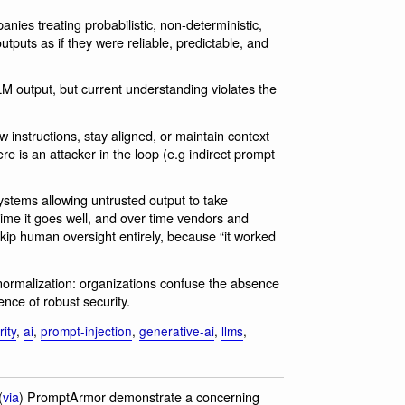
nies treating probabilistic, non-deterministic,
puts as if they were reliable, predictable, and
M output, but current understanding violates the
ow instructions, stay aligned, or maintain context
there is an attacker in the loop (e.g indirect prompt
tems allowing untrusted output to take
time it goes well, and over time vendors and
skip human oversight entirely, because “it worked
 normalization: organizations confuse the absence
ence of robust security.
ity
,
ai
,
prompt-injection
,
generative-ai
,
llms
,
(
via
) PromptArmor demonstrate a concerning