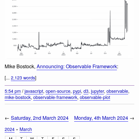
Mike Bostock,
Announcing: Observable Framework
:
[...
2,123 words
]
5:54 pm
/
javascript
,
open-source
,
pypi
,
d3
,
jupyter
,
observable
,
mike-bostock
,
observable-framework
,
observable-plot
←
Saturday, 2nd March 2024
Monday, 4th March 2024
→
2024
»
March
M
T
W
T
F
S
S