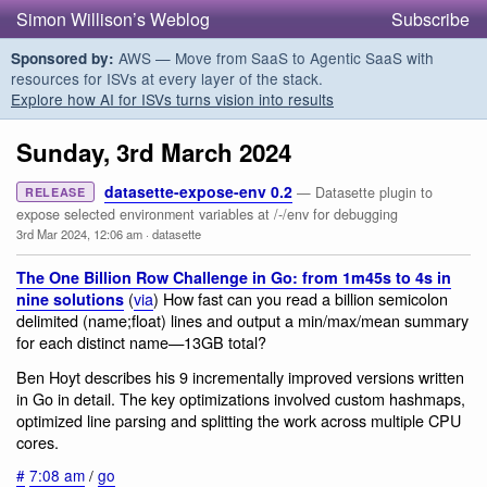
Simon Willison’s Weblog
Subscribe
AWS — Move from SaaS to Agentic SaaS with
Sponsored by:
resources for ISVs at every layer of the stack.
Explore how AI for ISVs turns vision into results
Sunday, 3rd March 2024
datasette-expose-env 0.2
— Datasette plugin to
RELEASE
expose selected environment variables at /-/env for debugging
3rd Mar 2024, 12:06 am
·
datasette
The One Billion Row Challenge in Go: from 1m45s to 4s in
(
via
) How fast can you read a billion semicolon
nine solutions
delimited (name;float) lines and output a min/max/mean summary
for each distinct name—13GB total?
Ben Hoyt describes his 9 incrementally improved versions written
in Go in detail. The key optimizations involved custom hashmaps,
optimized line parsing and splitting the work across multiple CPU
cores.
#
7:08 am
/
go