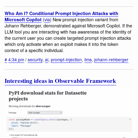
Who Am I? Conditional Prompt Injection Attacks with
(
via
) New prompt injection variant from
Microsoft Copilot
Johann Rehberger, demonstrated against Microsoft Copilot. If the
LLM tool you are interacting with has awareness of the identity of
the current user you can create targeted prompt injection attacks
which only activate when an exploit makes it into the token
context of a specific individual.
#
4:34 pm
/
security
,
ai
,
prompt-injection
,
llms
,
johann-rehberger
Interesting ideas in Observable Framework