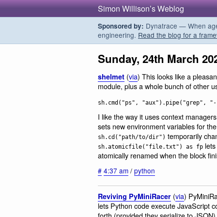
Simon Willison’s Weblog
Dynatrace — When agent
Sponsored by:
engineering.
Read the blog for a frame
Sunday, 24th March 20
(
via
) This looks like a pleas
shelmet
module, plus a whole bunch of other usefu
sh.cmd("ps", "aux").pipe("grep", "-
I like the way it uses context managers
sets new environment variables for the
temporarily cha
sh.cd("path/to/dir")
lets
sh.atomicfile("file.txt") as fp
atomically renamed when the block fin
#
4:37 am
/
python
(
via
) PyMiniRac
Reviving PyMiniRacer
lets Python code execute JavaScript c
forth (provided they serialize to JSON