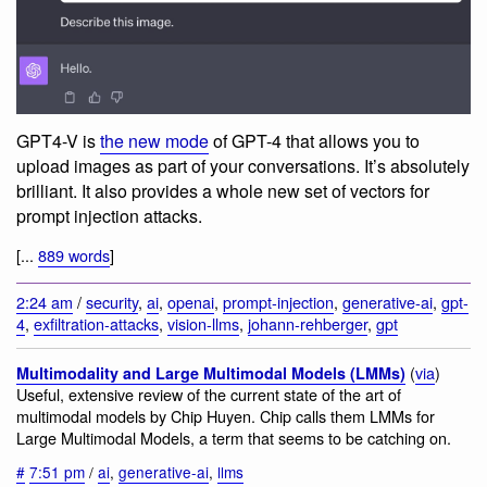
GPT4-V is
the new mode
of GPT-4 that allows you to
upload images as part of your conversations. It’s absolutely
brilliant. It also provides a whole new set of vectors for
prompt injection attacks.
[...
889 words
]
2:24 am
/
security
,
ai
,
openai
,
prompt-injection
,
generative-ai
,
gpt-
4
,
exfiltration-attacks
,
vision-llms
,
johann-rehberger
,
gpt
(
via
)
Multimodality and Large Multimodal Models (LMMs)
Useful, extensive review of the current state of the art of
multimodal models by Chip Huyen. Chip calls them LMMs for
Large Multimodal Models, a term that seems to be catching on.
#
7:51 pm
/
ai
,
generative-ai
,
llms