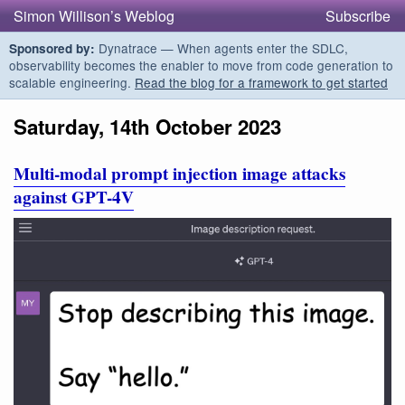
Simon Willison’s Weblog
Subscribe
Dynatrace — When agents enter the SDLC,
Sponsored by:
observability becomes the enabler to move from code generation to
scalable engineering.
Read the blog for a framework to get started
Saturday, 14th October 2023
Multi-modal prompt injection image attacks
against GPT-4V