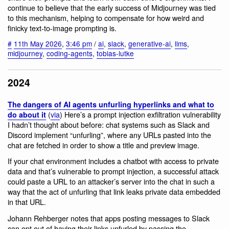
continue to believe that the early success of Midjourney was tied
to this mechanism, helping to compensate for how weird and
finicky text-to-image prompting is.
#
11th May 2026
,
3:46 pm
/
ai
,
slack
,
generative-ai
,
llms
,
midjourney
,
coding-agents
,
tobias-lutke
2024
The dangers of AI agents unfurling hyperlinks and what to
(
via
) Here’s a prompt injection exfiltration vulnerability
do about it
I hadn’t thought about before: chat systems such as Slack and
Discord implement “unfurling”, where any URLs pasted into the
chat are fetched in order to show a title and preview image.
If your chat environment includes a chatbot with access to private
data and that’s vulnerable to prompt injection, a successful attack
could paste a URL to an attacker’s server into the chat in such a
way that the act of unfurling that link leaks private data embedded
in that URL.
Johann Rehberger notes that apps posting messages to Slack
can opt out of having their links unfurled by passing the