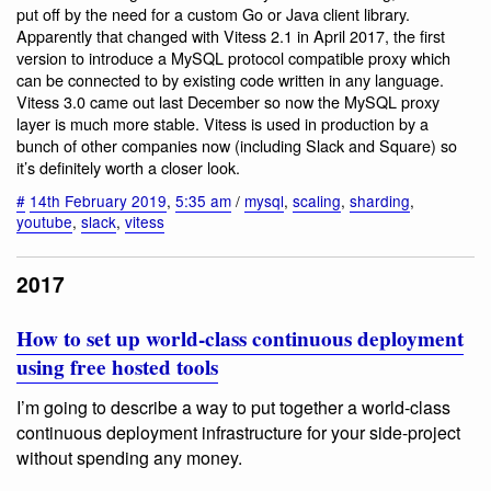
put off by the need for a custom Go or Java client library.
Apparently that changed with Vitess 2.1 in April 2017, the first
version to introduce a MySQL protocol compatible proxy which
can be connected to by existing code written in any language.
Vitess 3.0 came out last December so now the MySQL proxy
layer is much more stable. Vitess is used in production by a
bunch of other companies now (including Slack and Square) so
it’s definitely worth a closer look.
#
14th February 2019
,
5:35 am
/
mysql
,
scaling
,
sharding
,
youtube
,
slack
,
vitess
2017
How to set up world-class continuous deployment
using free hosted tools
I’m going to describe a way to put together a world-class
continuous deployment infrastructure for your side-project
without spending any money.