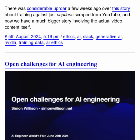
There was
considerable uproar
a few weeks ago over
this story
about training against just
scraped from YouTube, and
captions
now we have a much bigger story involving the actual video
content itself.
#
5th August 2024
,
5:19 pm
/
ethics
,
ai
,
slack
,
generative-ai
,
nvidia
,
training-data
,
ai-ethics
Open challenges for AI engineering