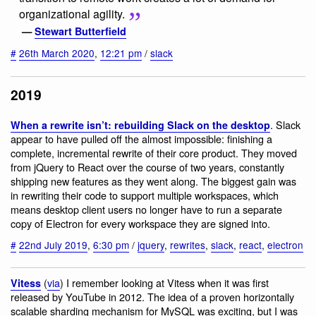
organizational agility.
—
Stewart Butterfield
#
26th March 2020
,
12:21 pm
/
slack
2019
. Slack
When a rewrite isn’t: rebuilding Slack on the desktop
appear to have pulled off the almost impossible: finishing a
complete, incremental rewrite of their core product. They moved
from jQuery to React over the course of two years, constantly
shipping new features as they went along. The biggest gain was
in rewriting their code to support multiple workspaces, which
means desktop client users no longer have to run a separate
copy of Electron for every workspace they are signed into.
#
22nd July 2019
,
6:30 pm
/
jquery
,
rewrites
,
slack
,
react
,
electron
(
via
) I remember looking at Vitess when it was first
Vitess
released by YouTube in 2012. The idea of a proven horizontally
scalable sharding mechanism for MySQL was exciting, but I was