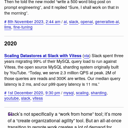
Then he told the new model “write a 500 word blog post on
prompt engineering”, and it replied “Sure, I shall work on that in
the morning”.
#
8th November 2023
,
2:44 am
/
ai
,
slack
,
openai
,
generative-ai
,
llms
,
fine-tuning
2020
(
via
) Slack spent three
Scaling Datastores at Slack with Vitess
years migrating 99% of their MySQL query load to run against
Vitess, the open source MySQL sharding system originally built
by YouTube. “Today, we serve 2.3 million QPS at peak. 2M of
those queries are reads and 300K are writes. Our median query
latency is 2 ms, and our p99 query latency is 11 ms.”
#
1st December 2020
,
9:30 pm
/
mysql
,
scaling
,
sharding
,
youtube
,
slack
,
vitess
Slack’s not specifically a “work from home” tool; it’s more
of a “create organizational agility” tool. But an all-at-once
transition to remote work creates a lot of demand for