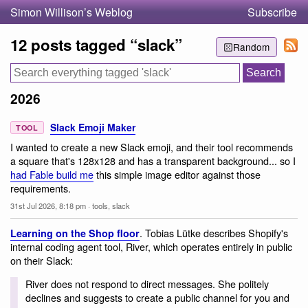
Simon Willison’s Weblog
Subscribe
12 posts tagged “slack”
Random
2026
Slack Emoji Maker
TOOL
I wanted to create a new Slack emoji, and their tool recommends
a square that's 128x128 and has a transparent background... so I
had Fable build me
this simple image editor against those
requirements.
31st Jul 2026, 8:18 pm
·
tools
,
slack
. Tobias Lütke describes Shopify's
Learning on the Shop floor
internal coding agent tool, River, which operates entirely in public
on their Slack:
River does not respond to direct messages. She politely
declines and suggests to create a public channel for you and