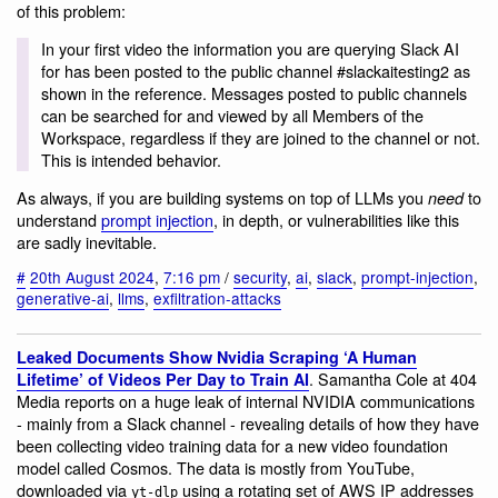
of this problem:
In your first video the information you are querying Slack AI
for has been posted to the public channel #slackaitesting2 as
shown in the reference. Messages posted to public channels
can be searched for and viewed by all Members of the
Workspace, regardless if they are joined to the channel or not.
This is intended behavior.
As always, if you are building systems on top of LLMs you
to
need
understand
prompt injection
, in depth, or vulnerabilities like this
are sadly inevitable.
#
20th August 2024
,
7:16 pm
/
security
,
ai
,
slack
,
prompt-injection
,
generative-ai
,
llms
,
exfiltration-attacks
Leaked Documents Show Nvidia Scraping ‘A Human
. Samantha Cole at 404
Lifetime’ of Videos Per Day to Train AI
Media reports on a huge leak of internal NVIDIA communications
- mainly from a Slack channel - revealing details of how they have
been collecting video training data for a new video foundation
model called Cosmos. The data is mostly from YouTube,
downloaded via
using a rotating set of AWS IP addresses
yt-dlp