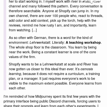
her to start working in. I myself work with river in
#tobi_river
channel and many followed this pattern. Every conversation is
therefore searchable. Anyone at Shopify can jump in. In my
own channel, there are over 100 people who, react to threads,
add color and add context, pick up the torch, help with the
reviews, remind me how rusty I am, and importantly, learn
from watching. [...]
As so often with German, there is a word for the kind of
environment:
. Literally:
.
Lehrwerkstatt
A teaching workshop
The whole shop floor is the classroom. You learn by being
near the work. Being a constant learner is one of the core
values of the firm.
Shopify wants to be a Lehrwerkstatt at scale and River has
now gotten us closer to this ideal than ever. It’s
osmosis
, because it does not require a curriculum, a training
learning
plan, or a manager. It just requires everyone's work to be
visible to the maximum extent possible. Everyone learns from
each other.
I'm reminded of how Midjourney spent its first few years with the
primary interface being public Discord channels, forcing users to
share their prompts and learn from each other's experiments. I