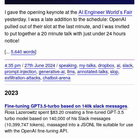
I gave the opening keynote at the
AI Engineer World’s Fair
yesterday. I was a late addition to the schedule: OpenAI
pulled out of their slot at the last minute, and I was invited
to put together a 20 minute talk with just under 24 hours
notice!
[...
5,640 words
]
4:35 pm
/
27th June 2024
/
speaking
,
my-talks
,
dropbox
,
ai
,
slack
,
prompt-injection
,
generative-ai
,
llms
,
annotated-talks
,
slop
,
exfiltration-attacks
,
chatbot-arena
2023
.
Fine-tuning GPT3.5-turbo based on 140k slack messages
Ross Lazerowitz spent $83.20 creating a fine-tuned GPT-3.5
turbo model based on 140,000 of his Slack messages
(10,399,747 tokens), massaged into a JSONL file suitable for use
with the OpenAI fine-tuning API.