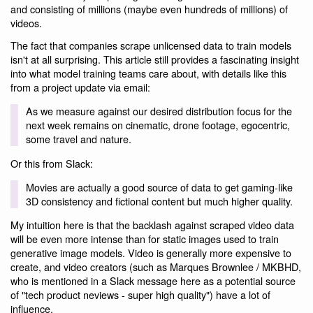
and consisting of millions (maybe even hundreds of millions) of
videos.
The fact that companies scrape unlicensed data to train models
isn't at all surprising. This article still provides a fascinating insight
into what model training teams care about, with details like this
from a project update via email:
As we measure against our desired distribution focus for the
next week remains on cinematic, drone footage, egocentric,
some travel and nature.
Or this from Slack:
Movies are actually a good source of data to get gaming-like
3D consistency and fictional content but much higher quality.
My intuition here is that the backlash against scraped video data
will be even more intense than for static images used to train
generative image models. Video is generally more expensive to
create, and video creators (such as Marques Brownlee / MKBHD,
who is mentioned in a Slack message here as a potential source
of "tech product neviews - super high quality") have a lot of
influence.