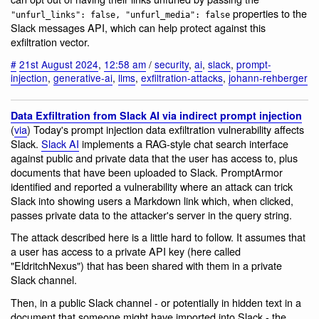
properties to the
"unfurl_links": false, "unfurl_media": false
Slack messages API, which can help protect against this
exfiltration vector.
#
21st August 2024
,
12:58 am
/
security
,
ai
,
slack
,
prompt-
injection
,
generative-ai
,
llms
,
exfiltration-attacks
,
johann-rehberger
Data Exfiltration from Slack AI via indirect prompt injection
(
via
) Today's prompt injection data exfiltration vulnerability affects
Slack.
Slack AI
implements a RAG-style chat search interface
against public and private data that the user has access to, plus
documents that have been uploaded to Slack. PromptArmor
identified and reported a vulnerability where an attack can trick
Slack into showing users a Markdown link which, when clicked,
passes private data to the attacker's server in the query string.
The attack described here is a little hard to follow. It assumes that
a user has access to a private API key (here called
"EldritchNexus") that has been shared with them in a private
Slack channel.
Then, in a public Slack channel - or potentially in hidden text in a
document that someone might have imported into Slack - the