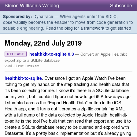
Simon Willison’s Weblog
Subscribe
Dynatrace — When agents enter the SDLC,
Sponsored by:
observability becomes the enabler to move from code generation to
scalable engineering.
Read the blog for a framework to get started
Monday, 22nd July 2019
healthkit-to-sqlite 0.3
— Convert an Apple Healthkit
RELEASE
export zip to a SQLite database
22nd Jul 2019, 3:33 am
. Ever since I got an Apple Watch I’ve been
healthkit-to-sqlite
itching to get my hands on the step tracking and health data that
it’s been collecting for me. I know it’s there in a SQLite database
on my wrist, but I couldn’t figure out how to get it! A few days ago
I stumbled across the “Export Health Data” button in the iOS
Health app, and it turns out it creates a zip file containing XML
with a full dump of the data collected by Apple Health. healthkit-
to-sqlite is the tool I’ve built that can read that export and use it to
create a SQLite database ready to be queried and explored with
Datasette. It’s a pretty basic implementation but it’s already giving