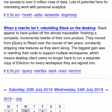
me access to over 3 million rows of data. Lots of potential here for
interesting work with personal analytics.
#
3:34 am
/
health
,
sqlite
,
datasette
,
dogsheep
. Slack
When a rewrite isn’t: rebuilding Slack on the desktop
appear to have pulled off the almost impossible: finishing a
complete, incremental rewrite of their core product. They moved
from jQuery to React over the course of two years, constantly
shipping new features as they went along. The biggest gain was
in rewriting their code to support multiple workspaces, which
means desktop client users no longer have to run a separate
copy of Electron for every workspace they are signed into.
#
6:30 pm
/
jquery
,
rewrites
,
slack
,
react
,
electron
←
Saturday, 20th July 2019
Wednesday, 24th July 2019
→
2019
»
July
M
T
W
T
F
S
S
2
1
3
4
5
6
7