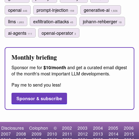
openai
prompt-injection
generative-ai
446
159
1,926
llms
exfiltration-attacks
johann-rehberger
1,893
45
18
ai-agents
openai-operator
111
3
Monthly briefing
Sponsor me for
and get a curated email digest
$10/month
of the month's most important LLM developments.
Pay me to send you less!
Sponsor & subscribe
Disclosures
Colophon
©
2002
2003
2004
2005
2006
2007
2008
2009
2010
2011
2012
2013
2014
2015