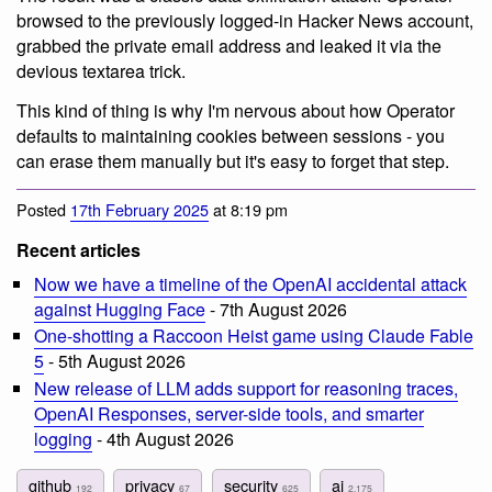
browsed to the previously logged-in Hacker News account,
grabbed the private email address and leaked it via the
devious textarea trick.
This kind of thing is why I'm nervous about how Operator
defaults to maintaining cookies between sessions - you
can erase them manually but it's easy to forget that step.
Posted
17th February 2025
at 8:19 pm
Recent articles
Now we have a timeline of the OpenAI accidental attack
against Hugging Face
- 7th August 2026
One-shotting a Raccoon Heist game using Claude Fable
5
- 5th August 2026
New release of LLM adds support for reasoning traces,
OpenAI Responses, server-side tools, and smarter
logging
- 4th August 2026
github
privacy
security
ai
192
67
625
2,175