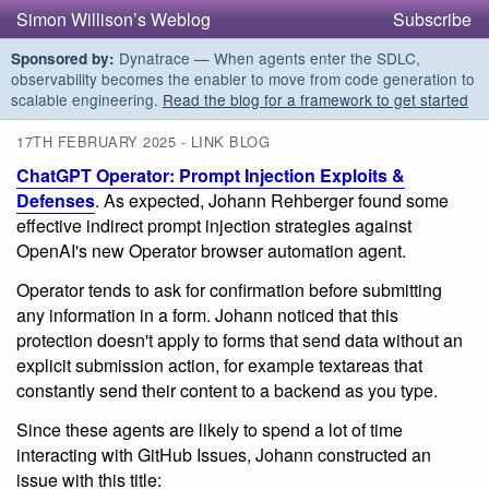
Simon Willison’s Weblog
Subscribe
Dynatrace — When agents enter the SDLC,
Sponsored by:
observability becomes the enabler to move from code generation to
scalable engineering.
Read the blog for a framework to get started
17TH FEBRUARY 2025 - LINK BLOG
ChatGPT Operator: Prompt Injection Exploits &
Defenses
. As expected, Johann Rehberger found some
effective indirect prompt injection strategies against
OpenAI's new Operator browser automation agent.
Operator tends to ask for confirmation before submitting
any information in a form. Johann noticed that this
protection doesn't apply to forms that send data without an
explicit submission action, for example textareas that
constantly send their content to a backend as you type.
Since these agents are likely to spend a lot of time
interacting with GitHub Issues, Johann constructed an
issue with this title: