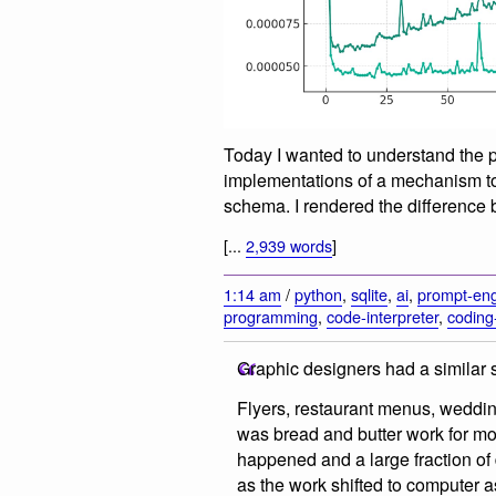
Today I wanted to understand the 
implementations of a mechanism t
schema. I rendered the difference 
[...
2,939 words
]
1:14 am
/
python
,
sqlite
,
ai
,
prompt-eng
programming
,
code-interpreter
,
coding
Graphic designers had a similar
Flyers, restaurant menus, wedding i
was bread and butter work for mo
happened and a large fraction of 
as the work shifted to computer a