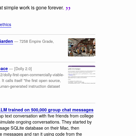
that simple work is gone forever.
-ethics
Garden
— 7258 Empire Grade,
pace
— [Dolly 2.0]
/dolly-first-open-commercially-viable-
It calls itself "the first open source,
human-generated instruction dataset
 LLM trained on 500,000 group chat messages
up text conversation with five friends from college
 simulate ongoing conversations. They started by
ssage SQLite database on their Mac, then
se messages and ran it using code from the