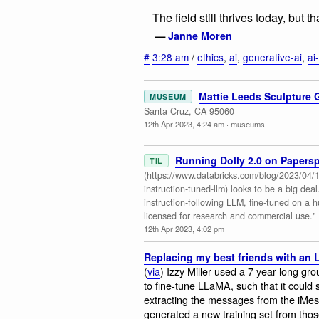
The field still thrives today, but 
—
Janne Moren
#
3:28 am
/
ethics
,
ai
,
generative-ai
,
ai
Mattie Leeds Sculpture 
MUSEUM
Santa Cruz, CA 95060
12th Apr 2023, 4:24 am
·
museums
Running Dolly 2.0 on Papers
TIL
(https://www.databricks.com/blog/2023/04/12
instruction-tuned-llm) looks to be a big deal. 
instruction-following LLM, fine-tuned on a 
licensed for research and commercial use."
12th Apr 2023, 4:02 pm
Replacing my best friends with an
(
via
) Izzy Miller used a 7 year long gro
to fine-tune LLaMA, such that it could
extracting the messages from the iMe
generated a new training set from tho