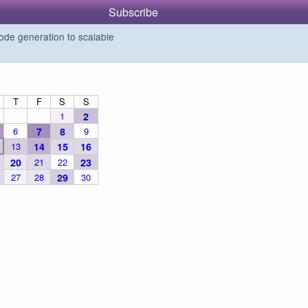
Subscribe
de generation to scalable
T
F
S
S
1
2
6
7
8
9
13
14
15
16
20
21
22
23
27
28
29
30