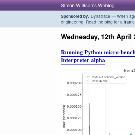
Simon Willison’s Weblog
Dynatrace — When agent
Sponsored by:
engineering.
Read the blog for a frame
Wednesday, 12th April 
Running Python micro-benc
Interpreter alpha