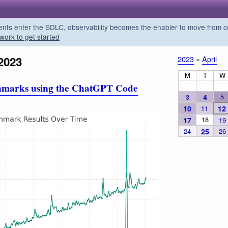
s enter the SDLC, observability becomes the enabler to move from co
work to get started
2023
2023
»
April
M
T
W
hmarks using the ChatGPT Code
5
3
4
10
11
12
18
17
19
24
25
26