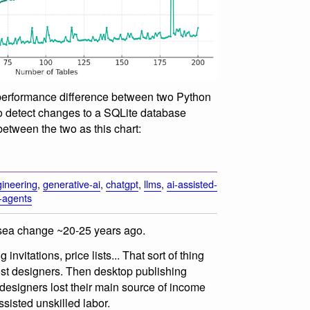
performance difference between two Python
o detect changes to a SQLite database
between the two as this chart:
ineering
,
generative-ai
,
chatgpt
,
llms
,
ai-assisted-
-agents
 sea change ~20-25 years ago.
nvitations, price lists... That sort of thing
st designers. Then desktop publishing
designers lost their main source of income
ssisted unskilled labor.