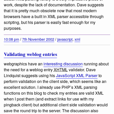
work, despite the lack of documentation. Dave suggests
that it is pretty much obsolete now that most modern
browsers have a built in XML parser accessible through
scripting, but his parser is easily fast enough for my
purposes.
10:08 pm
/
7th November 2002
/
javascript
,
xml
Validating weblog entries
webgraphics have an
interesting discussion
running about
the need for a weblog entry
XHTML
validator. Dave
Lindquist suggests using his
JavaScript XML Parser
to
perform validation on the client side, which seems like an
excellent solution. I already use PHP’s XML parsing
functions on this blog to check my entries are valid XML
when I post them (and extract links for use with my
pingback client) but additional client side validation would
save the round trip to the server. The discussion also