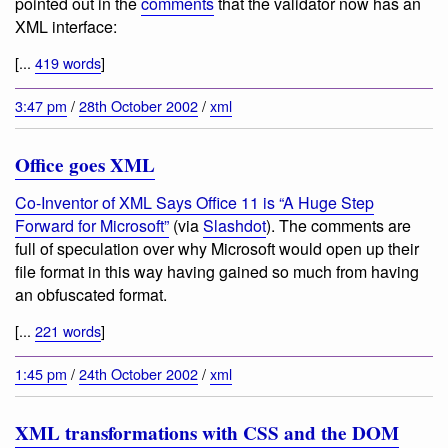
pointed out in the
comments
that the validator now has an
XML interface:
[...
419 words
]
3:47 pm
/
28th October 2002
/
xml
Office goes XML
Co-Inventor of XML Says Office 11 is “A Huge Step
Forward for Microsoft”
(via
Slashdot
). The comments are
full of speculation over why Microsoft would open up their
file format in this way having gained so much from having
an obfuscated format.
[...
221 words
]
1:45 pm
/
24th October 2002
/
xml
XML transformations with CSS and the DOM