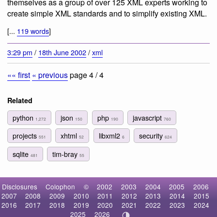
themselves as
a group of over 125 XML experts working to
create simple XML standards and to simplify existing XML
.
[...
119 words
]
3:29 pm
/
18th June 2002
/
xml
«« first
« previous
page 4 / 4
Related
python
json
php
javascript
1,272
150
190
760
projects
xhtml
libxml2
security
551
52
6
624
sqlite
tim-bray
481
55
Disclosures
Colophon
©
2002
2003
2004
2005
2006
2007
2008
2009
2010
2011
2012
2013
2014
2015
2016
2017
2018
2019
2020
2021
2022
2023
2024
2025
2026