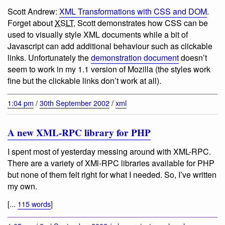
Scott Andrew:
XML Transformations with CSS and DOM
.
Forget about
XSLT
, Scott demonstrates how CSS can be
used to visually style XML documents while a bit of
Javascript can add additional behaviour such as clickable
links. Unfortunately the
demonstration document
doesn’t
seem to work in my 1.1 version of Mozilla (the styles work
fine but the clickable links don’t work at all).
1:04 pm
/
30th September 2002
/
xml
A new XML-RPC library for PHP
I spent most of yesterday messing around with XML-RPC.
There are a variety of XMl-RPC libraries available for PHP
but none of them felt right for what I needed. So, I’ve written
my own.
[...
115 words
]