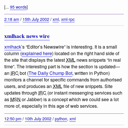
[...
95 words
]
2:18 am
/
15th July 2002
/
xml
,
xml-rpc
xmlhack news wire
xmlhack
’s “Editor’s Newswire” is interesting. It is a small
column (
explained here
) located on the right hand side of
the site that displays the latest
XML
news snippets “in real
time”. The interesting part is how the section is updated—
an
IRC
bot (
The Daily Chump Bot
, written in Python)
monitors a channel for specific commands from authorised
users, and produces an
XML
file of new snippets. Site
updates through
IRC
(or instant messenging services such
as
MSN
or Jabber) is a concept which we could see a lot
more of, especially in this age of web services.
12:50 pm
/
10th July 2002
/
python
,
xml