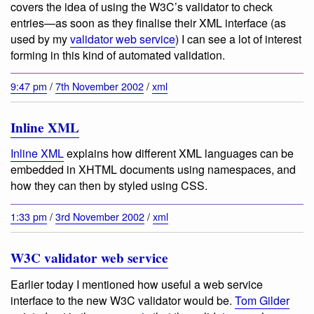
covers the idea of using the W3C’s validator to check
entries—as soon as they finalise their XML interface (as
used by my
validator web service
) I can see a lot of interest
forming in this kind of automated validation.
9:47 pm
/
7th November 2002
/
xml
Inline XML
Inline XML
explains how different XML languages can be
embedded in XHTML documents using namespaces, and
how they can then by styled using CSS.
1:33 pm
/
3rd November 2002
/
xml
W3C validator web service
Earlier today I mentioned how useful a web service
interface to the new W3C validator would be.
Tom Gilder