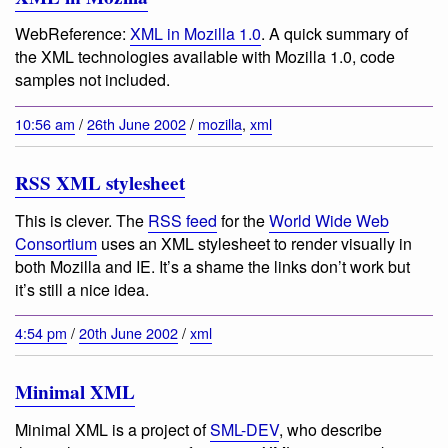
WebReference:
XML in Mozilla 1.0
. A quick summary of
the XML technologies available with Mozilla 1.0, code
samples not included.
10:56 am
/
26th June 2002
/
mozilla
,
xml
RSS XML stylesheet
This is clever. The
RSS feed
for the
World Wide Web
Consortium
uses an XML stylesheet to render visually in
both Mozilla and IE. It’s a shame the links don’t work but
it’s still a nice idea.
4:54 pm
/
20th June 2002
/
xml
Minimal XML
Minimal XML is a project of
SML-DEV
, who describe