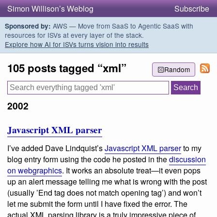
Simon Willison’s Weblog
Subscribe
AWS — Move from SaaS to Agentic SaaS with
Sponsored by:
resources for ISVs at every layer of the stack.
Explore how AI for ISVs turns vision into results
105 posts tagged “xml”
Random
2002
Javascript XML parser
I’ve added Dave Lindquist’s
Javascript XML parser
to my
blog entry form using the code he posted in the
discussion
on webgraphics
. It works an absolute treat—it even pops
up an alert message telling me what is wrong with the post
(usually ’End tag does not match opening tag’) and won’t
let me submit the form until I have fixed the error. The
actual XML parsing library is a truly impressive piece of