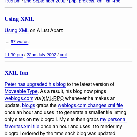
1:05 pm
/
2nd September 2002
/
php
,
projects
,
xml
,
xml-rpc
Using XML
Using XML
on A List Apart:
[...
67 words
]
11:30 pm
/
22nd July 2002
/
xml
XML fun
Peter has upgraded his blog
to the latest version of
Moveable Type
. As a result, his blog now pings
weblogs.com
via
XML-RPC
whenever he makes an
update.
blo.gs
grabs the
weblogs.com changes.xml file
once an hour and uses it to generate a smaller file listing
only sites on my blogroll. My site then grabs
my personal
favorites.xml file
once an hour and uses it to render my
blogroll ordered by the time each blog was updated.