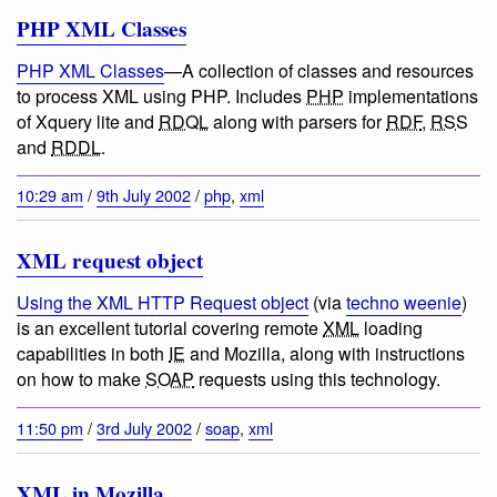
PHP XML Classes
PHP XML Classes
—
A collection of classes and resources
to process XML using PHP
. Includes
PHP
implementations
of Xquery lite and
RDQL
along with parsers for
RDF
,
RSS
and
RDDL
.
10:29 am
/
9th July 2002
/
php
,
xml
XML request object
Using the XML HTTP Request object
(via
techno weenie
)
is an excellent tutorial covering remote
XML
loading
capabilities in both
IE
and Mozilla, along with instructions
on how to make
SOAP
requests using this technology.
11:50 pm
/
3rd July 2002
/
soap
,
xml
XML in Mozilla