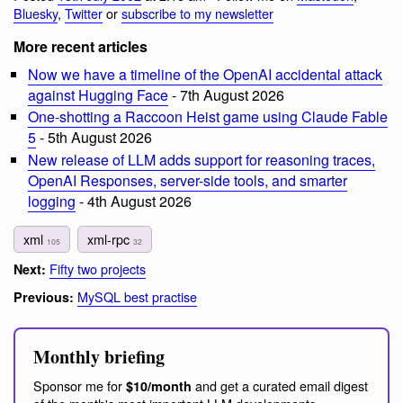
Bluesky
,
Twitter
or
subscribe to my newsletter
More recent articles
Now we have a timeline of the OpenAI accidental attack
against Hugging Face
- 7th August 2026
One-shotting a Raccoon Heist game using Claude Fable
5
- 5th August 2026
New release of LLM adds support for reasoning traces,
OpenAI Responses, server-side tools, and smarter
logging
- 4th August 2026
xml
xml-rpc
105
32
Fifty two projects
Next:
MySQL best practise
Previous:
Monthly briefing
Sponsor me for
and get a curated email digest
$10/month