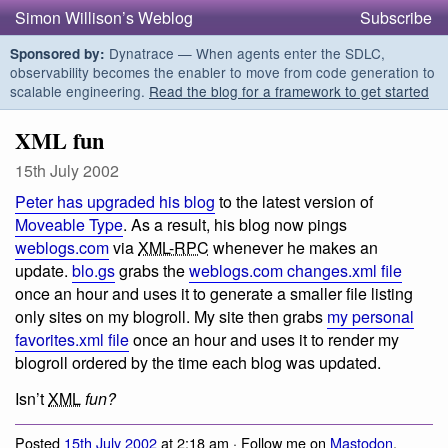
Simon Willison’s Weblog
Subscribe
Dynatrace — When agents enter the SDLC,
Sponsored by:
observability becomes the enabler to move from code generation to
scalable engineering.
Read the blog for a framework to get started
XML fun
15th July 2002
Peter has upgraded his blog
to the latest version of
Moveable Type
. As a result, his blog now pings
weblogs.com
via
XML-RPC
whenever he makes an
update.
blo.gs
grabs the
weblogs.com changes.xml file
once an hour and uses it to generate a smaller file listing
only sites on my blogroll. My site then grabs
my personal
favorites.xml file
once an hour and uses it to render my
blogroll ordered by the time each blog was updated.
Isn’t
XML
fun?
Posted
15th July 2002
at 2:18 am · Follow me on
Mastodon
,