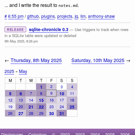
... and I write the result to
.
notes.md
#
6:55 pm
/
github
,
plugins
,
projects
,
jq
,
llm
,
anthony-shaw
sqlite-chronicle 0.3
— Use triggers to track when rows
RELEASE
in a SQLite table were updated or deleted
9th May 2025, 8:26 pm
←
Thursday, 8th May 2025
Saturday, 10th May 2025
→
2025
»
May
M
T
W
T
F
S
S
2
1
3
4
9
5
6
7
8
10
11
12
13
14
15
16
17
18
19
20
21
22
23
24
25
26
27
28
29
30
31
Disclosures
Colophon
©
2002
2003
2004
2005
2006