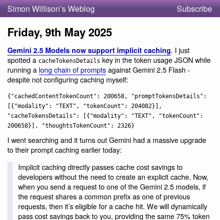
Simon Willison’s Weblog
Subscribe
Friday, 9th May 2025
. I just
Gemini 2.5 Models now support implicit caching
spotted a
key in the token usage JSON while
cacheTokensDetails
running a
long chain of prompts
against Gemini 2.5 Flash -
despite not configuring caching myself:
{"cachedContentTokenCount": 200658, "promptTokensDetails":
[{"modality": "TEXT", "tokenCount": 204082}],
"cacheTokensDetails": [{"modality": "TEXT", "tokenCount":
200658}], "thoughtsTokenCount": 2326}
I went searching and it turns out Gemini had a massive upgrade
to their prompt caching earlier today:
Implicit caching directly passes cache cost savings to
developers without the need to create an explicit cache. Now,
when you send a request to one of the Gemini 2.5 models, if
the request shares a common prefix as one of previous
requests, then it’s eligible for a cache hit. We will dynamically
pass cost savings back to you, providing the same 75% token