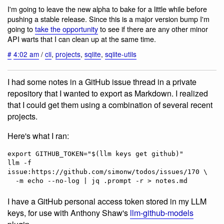
I'm going to leave the new alpha to bake for a little while before
pushing a stable release. Since this is a major version bump I'm
going to
take the opportunity
to see if there are any other minor
API warts that I can clean up at the same time.
#
4:02 am
/
cli
,
projects
,
sqlite
,
sqlite-utils
I had some notes in a GitHub issue thread in a private
repository that I wanted to export as Markdown. I realized
that I could get them using a combination of several recent
projects.
Here's what I ran:
export GITHUB_TOKEN="$(llm keys get github)"                                             

llm -f 
issue:https://github.com/simonw/todos/issues/170 \

I have a GitHub personal access token stored in my LLM
keys, for use with Anthony Shaw's
llm-github-models