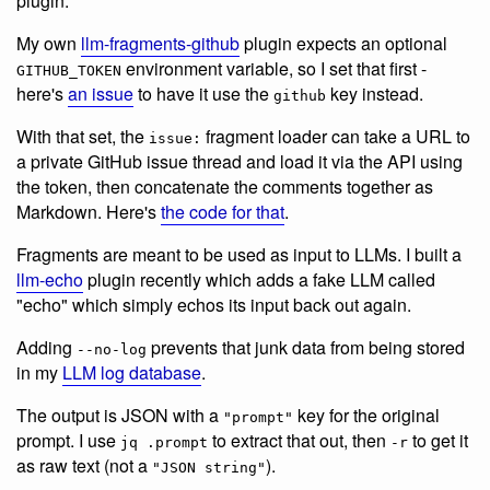
plugin.
My own
llm-fragments-github
plugin expects an optional
environment variable, so I set that first -
GITHUB_TOKEN
here's
an issue
to have it use the
key instead.
github
With that set, the
fragment loader can take a URL to
issue:
a private GitHub issue thread and load it via the API using
the token, then concatenate the comments together as
Markdown. Here's
the code for that
.
Fragments are meant to be used as input to LLMs. I built a
llm-echo
plugin recently which adds a fake LLM called
"echo" which simply echos its input back out again.
Adding
prevents that junk data from being stored
--no-log
in my
LLM log database
.
The output is JSON with a
key for the original
"prompt"
prompt. I use
to extract that out, then
to get it
jq .prompt
-r
as raw text (not a
).
"JSON string"