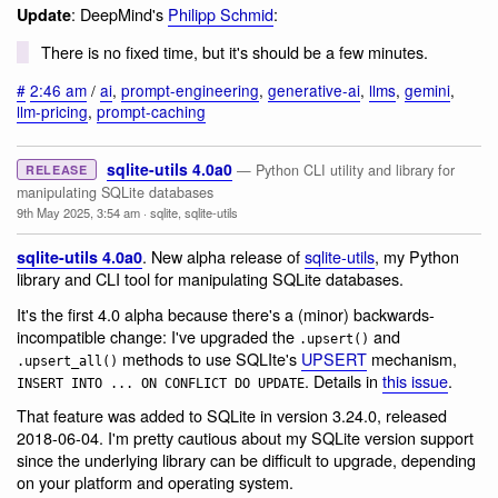
: DeepMind's
Philipp Schmid
:
Update
There is no fixed time, but it's should be a few minutes.
#
2:46 am
/
ai
,
prompt-engineering
,
generative-ai
,
llms
,
gemini
,
llm-pricing
,
prompt-caching
sqlite-utils 4.0a0
— Python CLI utility and library for
RELEASE
manipulating SQLite databases
9th May 2025, 3:54 am
·
sqlite
,
sqlite-utils
. New alpha release of
sqlite-utils
, my Python
sqlite-utils 4.0a0
library and CLI tool for manipulating SQLite databases.
It's the first 4.0 alpha because there's a (minor) backwards-
incompatible change: I've upgraded the
and
.upsert()
methods to use SQLIte's
UPSERT
mechanism,
.upsert_all()
. Details in
this issue
.
INSERT INTO ... ON CONFLICT DO UPDATE
That feature was added to SQLite in version 3.24.0, released
2018-06-04. I'm pretty cautious about my SQLite version support
since the underlying library can be difficult to upgrade, depending
on your platform and operating system.