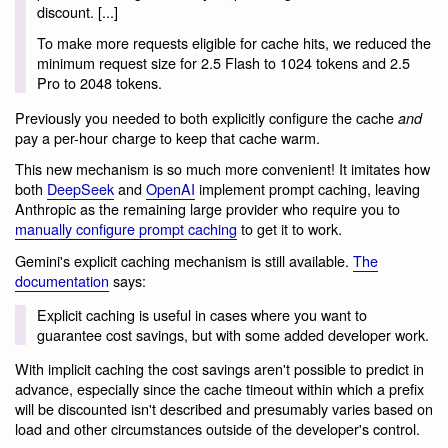
discount. [...]
To make more requests eligible for cache hits, we reduced the
minimum request size for 2.5 Flash to 1024 tokens and 2.5
Pro to 2048 tokens.
Previously you needed to both explicitly configure the cache
and
pay a per-hour charge to keep that cache warm.
This new mechanism is so much more convenient! It imitates how
both
DeepSeek
and
OpenAI
implement prompt caching, leaving
Anthropic as the remaining large provider who require you to
manually configure prompt caching
to get it to work.
Gemini's explicit caching mechanism is still available.
The
documentation
says:
Explicit caching is useful in cases where you want to
guarantee cost savings, but with some added developer work.
With implicit caching the cost savings aren't possible to predict in
advance, especially since the cache timeout within which a prefix
will be discounted isn't described and presumably varies based on
load and other circumstances outside of the developer's control.