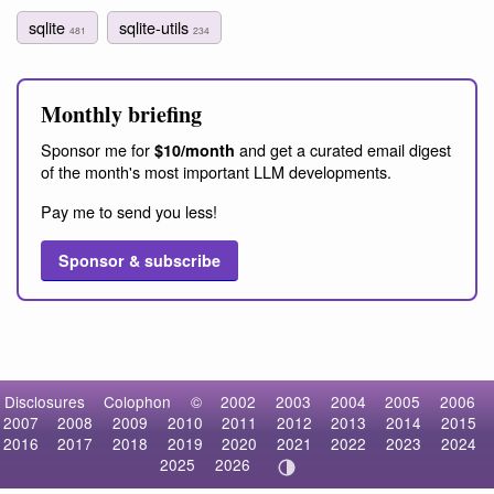
sqlite
sqlite-utils
481
234
Monthly briefing
Sponsor me for
and get a curated email digest
$10/month
of the month's most important LLM developments.
Pay me to send you less!
Sponsor & subscribe
Disclosures
Colophon
©
2002
2003
2004
2005
2006
2007
2008
2009
2010
2011
2012
2013
2014
2015
2016
2017
2018
2019
2020
2021
2022
2023
2024
2025
2026