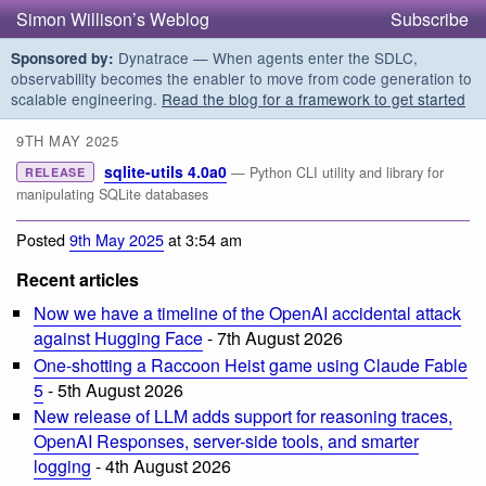
Simon Willison’s Weblog
Subscribe
Dynatrace — When agents enter the SDLC,
Sponsored by:
observability becomes the enabler to move from code generation to
scalable engineering.
Read the blog for a framework to get started
9TH MAY 2025
sqlite-utils 4.0a0
— Python CLI utility and library for
RELEASE
manipulating SQLite databases
Posted
9th May 2025
at 3:54 am
Recent articles
Now we have a timeline of the OpenAI accidental attack
against Hugging Face
- 7th August 2026
One-shotting a Raccoon Heist game using Claude Fable
5
- 5th August 2026
New release of LLM adds support for reasoning traces,
OpenAI Responses, server-side tools, and smarter
logging
- 4th August 2026