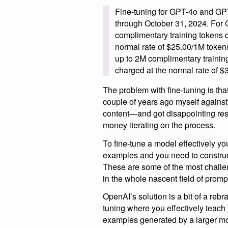
Fine-tuning for GPT-4o and GPT-4
through October 31, 2024. For 
complimentary training tokens d
normal rate of $25.00/1M tokens
up to 2M complimentary trainin
charged at the normal rate of 
The problem with fine-tuning is that
couple of years ago myself agains
content—and got disappointing re
money iterating on the process.
To fine-tune a model effectively you
examples and you need to construct
These are some of the most challe
in the whole nascent field of promp
OpenAI’s solution is a bit of a rebra
tuning where you effectively teach
examples generated by a larger mod