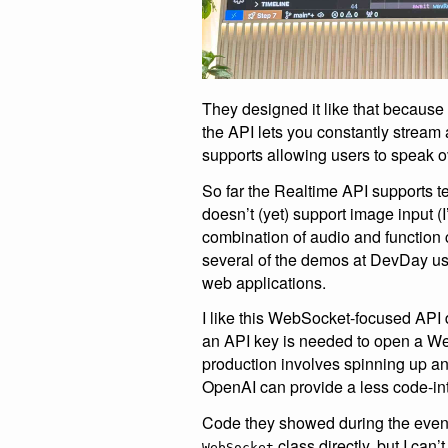
They designed it like that because 
the API lets you constantly stream 
supports allowing users to speak o
So far the Realtime API supports te
doesn’t (yet) support image input 
combination of audio and function 
several of the demos at DevDay use
web applications.
I like this WebSocket-focused API de
an API key is needed to open a Web
production involves spinning up a
OpenAI can provide a less code-inte
Code they showed during the event
class directly, but I can
WebSocket