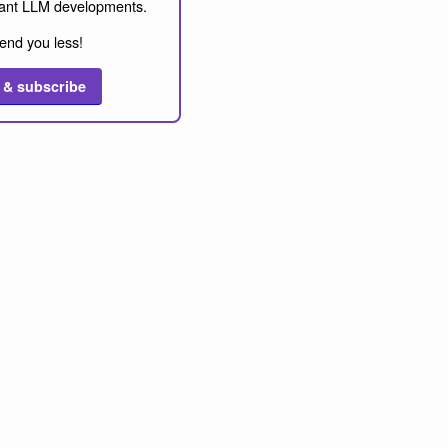
ant LLM developments.
end you less!
 & subscribe