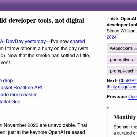
d developer tools, not digital
This is
OpenAI 
developer tool
Simon Willison
2024
.
nAI DevDay yesterday
—I’ve now
shared
websockets
 I threw other in a hurry on the day (with
20
. Now that the smoke has settled a little,
generative-ai
vent.
prompt-cach
e drop
ChatGPT w
Next:
thinly disguise
ocket Realtime API
g made much easier
Open
Previous:
igital God
Monthly 
 in November 2023 are unavoidable. That
Sponsor me
n: just in the keynote OpenAI released
a curated em