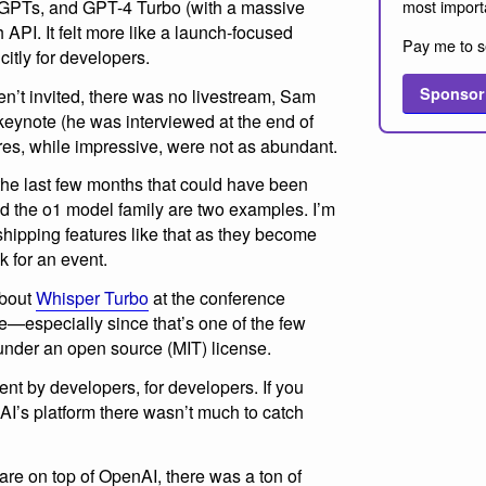
most import
 GPTs, and GPT-4 Turbo (with a massive
h API. It felt more like a launch-focused
Pay me to s
itly for developers.
Sponsor
en’t invited, there was no livestream, Sam
keynote (he was interviewed at the end of
res, while impressive, were not as abundant.
the last few months that could have been
 the o1 model family are two examples. I’m
hipping features like that as they become
k for an event.
about
Whisper Turbo
at the conference
re—especially since that’s one of the few
under an open source (MIT) license.
nt by developers, for developers. If you
AI’s platform there wasn’t much to catch
are on top of OpenAI, there was a ton of