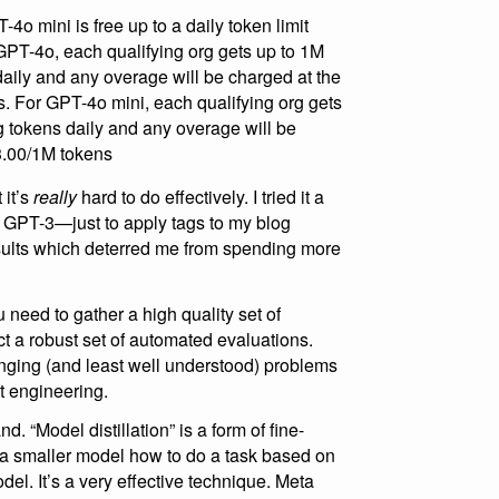
o mini is free up to a daily token limit
GPT-4o, each qualifying org gets up to 1M
aily and any overage will be charged at the
. For GPT-4o mini, each qualifying org gets
g tokens daily and any overage will be
$3.00/1M tokens
 it’s
really
hard to do effectively. I tried it a
t GPT-3—just to apply tags to my blog
sults which deterred me from spending more
 need to gather a high quality set of
 a robust set of automated evaluations.
nging (and least well understood) problems
t engineering.
nd. “Model distillation” is a form of fine-
 a smaller model how to do a task based on
el. It’s a very effective technique. Meta