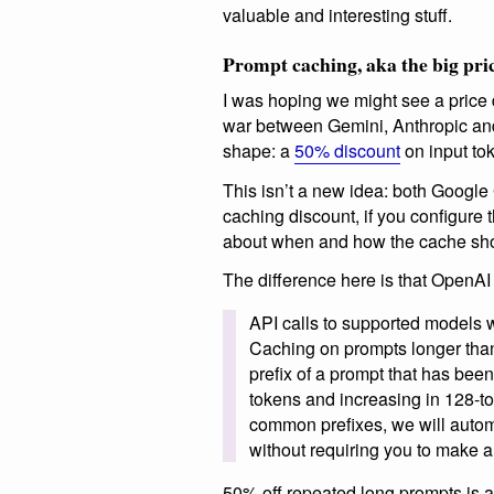
valuable and interesting stuff.
Prompt caching, aka the big pri
I was hoping we might see a price 
war between Gemini, Anthropic and
shape: a
50% discount
on input tok
This isn’t a new idea: both Google
caching discount, if you configure
about when and how the cache shou
The difference here is that OpenAI
API calls to supported models w
Caching on prompts longer than
prefix of a prompt that has bee
tokens and increasing in 128-to
common prefixes, we will autom
without requiring you to make a
50% off repeated long prompts is a p