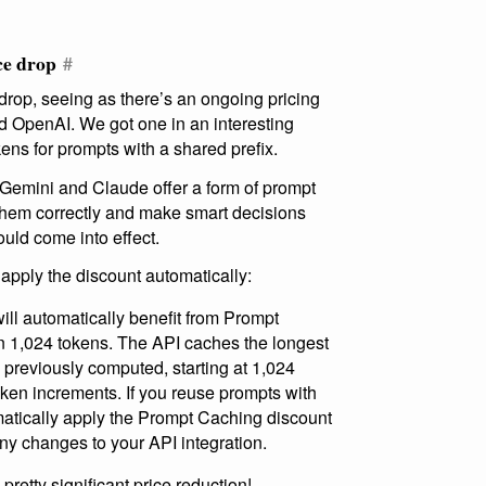
ce drop
#
drop, seeing as there’s an ongoing pricing
 OpenAI. We got one in an interesting
ens for prompts with a shared prefix.
 Gemini and Claude offer a form of prompt
 them correctly and make smart decisions
ld come into effect.
 apply the discount automatically:
ill automatically benefit from Prompt
 1,024 tokens. The API caches the longest
n previously computed, starting at 1,024
ken increments. If you reuse prompts with
atically apply the Prompt Caching discount
ny changes to your API integration.
retty significant price reduction!