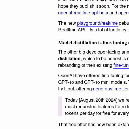
hope they publish it soon. For the 
openai-realtime-api-beta
and
open
The new
playground/realtime
debug
Realtime API—is a lot of fun to try 
Model distillation is fine-tunin
The other big developer-facing 
distillation
, which to be honest is
rebranding of their existing
fine-tu
OpenAI have offered fine-tuning for
GPT-4o and GPT-4o mini models. T
try it out, offering
generous free tie
Today [August 20th 2024] we’re 
most requested features from de
tokens per day for free for eve
That free offer has now been exte