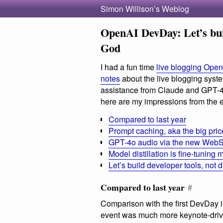
Simon Willison’s Weblog
OpenAI DevDay: Let’s buil
God
I had a fun time
live blogging Ope
notes
about the live blogging system
assistance from Claude and GPT-4o)
here are my impressions from the e
Compared to last year
Prompt caching, aka the big pric
GPT-4o audio via the new WebS
Model distillation is fine-tunin
Let’s build developer tools, not d
Compared to last year
#
Comparison with the first DevDay
event was much more keynote-drive