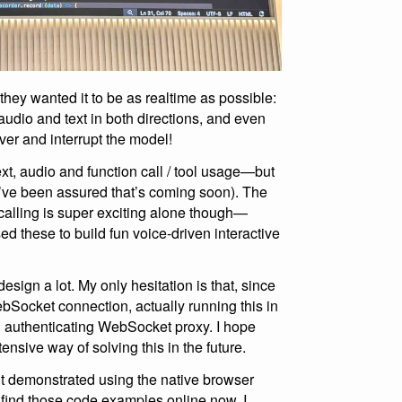
they wanted it to be as realtime as possible:
audio and text in both directions, and even
ver and interrupt the model!
xt, audio and function call / tool usage—but
(I’ve been assured that’s coming soon). The
calling is super exciting alone though—
d these to build fun voice-driven interactive
sign a lot. My only hesitation is that, since
Socket connection, actually running this in
n authenticating WebSocket proxy. I hope
nsive way of solving this in the future.
 demonstrated using the native browser
’t find those code examples online now. I