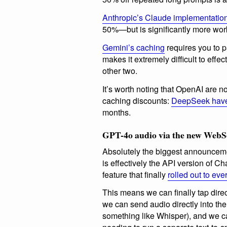
Anthropic’s Claude implementatio
50%—but is significantly more work 
Gemini’s caching
requires you to 
makes it extremely difficult to effe
other two.
It’s worth noting that OpenAI are n
caching discounts:
DeepSeek have 
months.
GPT-4o audio via the new WebS
Absolutely the biggest announceme
is effectively the API version of 
feature that finally
rolled out to ev
This means we can finally tap dire
we can send audio directly into the m
something like Whisper), and we ca