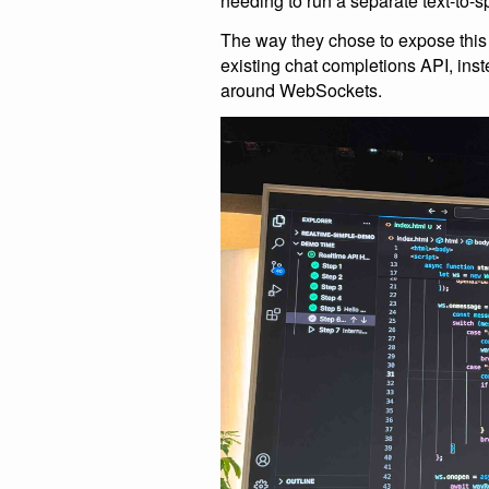
needing to run a separate text-to-
The way they chose to expose this is 
existing chat completions API, inst
around WebSockets.