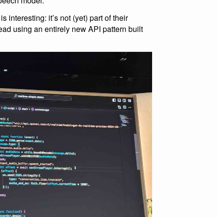
speech model.
interesting: it’s not (yet) part of their
ead using an entirely new API pattern built