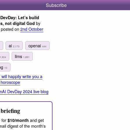
Subscribe
DevDay: Let’s build
by
s, not digital God
, posted on
2nd October
ai
openai
2,173
444
llms
1,924
1,891
ing
10
ill happily write you a
d horoscope
AI DevDay 2024 live blog
briefing
 for
and get
$10/month
ail digest of the month's