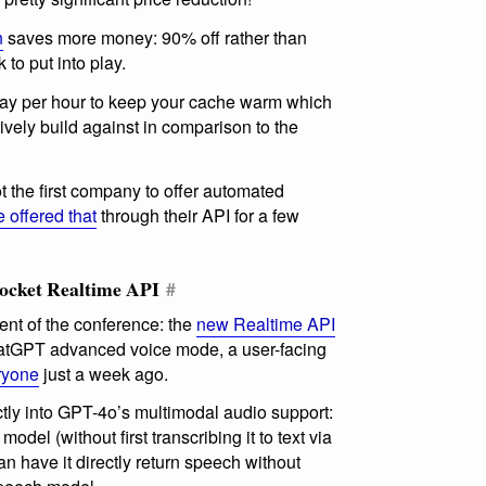
n
saves more money: 90% off rather than
to put into play.
pay per hour to keep your cache warm which
ctively build against in comparison to the
ot the first company to offer automated
offered that
through their API for a few
ocket Realtime API
#
nt of the conference: the
new Realtime API
ChatGPT advanced voice mode, a user-facing
eryone
just a week ago.
ctly into GPT-4o’s multimodal audio support:
odel (without first transcribing it to text via
n have it directly return speech without