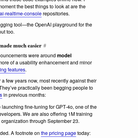
moment the best things to look at are the
ai-realtime-console
repositories.
ging tool—the OpenAI playground for the
out too.
g made much easier
#
announcements were around
model
 more of a usability enhancement and minor
ning features
.
 a few years now, most recently against their
hey’ve practically been begging people to
rs
in previous months:
launching fine-tuning for GPT-4o, one of the
velopers. We are also offering 1M training
ry organization through September 23.
nded. A footnote on
the pricing page
today: