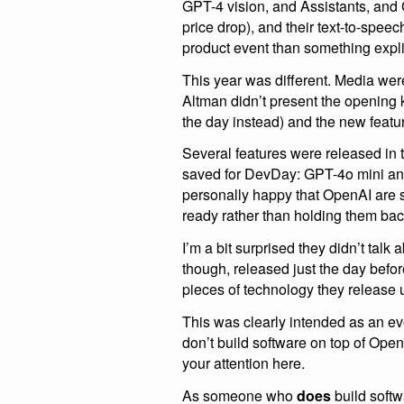
GPT-4 vision, and Assistants, and
price drop), and their text-to-speec
product event than something explic
This year was different. Media wer
Altman didn’t present the opening 
the day instead) and the new featu
Several features were released in 
saved for DevDay: GPT-4o mini and
personally happy that OpenAI are s
ready rather than holding them bac
I’m a bit surprised they didn’t talk 
though, released just the day befo
pieces of technology they release 
This was clearly intended as an eve
don’t build software on top of Open
your attention here.
As someone who
does
build softw