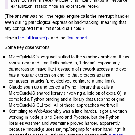
Does it have a regex engine that might allow a resource
exhaustion attack from an expensive regex?
(The answer was no - the regex engine calls the interrupt handler
even during pathological expression backtracking, meaning that
any configured time limit should still hold.)
Here's
the full transcript
and the
final report
.
Some key observations:
MicroQuickJS is
well suited to the sandbox problem. It has
very
robust near and time limits baked in, it doesn't expose any
dangerous primitive like filesystem of network access and even
has a regular expression engine that protects against
exhaustion attacks (provided you configure a time limit).
Claude span up and tested a Python library that calls a
MicroQuickJS shared library (involving a little bit of extra C), a
compiled a Python binding and a library that uses the original
MicroQuickJS CLI tool. All of those approaches work well.
Compiling to WebAssembly was a little harder. It got a version
working in Node.js and Deno and Pyodide, but the Python
libraries wasmer and wasmtime proved harder, apparently
because "mquickjs uses setjmp/longjmp for error handling". It
managed to get to a working wasmtime version with
a gross