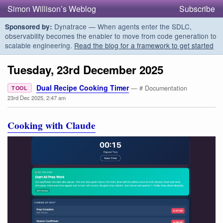
Simon Willison’s Weblog
Subscribe
Dynatrace — When agents enter the SDLC,
Sponsored by:
observability becomes the enabler to move from code generation to
scalable engineering.
Read the blog for a framework to get started
Tuesday, 23rd December 2025
Dual Recipe Cooking Timer
— # Documentation
TOOL
23rd Dec 2025, 2:47 am
Cooking with Claude