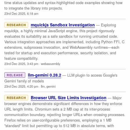
time status updates and syntax-highlighted code examples showing how
to integrate the library into projects.
23rd Dec 2025, 6:18 am
mquickjs Sandbox Investigation
— Exploring
RESEARCH
mquickjs, a highly minimal JavaScript engine, this project rigorously
evaluates its suitability as a safe sandbox for running untrusted code.
Various integration approaches are implemented, including Python FFI, C
extensions, subprocess invocation, and WebAssembly runtimes—each
tested for startup and execution performance, security isolation, and
feature compatibility.
23rd Dec 2025, 3:43 pm
·
webassembly
llm-gemini 0.28.2
— LLM plugin to access Google's
RELEASE
Gemini family of models
23rd Dec 2025, 4:20 pm
·
llm
,
gemini
Browser URL Size Limits Investigation
— Major
RESEARCH
browser engines demonstrate significant differences in how they enforce
URL length limits. Chromium sets a 2 MB cap at its inter-process
communication boundary, rejecting longer URLs when crossing processes.
Firefox relies on user-configurable preferences, employing a 1 MB
"standard" limit but permitting up to 512 MB in absolute terms, with