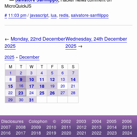
MicroQuickJS
#
11:03 pm
/
javascript
,
lua
,
redis
,
salvatore-sanfilippo
←
Monday, 22nd December
Wednesday, 24th December
2025
2025
→
2025
»
December
M
T
W
T
F
S
S
1
2
3
4
5
6
7
8
9
10
11
12
13
14
16
15
17
18
19
20
21
22
23
24
25
26
27
28
29
30
31
Disclosures
Colophon
©
2002
2003
2004
2005
2006
2007
2008
2009
2010
2011
2012
2013
2014
2015
2016
2017
2018
2019
2020
2021
2022
2023
2024