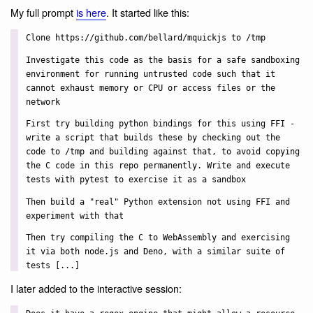
My full prompt
is here
. It started like this:
Clone https://github.com/bellard/mquickjs to /tmp
Investigate this code as the basis for a safe sandboxing
environment for running untrusted code such that it
cannot exhaust memory or CPU or access files or the
network
First try building python bindings for this using FFI -
write a script that builds these by checking out the
code to /tmp and building against that, to avoid copying
the C code in this repo permanently. Write and execute
tests with pytest to exercise it as a sandbox
Then build a "real" Python extension not using FFI and
experiment with that
Then try compiling the C to WebAssembly and exercising
it via both node.js and Deno, with a similar suite of
tests [...]
I later added to the interactive session: