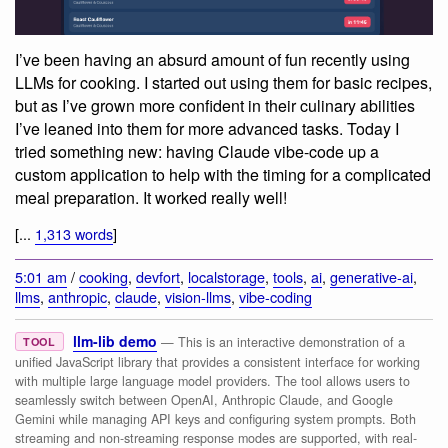
I’ve been having an absurd amount of fun recently using
LLMs for cooking. I started out using them for basic recipes,
but as I’ve grown more confident in their culinary abilities
I’ve leaned into them for more advanced tasks. Today I
tried something new: having Claude vibe-code up a
custom application to help with the timing for a complicated
meal preparation. It worked really well!
[...
1,313 words
]
5:01 am
/
cooking
,
devfort
,
localstorage
,
tools
,
ai
,
generative-ai
,
llms
,
anthropic
,
claude
,
vision-llms
,
vibe-coding
llm-lib demo
— This is an interactive demonstration of a
TOOL
unified JavaScript library that provides a consistent interface for working
with multiple large language model providers. The tool allows users to
seamlessly switch between OpenAI, Anthropic Claude, and Google
Gemini while managing API keys and configuring system prompts. Both
streaming and non-streaming response modes are supported, with real-