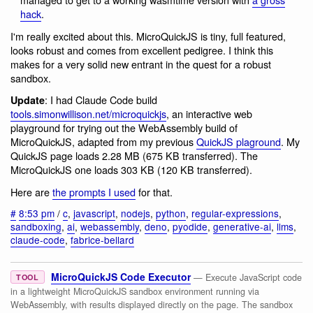
hack
.
I'm really excited about this. MicroQuickJS is tiny, full featured,
looks robust and comes from excellent pedigree. I think this
makes for a very solid new entrant in the quest for a robust
sandbox.
: I had Claude Code build
Update
tools.simonwillison.net/microquickjs
, an interactive web
playground for trying out the WebAssembly build of
MicroQuickJS, adapted from my previous
QuickJS plaground
. My
QuickJS page loads 2.28 MB (675 KB transferred). The
MicroQuickJS one loads 303 KB (120 KB transferred).
Here are
the prompts I used
for that.
#
8:53 pm
/
c
,
javascript
,
nodejs
,
python
,
regular-expressions
,
sandboxing
,
ai
,
webassembly
,
deno
,
pyodide
,
generative-ai
,
llms
,
claude-code
,
fabrice-bellard
MicroQuickJS Code Executor
— Execute JavaScript code
TOOL
in a lightweight MicroQuickJS sandbox environment running via
WebAssembly, with results displayed directly on the page. The sandbox