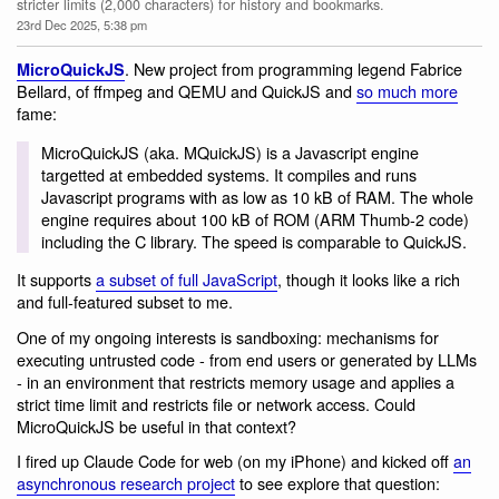
stricter limits (2,000 characters) for history and bookmarks.
23rd Dec 2025, 5:38 pm
. New project from programming legend Fabrice
MicroQuickJS
Bellard, of ffmpeg and QEMU and QuickJS and
so much more
fame:
MicroQuickJS (aka. MQuickJS) is a Javascript engine
targetted at embedded systems. It compiles and runs
Javascript programs with as low as 10 kB of RAM. The whole
engine requires about 100 kB of ROM (ARM Thumb-2 code)
including the C library. The speed is comparable to QuickJS.
It supports
a subset of full JavaScript
, though it looks like a rich
and full-featured subset to me.
One of my ongoing interests is sandboxing: mechanisms for
executing untrusted code - from end users or generated by LLMs
- in an environment that restricts memory usage and applies a
strict time limit and restricts file or network access. Could
MicroQuickJS be useful in that context?
I fired up Claude Code for web (on my iPhone) and kicked off
an
asynchronous research project
to see explore that question: