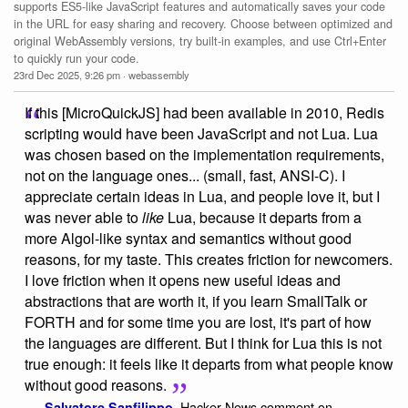
supports ES5-like JavaScript features and automatically saves your code
in the URL for easy sharing and recovery. Choose between optimized and
original WebAssembly versions, try built-in examples, and use Ctrl+Enter
to quickly run your code.
23rd Dec 2025, 9:26 pm
·
webassembly
If this [MicroQuickJS] had been available in 2010, Redis
scripting would have been JavaScript and not Lua. Lua
was chosen based on the implementation requirements,
not on the language ones... (small, fast, ANSI-C). I
appreciate certain ideas in Lua, and people love it, but I
was never able to
like
Lua, because it departs from a
more Algol-like syntax and semantics without good
reasons, for my taste. This creates friction for newcomers.
I love friction when it opens new useful ideas and
abstractions that are worth it, if you learn SmallTalk or
FORTH and for some time you are lost, it's part of how
the languages are different. But I think for Lua this is not
true enough: it feels like it departs from what people know
without good reasons.
Hacker News comment on
—
Salvatore Sanfilippo
,