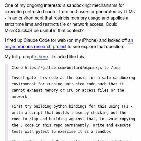
One of my ongoing interests is sandboxing: mechanisms for
executing untrusted code - from end users or generated by LLMs
- in an environment that restricts memory usage and applies a
strict time limit and restricts file or network access. Could
MicroQuickJS be useful in that context?
I fired up Claude Code for web (on my iPhone) and kicked off
an
asynchronous research project
to see explore that question:
My full prompt
is here
. It started like this:
Clone https://github.com/bellard/mquickjs to /tmp
Investigate this code as the basis for a safe sandboxing
environment for running untrusted code such that it
cannot exhaust memory or CPU or access files or the
network
First try building python bindings for this using FFI -
write a script that builds these by checking out the
code to /tmp and building against that, to avoid copying
the C code in this repo permanently. Write and execute
tests with pytest to exercise it as a sandbox