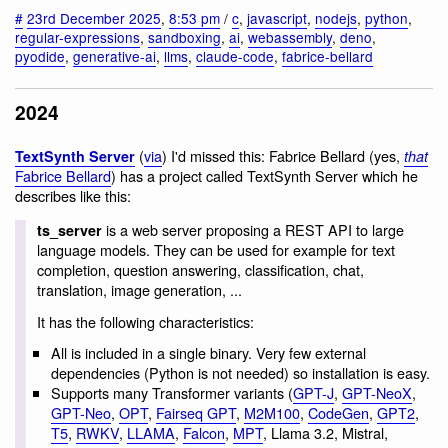
#
23rd December 2025
,
8:53 pm
/
c
,
javascript
,
nodejs
,
python
,
regular-expressions
,
sandboxing
,
ai
,
webassembly
,
deno
,
pyodide
,
generative-ai
,
llms
,
claude-code
,
fabrice-bellard
2024
(
via
) I'd missed this: Fabrice Bellard (yes,
TextSynth Server
that
Fabrice Bellard
) has a project called TextSynth Server which he
describes like this:
is a web server proposing a REST API to large
ts_server
language models. They can be used for example for text
completion, question answering, classification, chat,
translation, image generation, ...
It has the following characteristics:
All is included in a single binary. Very few external
dependencies (Python is not needed) so installation is easy.
Supports many Transformer variants (
GPT-J
,
GPT-NeoX
,
GPT-Neo
,
OPT
,
Fairseq GPT
,
M2M100
,
CodeGen
,
GPT2
,
T5
,
RWKV
,
LLAMA
,
Falcon
,
MPT
, Llama 3.2, Mistral,