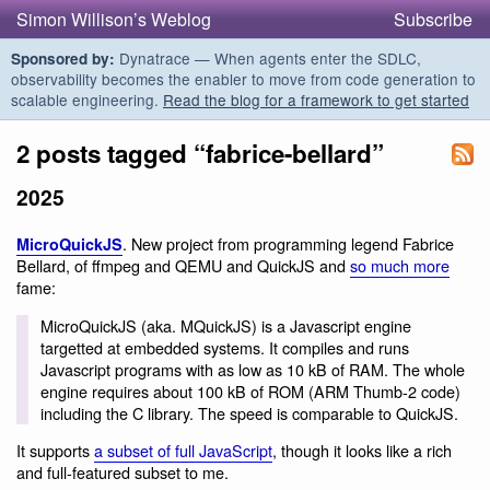
Simon Willison’s Weblog
Subscribe
Dynatrace — When agents enter the SDLC,
Sponsored by:
observability becomes the enabler to move from code generation to
scalable engineering.
Read the blog for a framework to get started
2 posts tagged “fabrice-bellard”
2025
. New project from programming legend Fabrice
MicroQuickJS
Bellard, of ffmpeg and QEMU and QuickJS and
so much more
fame:
MicroQuickJS (aka. MQuickJS) is a Javascript engine
targetted at embedded systems. It compiles and runs
Javascript programs with as low as 10 kB of RAM. The whole
engine requires about 100 kB of ROM (ARM Thumb-2 code)
including the C library. The speed is comparable to QuickJS.
It supports
a subset of full JavaScript
, though it looks like a rich
and full-featured subset to me.