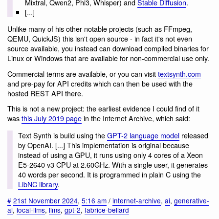
Mixtral, Qwen2, Phi3, Whisper) and
Stable Diffusion
.
[...]
Unlike many of his other notable projects (such as FFmpeg,
QEMU, QuickJS) this isn't open source - in fact it's not even
source available, you instead can download compiled binaries for
Linux or Windows that are available for non-commercial use only.
Commercial terms are available, or you can visit
textsynth.com
and pre-pay for API credits which can then be used with the
hosted REST API there.
This is not a new project: the earliest evidence I could find of it
was
this July 2019 page
in the Internet Archive, which said:
Text Synth is build using the
GPT-2 language model
released
by OpenAI. [...] This implementation is original because
instead of using a GPU, it runs using only 4 cores of a Xeon
E5-2640 v3 CPU at 2.60GHz. With a single user, it generates
40 words per second. It is programmed in plain C using the
LibNC library
.
#
21st November 2024
,
5:16 am
/
internet-archive
,
ai
,
generative-
ai
,
local-llms
,
llms
,
gpt-2
,
fabrice-bellard