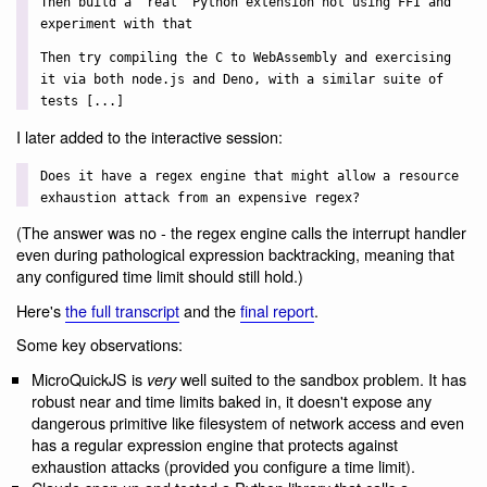
Then build a "real" Python extension not using FFI and
experiment with that
Then try compiling the C to WebAssembly and exercising
it via both node.js and Deno, with a similar suite of
tests [...]
I later added to the interactive session:
Does it have a regex engine that might allow a resource
exhaustion attack from an expensive regex?
(The answer was no - the regex engine calls the interrupt handler
even during pathological expression backtracking, meaning that
any configured time limit should still hold.)
Here's
the full transcript
and the
final report
.
Some key observations:
MicroQuickJS is
well suited to the sandbox problem. It has
very
robust near and time limits baked in, it doesn't expose any
dangerous primitive like filesystem of network access and even
has a regular expression engine that protects against
exhaustion attacks (provided you configure a time limit).