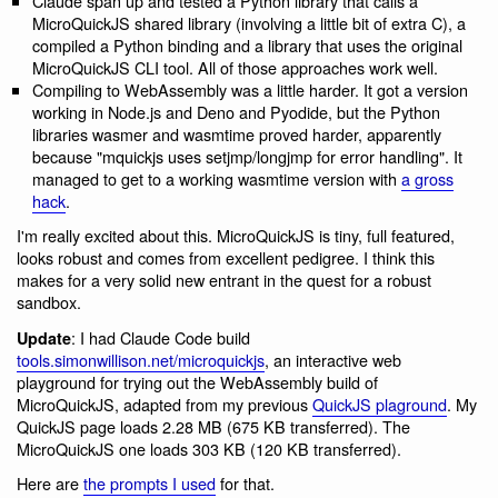
Claude span up and tested a Python library that calls a
MicroQuickJS shared library (involving a little bit of extra C), a
compiled a Python binding and a library that uses the original
MicroQuickJS CLI tool. All of those approaches work well.
Compiling to WebAssembly was a little harder. It got a version
working in Node.js and Deno and Pyodide, but the Python
libraries wasmer and wasmtime proved harder, apparently
because "mquickjs uses setjmp/longjmp for error handling". It
managed to get to a working wasmtime version with
a gross
hack
.
I'm really excited about this. MicroQuickJS is tiny, full featured,
looks robust and comes from excellent pedigree. I think this
makes for a very solid new entrant in the quest for a robust
sandbox.
: I had Claude Code build
Update
tools.simonwillison.net/microquickjs
, an interactive web
playground for trying out the WebAssembly build of
MicroQuickJS, adapted from my previous
QuickJS plaground
. My
QuickJS page loads 2.28 MB (675 KB transferred). The
MicroQuickJS one loads 303 KB (120 KB transferred).
Here are
the prompts I used
for that.