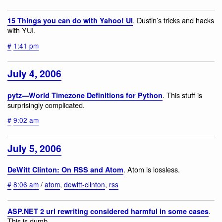
. Dustin’s tricks and hacks
15 Things you can do with Yahoo! UI
with YUI.
#
1:41 pm
July 4, 2006
. This stuff is
pytz—World Timezone Definitions for Python
surprisingly complicated.
#
9:02 am
July 5, 2006
. Atom is lossless.
DeWitt Clinton: On RSS and Atom
#
8:06 am
/
atom
,
dewitt-clinton
,
rss
.
ASP.NET 2 url rewriting considered harmful in some cases
This is dumb.