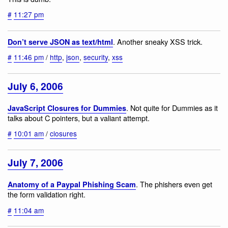
#
11:27 pm
. Another sneaky XSS trick.
Don’t serve JSON as text/html
#
11:46 pm
/
http
,
json
,
security
,
xss
July 6, 2006
. Not quite for Dummies as it
JavaScript Closures for Dummies
talks about C pointers, but a valiant attempt.
#
10:01 am
/
closures
July 7, 2006
. The phishers even get
Anatomy of a Paypal Phishing Scam
the form validation right.
#
11:04 am