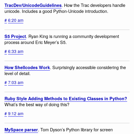
. How the Trac developers handle
TracDev/UnicodeGuidelines
unicode. Includes a good Python-Unicode introduction.
#
6:20 am
. Ryan King is running a community development
S5 Project
process around Eric Meyer’s S5.
#
6:33 am
. Surprisingly accessible considering the
How Shellcodes Work
level of detail.
#
7:03 am
Ruby Style Adding Methods to Existing Classes in Python?
What’s the best way of doing this?
#
9:12 am
. Tom Dyson’s Python library for screen
MySpace parser