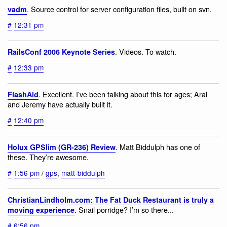
. Source control for server configuration files, built on svn.
vadm
#
12:31 pm
. Videos. To watch.
RailsConf 2006 Keynote Series
#
12:33 pm
. Excellent. I’ve been talking about this for ages; Aral
FlashAid
and Jeremy have actually built it.
#
12:40 pm
. Matt Biddulph has one of
Holux GPSlim (GR-236) Review
these. They’re awesome.
#
1:56 pm
/
gps
,
matt-biddulph
ChristianLindholm.com: The Fat Duck Restaurant is truly a
. Snail porridge? I’m so there...
moving experience
#
6:56 pm