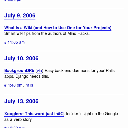
July 9, 2006
.
What Is a Wiki (and How to Use One for Your Projects)
Smart wiki tips from the authors of Mind Hacks.
#
11:05 am
July 10, 2006
(
via
) Easy back-end daemons for your Rails
BackgrounDRb
apps. Django needs this.
#
4:46 pm
/
rails
July 13, 2006
. Insider insight on the Google-
Xooglers: This word just inâ€¦
as-a-verb story.
#
12:39 am