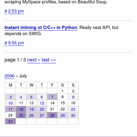
scraping MySpace profiles, based on Beautiful Soup.
#
2:53 pm
. Really neat API, but
Instant inlining of C/C++ in Python
depends on SWIG.
#
9:56 pm
page 1 / 3
next »
last »»
2006
» July
M
T
W
T
F
S
S
1
2
8
3
4
5
6
7
9
11
12
14
15
16
10
13
21
22
17
18
19
20
23
24
25
26
27
28
29
30
31