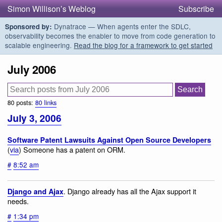
Simon Willison’s Weblog
Subscribe
Dynatrace — When agents enter the SDLC,
Sponsored by:
observability becomes the enabler to move from code generation to
scalable engineering.
Read the blog for a framework to get started
July 2006
80 posts:
80 links
July 3, 2006
Software Patent Lawsuits Against Open Source Developers
(
via
) Someone has a patent on ORM.
#
8:52 am
. Django already has all the Ajax support it
Django and Ajax
needs.
#
1:34 pm