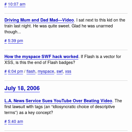
#
10:07 am
. I sat next to this kid on the
Driving Mum and Dad Mad—Video
train last night. He was quite sweet. Glad he was unarmed
though...
#
5:39 pm
. If Flash is a vector for
How the myspace SWF hack worked
XSS, is this the end of Flash badges?
#
6:04 pm
/
flash
,
myspace
,
swf
,
xss
July 18, 2006
. The
L.A. News Service Sues YouTube Over Beating Video
first lawsuit with tags (an “idiosyncratic choice of descriptive
terms”) as a key concept?
#
5:40 am