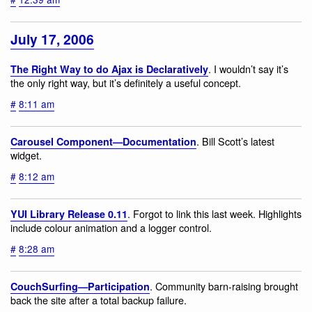
July 17, 2006
. I wouldn’t say it’s
The Right Way to do Ajax is Declaratively
the only right way, but it’s definitely a useful concept.
#
8:11 am
. Bill Scott’s latest
Carousel Component—Documentation
widget.
#
8:12 am
. Forgot to link this last week. Highlights
YUI Library Release 0.11
include colour animation and a logger control.
#
8:28 am
. Community barn-raising brought
CouchSurfing—Participation
back the site after a total backup failure.